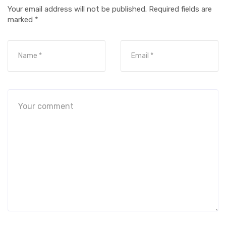
Your email address will not be published.
Required fields are
marked
*