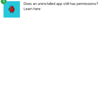
Does an uninstalled app still has permissions?
Learn here