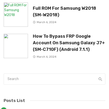
Full ROM For Samsung W2018
(SM-W2018)
March 6, 2024
How To Bypass FRP Google
Account On Samsung Galaxy J7+
(SM-C710F) (Android 7.1.1)
March 6, 2024
Posts List