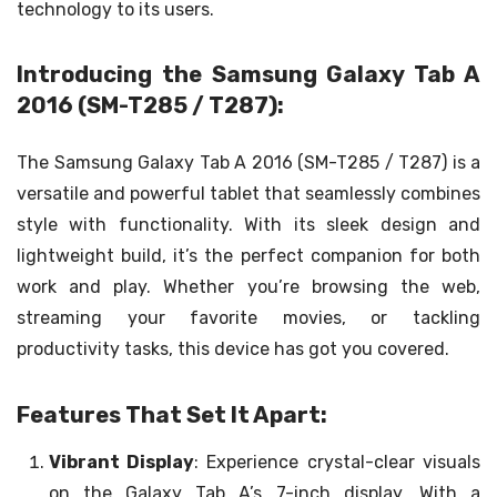
technology to its users.
Introducing the Samsung Galaxy Tab A
2016 (SM-T285 / T287):
The Samsung Galaxy Tab A 2016 (SM-T285 / T287) is a
versatile and powerful tablet that seamlessly combines
style with functionality. With its sleek design and
lightweight build, it’s the perfect companion for both
work and play. Whether you’re browsing the web,
streaming your favorite movies, or tackling
productivity tasks, this device has got you covered.
Features That Set It Apart:
Vibrant Display
: Experience crystal-clear visuals
on the Galaxy Tab A’s 7-inch display. With a