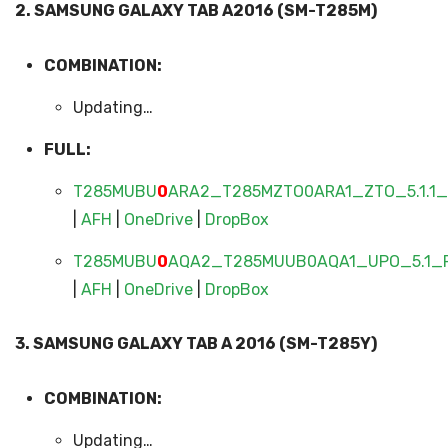
2. SAMSUNG GALAXY TAB A2016 (SM-T285M)
COMBINATION:
Updating…
FULL:
T285MUBU
0
ARA2_T285MZTO0ARA1_ZTO_5.1.1_F
|
AFH
|
OneDrive
|
DropBox
T285MUBU
0
AQA2_T285MUUB0AQA1_UPO_5.1_F
|
AFH
|
OneDrive
|
DropBox
3. SAMSUNG GALAXY TAB A 2016 (SM-T285Y)
COMBINATION:
Updating…