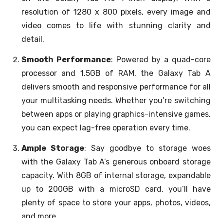
resolution of 1280 x 800 pixels, every image and
video comes to life with stunning clarity and
detail.
Smooth Performance
: Powered by a quad-core
processor and 1.5GB of RAM, the Galaxy Tab A
delivers smooth and responsive performance for all
your multitasking needs. Whether you’re switching
between apps or playing graphics-intensive games,
you can expect lag-free operation every time.
Ample Storage
: Say goodbye to storage woes
with the Galaxy Tab A’s generous onboard storage
capacity. With 8GB of internal storage, expandable
up to 200GB with a microSD card, you’ll have
plenty of space to store your apps, photos, videos,
and more.