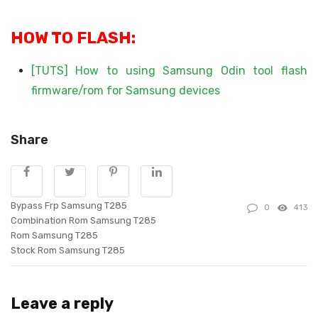
HOW TO FLASH:
[TUTS] How to using Samsung Odin tool flash
firmware/rom for Samsung devices
Share
Bypass Frp Samsung T285
0
413
Combination Rom Samsung T285
Rom Samsung T285
Stock Rom Samsung T285
Leave a reply