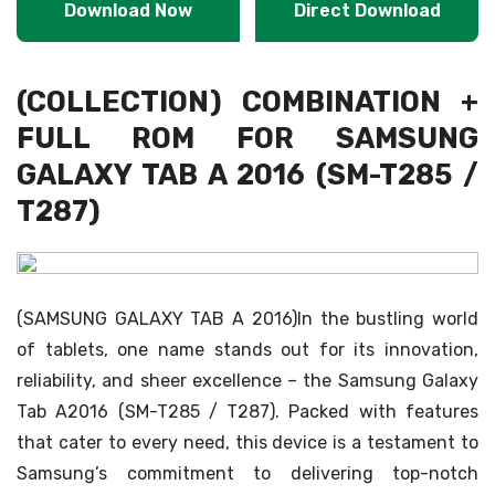
Download Now
Direct Download
(COLLECTION) COMBINATION +
FULL ROM FOR SAMSUNG
GALAXY TAB A 2016 (SM-T285 /
T287)
(SAMSUNG GALAXY TAB A 2016)In the bustling world
of tablets, one name stands out for its innovation,
reliability, and sheer excellence – the Samsung Galaxy
Tab A2016 (SM-T285 / T287). Packed with features
that cater to every need, this device is a testament to
Samsung’s commitment to delivering top-notch