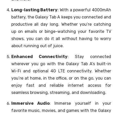
Long-lasting Battery
: With a powerful 4000mAh
battery, the Galaxy Tab A keeps you connected and
productive all day long. Whether you’re catching
up on emails or binge-watching your favorite TV
shows, you can do it all without having to worry
about running out of juice.
Enhanced Connectivity
: Stay connected
wherever you go with the Galaxy Tab A’s built-in
Wi-Fi and optional 4G LTE connectivity. Whether
you’re at home, in the office, or on the go, you can
enjoy fast and reliable internet access for
seamless browsing, streaming, and downloading.
Immersive Audio
: Immerse yourself in your
favorite music, movies, and games with the Galaxy