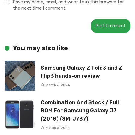
Save my name, email, and website in this browser for
the next time I comment.
You may also like
Samsung Galaxy Z Fold3 and Z
Flip3 hands-on review
March 6, 2024
Combination And Stock / Full
ROM For Samsung Galaxy J7
(2018) (SM-J737)
March 6, 2024