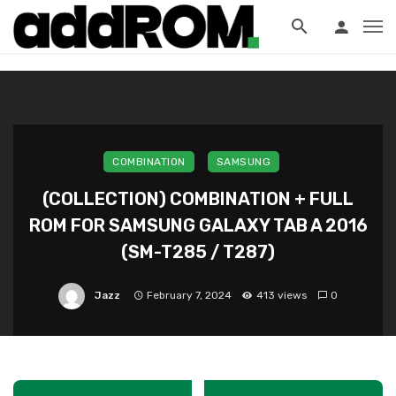
?>
COMBINATION
SAMSUNG
(COLLECTION) COMBINATION + FULL
ROM FOR SAMSUNG GALAXY TAB A 2016
(SM-T285 / T287)
Jazz
February 7, 2024
413 views
0