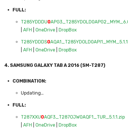
FULL:
T285YDDDU
0
APG3_T285YDOLD0APG2_MYM_6.0.
|
AFH
|
OneDrive
|
DropBox
T285YDDDS
0
AQA1_T285YDOLD0API1_MYM_5.1.1
|
AFH
|
OneDrive
|
DropBox
4. SAMSUNG GALAXY TAB A 2016 (SM-T287)
COMBINATION:
Updating…
FULL:
T287XXU
0
AQF3_T287OJW0AQF1_TUR_5.1.1.zip
|
AFH
|
OneDrive
|
DropBox