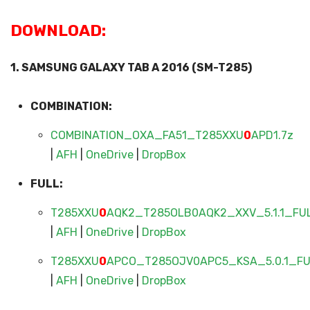
DOWNLOAD:
1. SAMSUNG GALAXY TAB A 2016 (SM-T285)
COMBINATION:
COMBINATION_OXA_FA51_T285XXU
0
APD1.7z
|
AFH
|
OneDrive
|
DropBox
FULL:
T285XXU
0
AQK2_T285OLB0AQK2_XXV_5.1.1_FUL
|
AFH
|
OneDrive
|
DropBox
T285XXU
0
APCO_T285OJV0APC5_KSA_5.0.1_FUL
|
AFH
|
OneDrive
|
DropBox