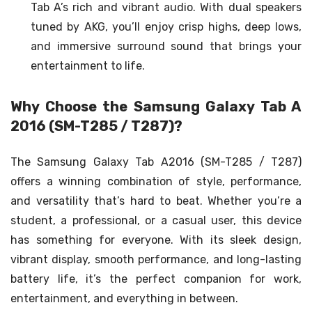
Tab A’s rich and vibrant audio. With dual speakers
tuned by AKG, you’ll enjoy crisp highs, deep lows,
and immersive surround sound that brings your
entertainment to life.
Why Choose the Samsung Galaxy Tab A
2016 (SM-T285 / T287)?
The Samsung Galaxy Tab A2016 (SM-T285 / T287)
offers a winning combination of style, performance,
and versatility that’s hard to beat. Whether you’re a
student, a professional, or a casual user, this device
has something for everyone. With its sleek design,
vibrant display, smooth performance, and long-lasting
battery life, it’s the perfect companion for work,
entertainment, and everything in between.