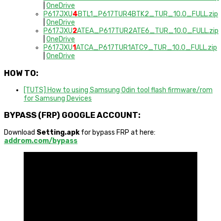
|
OneDrive
P617JXU
4
BTL1_P617TUR4BTK2_TUR_10.0_FULL.zip
|
OneDrive
P617JXU
2
ATEA_P617TUR2ATE6_TUR_10.0_FULL.zip
|
OneDrive
P617JXU
1
ATCA_P617TUR1ATC9_TUR_10.0_FULL.zip
|
OneDrive
HOW TO:
[TUTS] How to using Samsung Odin tool flash firmware/rom
for Samsung Devices
BYPASS (FRP) GOOGLE ACCOUNT:
Download
Setting.apk
for bypass FRP at here:
addrom.com/bypass