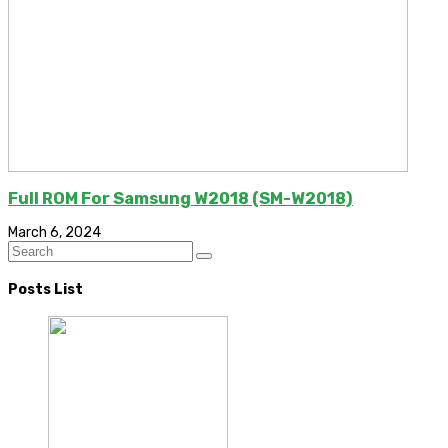
Full ROM For Samsung W2018 (SM-W2018)
March 6, 2024
Posts List