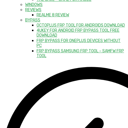
WINDOWS
REVIEWS
REALME 8 REVIEW
BYPASS
OCTOPLUS FRP TOOL FOR ANDROIDS DOWNLOAD
4UKEY FOR ANDROID FRP BYPASS TOOL FREE
DOWNLOAD
FRP BYPASS FOR ONEPLUS DEVICES WITHOUT
PC
FRP BYPASS SAMSUNG FRP TOOL – SAMFW FRP
TOOL