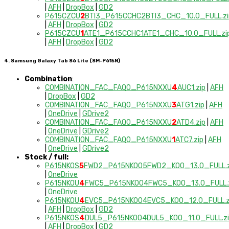
|
AFH
|
DropBox
|
GD2
P615CZCU
2
BTI3_P615CCHC2BTI3_CHC_10.0_FULL.zi
|
AFH
|
DropBox
|
GD2
P615CZCU
1
ATE1_P615CCHC1ATE1_CHC_10.0_FULL.zi
|
AFH
|
DropBox
|
GD2
4. Samsung Galaxy Tab S6 Lite (SM-P615N)
Combination
:
COMBINATION_FAC_FAQ0_P615NXXU
4
AUC1.zip
|
AFH
|
DropBox
|
GD2
COMBINATION_FAC_FAQ0_P615NXXU
3
ATG1.zip
|
AFH
|
OneDrive
|
GDrive2
COMBINATION_FAC_FAQ0_P615NXXU
2
ATD4.zip
|
AFH
|
OneDrive
|
GDrive2
COMBINATION_FAC_FAQ0_P615NXXU
1
ATC7.zip
|
AFH
|
OneDrive
|
GDrive2
Stock / full:
P615NKOS
5
FWD2_P615NKOO5FWD2_KOO_13.0_FULL.z
|
OneDrive
P615NKOU
4
FWC5_P615NKOO4FWC5_KOO_13.0_FULL.
|
OneDrive
P615NKOU
4
EVC5_P615NKOO4EVC5_KOO_12.0_FULL.z
|
AFH
|
DropBox
|
GD2
P615NKOS
4
DUL5_P615NKOO4DUL5_KOO_11.0_FULL.zi
|
AFH
|
DropBox
|
GD2