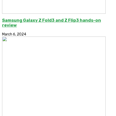
Samsung Galaxy Z Fold3 and Z Flip3 hands-on
review
March 6, 2024