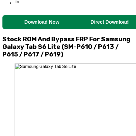
Download Now
Direct Download
Stock ROM And Bypass FRP For Samsung
Galaxy Tab S6 Lite (SM-P610 / P613 /
P615 / P617 / P619)