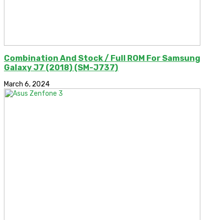
Combination And Stock / Full ROM For Samsung
Galaxy J7 (2018) (SM-J737)
March 6, 2024