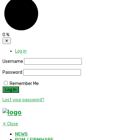
0
%
✕
Log in
Username
Password
Remember Me
Lost your password?
✕
Close
NEWS
ROM / FIRMWARE