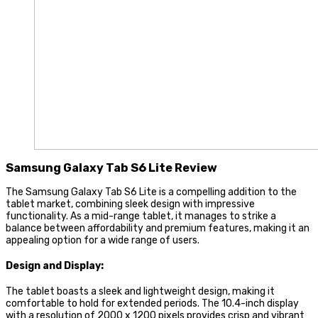
Samsung Galaxy Tab S6 Lite Review
The Samsung Galaxy Tab S6 Lite is a compelling addition to the
tablet market, combining sleek design with impressive
functionality. As a mid-range tablet, it manages to strike a
balance between affordability and premium features, making it an
appealing option for a wide range of users.
Design and Display:
The tablet boasts a sleek and lightweight design, making it
comfortable to hold for extended periods. The 10.4-inch display
with a resolution of 2000 x 1200 pixels provides crisp and vibrant