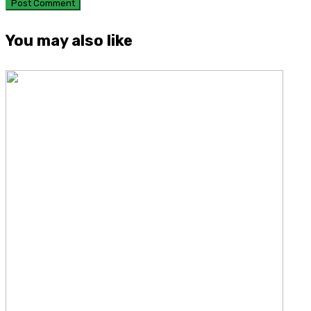
You may also like