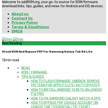
Welcome to addROM.org, your go-to source for ROM/firmware
download links, tips, guides, and news for Android and iOS devices.
About us
Contact Us
Privacy Policy
Terms & Conditions
DMCA
Now Reading
Stock ROM And Bypass FRP For Samsung Galaxy Tab S6 Lite
12
min read
NEWS
ROM / FIRMWARE
TIPS & GUIDES
HOW TO FLASH FIRMWARE, UNBRICK, REMOVE
PATTERN FOR OPPO F3 LITE (A57) (CPH1701)
HOW TO INSTALL ANDROID 13 BETA ON LENOVO
P12 PRO
HOW TO FIX SAMSUNG GALAXY WATCH 4 GPS
HOW TO BYPASS FRP GOOGLE ACCOUNT ON
LENOVO TAB 7 ESSENTIAL (TB-7304F)