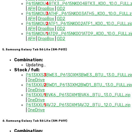
P615NKOU
4
BTK3_P615NKOO4BTK3_KOO_10.0_FULL.z
|
AFH
|
DropBox
|
GD2
P615NKOU
3
ATHF_P615NKOO3ATH5_KOO_10.0_FULL.z
|
AFH
|
DropBox
|
GD2
P615NKOU
2
ATF1_P615NKOO2ATF1_KOO_10.0_FULL.zi
|
AFH
|
DropBox
|
GD2
P615NKOU
1
ATD9_P615NKOO1ATD9_KOO_10.0_FULL.zi
|
AFH
|
DropBox
|
GD2
5. Samsung Galaxy Tab S6 Lite (SM-P613)
Combination:
Updating…
Stock / full:
P613XXS
3
BWE3_P613OXM3BWE3_BTU_13.0_FULL.zi
|
OneDrive
P613XXU
2
BWD1_P613OXM2BWD1_BTU_13.0_FULL.zip
|
OneDrive
P613XXU
1
BVK6_P613OXM1BVK6_BTU_13.0_FULL.zip
|
OneDrive
P613XXU
1
AVJ2_P613OXM1AVJ2_BTU_12.0_FULL.zip
|
OneDrive
6. Samsung Galaxy Tab S6 Lite (SM-P619)
Combination: