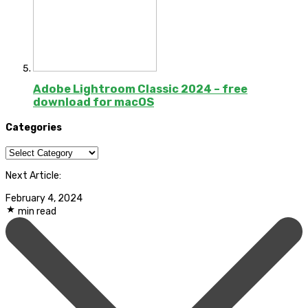
Adobe Lightroom Classic 2024 – free
download for macOS
Categories
Categories
Next Article:
February 4, 2024
min read