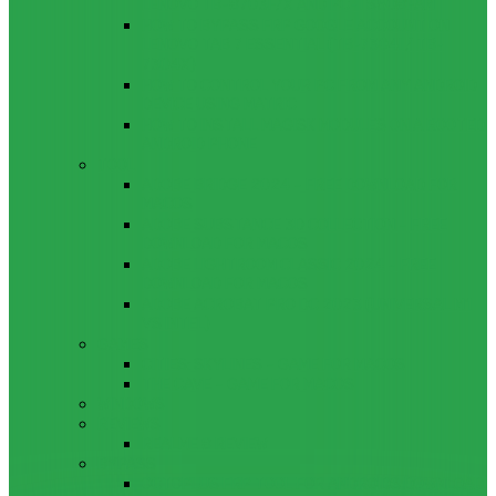
LENOVO TB-8703F/X AND PC-TS508FAM
HOW TO BYPASS FRP GOOGLE ACCOUNT ON
LENOVO TAB 7 ESSENTIAL (TB-7304I / TB-
7304X)
HOW TO CONTROL YOUR PC FROM ANY ANDROID
DEVICE USING MATRIC
HOW TO INSTALL MAGISK MODULES ON A ROOTED
ANDROID PHONE
TOOL
ADOBE BRIDGE 2024 – FREE DOWNLOAD FOR
MACOS
ADOBE SUBSTANCE 3D COLLECTION – FREE
DOWNLOAD FOR MACOS
ADOBE LIGHTROOM CLASSIC 2024 – FREE
DOWNLOAD FOR MACOS
ADOBE ACROBAT PRO DC 2023 (UNIVERSAL M1
VS INTEL)
GAMES
CITIES: SKYLINES – GAME FOR MACOS
THE CAVE – GAME FOR MACOS
WINDOWS
REVIEWS
REALME 8 REVIEW
BYPASS
OCTOPLUS FRP TOOL FOR ANDROIDS DOWNLOAD