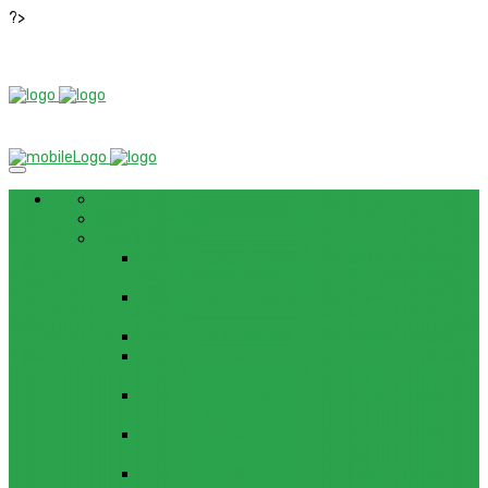
?>
NEWS
ROM / FIRMWARE
TIPS & GUIDES
HOW TO FLASH FIRMWARE, UNBRICK, REMOVE
PATTERN FOR OPPO F3 LITE (A57) (CPH1701)
HOW TO INSTALL ANDROID 13 BETA ON LENOVO
P12 PRO
HOW TO FIX SAMSUNG GALAXY WATCH 4 GPS
HOW TO BYPASS FRP GOOGLE ACCOUNT ON
LENOVO TAB 7 ESSENTIAL (TB-7304F)
HOW TO ENABLE AND DISABLE ICLOUD PRIVATE
RELAY IN IOS 15
HOW TO BYPASS FRP GOOGLE ACCOUNT ON
LENOVO TAB3 7 PLUS (TB-7703)
HOW TO BYPASS FRP GOOGLE ACCOUNT ON