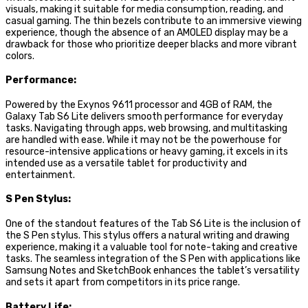
visuals, making it suitable for media consumption, reading, and
casual gaming. The thin bezels contribute to an immersive viewing
experience, though the absence of an AMOLED display may be a
drawback for those who prioritize deeper blacks and more vibrant
colors.
Performance:
Powered by the Exynos 9611 processor and 4GB of RAM, the
Galaxy Tab S6 Lite delivers smooth performance for everyday
tasks. Navigating through apps, web browsing, and multitasking
are handled with ease. While it may not be the powerhouse for
resource-intensive applications or heavy gaming, it excels in its
intended use as a versatile tablet for productivity and
entertainment.
S Pen Stylus:
One of the standout features of the Tab S6 Lite is the inclusion of
the S Pen stylus. This stylus offers a natural writing and drawing
experience, making it a valuable tool for note-taking and creative
tasks. The seamless integration of the S Pen with applications like
Samsung Notes and SketchBook enhances the tablet’s versatility
and sets it apart from competitors in its price range.
Battery Life: