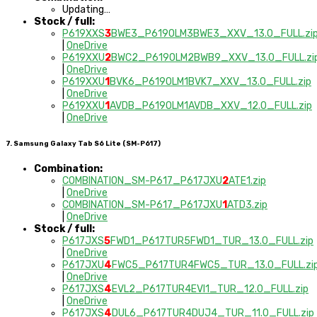
Updating…
Stock / full:
P619XXS
3
BWE3_P619OLM3BWE3_XXV_13.0_FULL.zi
|
OneDrive
P619XXU
2
BWC2_P619OLM2BWB9_XXV_13.0_FULL.zi
|
OneDrive
P619XXU
1
BVK6_P619OLM1BVK7_XXV_13.0_FULL.zip
|
OneDrive
P619XXU
1
AVDB_P619OLM1AVDB_XXV_12.0_FULL.zip
|
OneDrive
7. Samsung Galaxy Tab S6 Lite (SM-P617)
Combination:
COMBINATION_SM-P617_P617JXU
2
ATE1.zip
|
OneDrive
COMBINATION_SM-P617_P617JXU
1
ATD3.zip
|
OneDrive
Stock / full:
P617JXS
5
FWD1_P617TUR5FWD1_TUR_13.0_FULL.zip
|
OneDrive
P617JXU
4
FWC5_P617TUR4FWC5_TUR_13.0_FULL.zi
|
OneDrive
P617JXS
4
EVL2_P617TUR4EVI1_TUR_12.0_FULL.zip
|
OneDrive
P617JXS
4
DUL6_P617TUR4DUJ4_TUR_11.0_FULL.zip