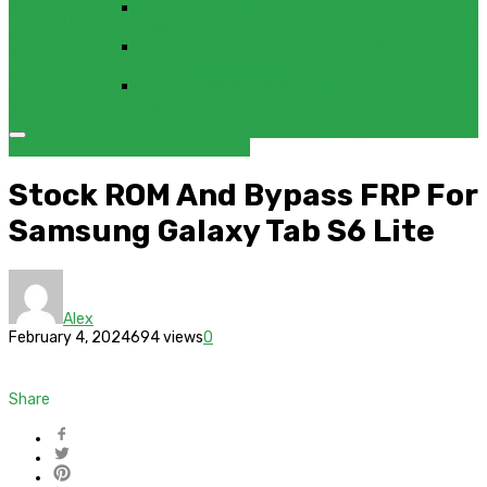
4UKEY FOR ANDROID FRP BYPASS TOOL FREE
DOWNLOAD
FRP BYPASS FOR ONEPLUS DEVICES WITHOUT
PC
FRP BYPASS SAMSUNG FRP TOOL – SAMFW FRP
TOOL
BYPASS
ROM / FIRMWARE
Samsung
Stock ROM And Bypass FRP For
Samsung Galaxy Tab S6 Lite
Alex
February 4, 2024
694 views
0
Share