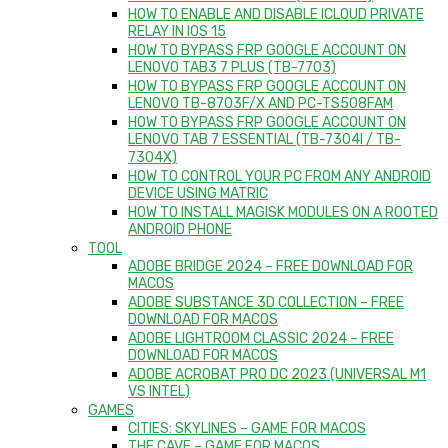
HOW TO ENABLE AND DISABLE ICLOUD PRIVATE
RELAY IN IOS 15
HOW TO BYPASS FRP GOOGLE ACCOUNT ON
LENOVO TAB3 7 PLUS (TB-7703)
HOW TO BYPASS FRP GOOGLE ACCOUNT ON
LENOVO TB-8703F/X AND PC-TS508FAM
HOW TO BYPASS FRP GOOGLE ACCOUNT ON
LENOVO TAB 7 ESSENTIAL (TB-7304I / TB-
7304X)
HOW TO CONTROL YOUR PC FROM ANY ANDROID
DEVICE USING MATRIC
HOW TO INSTALL MAGISK MODULES ON A ROOTED
ANDROID PHONE
TOOL
ADOBE BRIDGE 2024 – FREE DOWNLOAD FOR
MACOS
ADOBE SUBSTANCE 3D COLLECTION – FREE
DOWNLOAD FOR MACOS
ADOBE LIGHTROOM CLASSIC 2024 – FREE
DOWNLOAD FOR MACOS
ADOBE ACROBAT PRO DC 2023 (UNIVERSAL M1
VS INTEL)
GAMES
CITIES: SKYLINES – GAME FOR MACOS
THE CAVE – GAME FOR MACOS