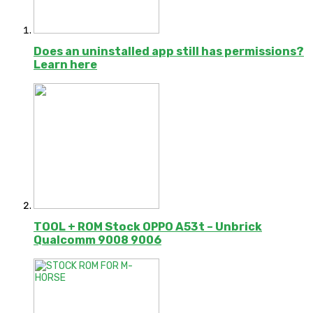
Does an uninstalled app still has permissions?
Learn here
TOOL + ROM Stock OPPO A53t – Unbrick
Qualcomm 9008 9006