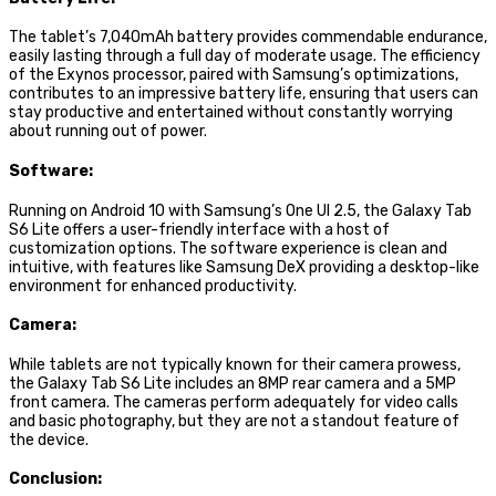
The tablet’s 7,040mAh battery provides commendable endurance,
easily lasting through a full day of moderate usage. The efficiency
of the Exynos processor, paired with Samsung’s optimizations,
contributes to an impressive battery life, ensuring that users can
stay productive and entertained without constantly worrying
about running out of power.
Software:
Running on Android 10 with Samsung’s One UI 2.5, the Galaxy Tab
S6 Lite offers a user-friendly interface with a host of
customization options. The software experience is clean and
intuitive, with features like Samsung DeX providing a desktop-like
environment for enhanced productivity.
Camera:
While tablets are not typically known for their camera prowess,
the Galaxy Tab S6 Lite includes an 8MP rear camera and a 5MP
front camera. The cameras perform adequately for video calls
and basic photography, but they are not a standout feature of
the device.
Conclusion: