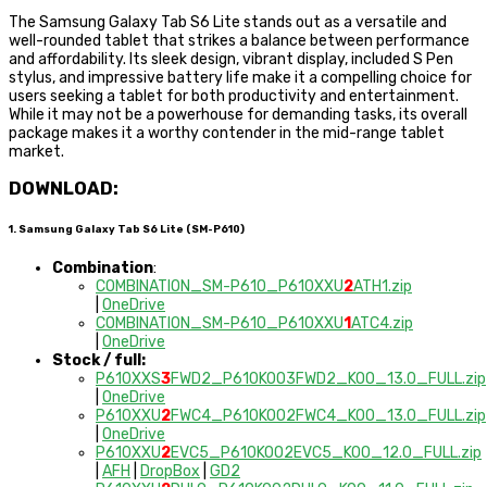
The Samsung Galaxy Tab S6 Lite stands out as a versatile and
well-rounded tablet that strikes a balance between performance
and affordability. Its sleek design, vibrant display, included S Pen
stylus, and impressive battery life make it a compelling choice for
users seeking a tablet for both productivity and entertainment.
While it may not be a powerhouse for demanding tasks, its overall
package makes it a worthy contender in the mid-range tablet
market.
DOWNLOAD:
1. Samsung Galaxy Tab S6 Lite (SM-P610)
Combination
:
COMBINATION_SM-P610_P610XXU
2
ATH1.zip
|
OneDrive
COMBINATION_SM-P610_P610XXU
1
ATC4.zip
|
OneDrive
Stock / full:
P610XXS
3
FWD2_P610KOO3FWD2_KOO_13.0_FULL.zip
|
OneDrive
P610XXU
2
FWC4_P610KOO2FWC4_KOO_13.0_FULL.zip
|
OneDrive
P610XXU
2
EVC5_P610KOO2EVC5_KOO_12.0_FULL.zip
|
AFH
|
DropBox
|
GD2