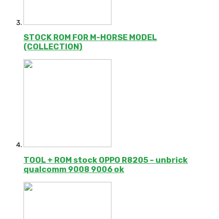
STOCK ROM FOR M-HORSE MODEL
(COLLECTION)
TOOL + ROM stock OPPO R8205 – unbrick
qualcomm 9008 9006 ok