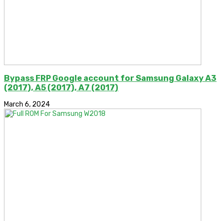
Bypass FRP Google account for Samsung Galaxy A3
(2017), A5 (2017), A7 (2017)
March 6, 2024