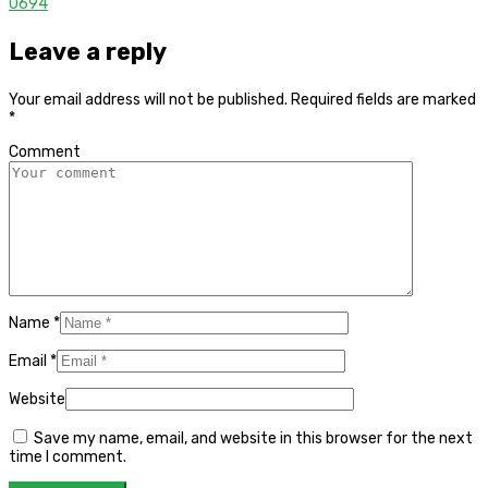
0
694
Leave a reply
Your email address will not be published.
Required fields are marked
*
Comment
Name
*
Email
*
Website
Save my name, email, and website in this browser for the next
time I comment.