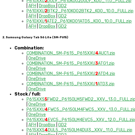
P610XXU
2
DUL9_P610KOO2DUL9_KOO_11.0_FULL.zip
|
AFH
|
DropBox
|
GD2
P610XXU
2
BTK2_P610KOO2BTK2_KOO_10.0_FULL.zip
|
AFH
|
DropBox
|
GD2
P610XXU
1
ATE2_P610KOO1ATD5_KOO_10.0_FULL.zip
|
AFH
|
DropBox
|
GD2
2. Samsung Galaxy Tab S6 Lite (SM-P615)
Combination:
COMBINATION_SM-P615_P615XXU
4
AUC1.zip
|
OneDrive
COMBINATION_SM-P615_P615XXU
3
ATG1.zip
|
OneDrive
COMBINATION_SM-P615_P615XXU
2
ATD4.zip
|
OneDrive
COMBINATION_SM-P615_P615XXU
1
ATD3.zip
|
OneDrive
Stock / full:
P615XXS
5
FWD2_P615OLM5FWD2_XXV_13.0_FULL.zi
|
OneDrive
P615XXU
4
FWC5_P615OLM4FWC5_XXV_13.0_FULL.zi
|
OneDrive
P615XXU
4
EVC5_P615OLM4EVC5_XXV_12.0_FULL.zip
|
AFH
|
DropBox
|
GD2
P615XXS
4
DUL5_P615OLM4DUI3_XXV_11.0_FULL.zip