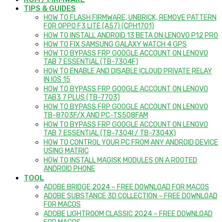
TIPS & GUIDES
HOW TO FLASH FIRMWARE, UNBRICK, REMOVE PATTERN
FOR OPPO F3 LITE (A57) (CPH1701)
HOW TO INSTALL ANDROID 13 BETA ON LENOVO P12 PRO
HOW TO FIX SAMSUNG GALAXY WATCH 4 GPS
HOW TO BYPASS FRP GOOGLE ACCOUNT ON LENOVO
TAB 7 ESSENTIAL (TB-7304F)
HOW TO ENABLE AND DISABLE ICLOUD PRIVATE RELAY
IN IOS 15
HOW TO BYPASS FRP GOOGLE ACCOUNT ON LENOVO
TAB3 7 PLUS (TB-7703)
HOW TO BYPASS FRP GOOGLE ACCOUNT ON LENOVO
TB-8703F/X AND PC-TS508FAM
HOW TO BYPASS FRP GOOGLE ACCOUNT ON LENOVO
TAB 7 ESSENTIAL (TB-7304I / TB-7304X)
HOW TO CONTROL YOUR PC FROM ANY ANDROID DEVICE
USING MATRIC
HOW TO INSTALL MAGISK MODULES ON A ROOTED
ANDROID PHONE
TOOL
ADOBE BRIDGE 2024 – FREE DOWNLOAD FOR MACOS
ADOBE SUBSTANCE 3D COLLECTION – FREE DOWNLOAD
FOR MACOS
ADOBE LIGHTROOM CLASSIC 2024 – FREE DOWNLOAD