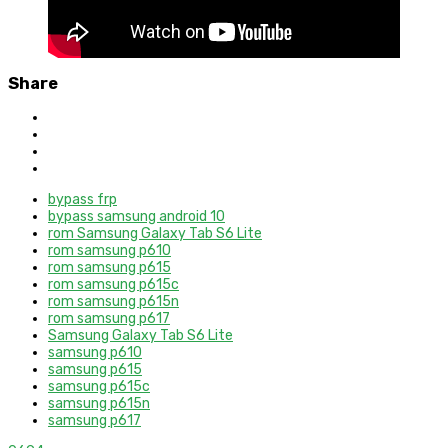
Share
bypass frp
bypass samsung android 10
rom Samsung Galaxy Tab S6 Lite
rom samsung p610
rom samsung p615
rom samsung p615c
rom samsung p615n
rom samsung p617
Samsung Galaxy Tab S6 Lite
samsung p610
samsung p615
samsung p615c
samsung p615n
samsung p617