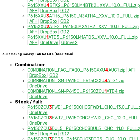
|
AFH
|
DropBox
|
GD2
P615XXU
4
BTK2_P615OLM4BTK2_XXV_10.0_FULL.zip
|
AFH
|
DropBox
|
GD2
P615XXU
3
ATH5_P615OLM3ATH4_XXV_10.0_FULL.zip
|
AFH
|
DropBox
|
GD2
P615XXU
2
ATF2_P615OLM2ATF2_XXV_10.0_FULL.zip
|
AFH
|
DropBox
|
GD2
P615XXU
1
ATD5_P615OLM1ATD5_XXV_10.0_FULL.zip
|
AFH
|
OneDrive
|
GDrive2
3. Samsung Galaxy Tab S6 Lite (SM-P615C)
Combination
:
COMBINATION_FAC_FAQ0_P615CXXU
4
AUC1.zip
|
AFH
|
DropBox
|
GD2
COMBINATION_SM-P615C_P615CXXU
3
ATG1.zip
|
OneDrive
COMBINATION_SM-P615C_P615CZCU
1
ATD4.zip
|
OneDrive
Stock / full:
P615CZCU
3
FWD1_P615CCHC3FWD1_CHC_13.0_FULL.z
|
OneDrive
P615CZCU
3
EVJ2_P615CCHC3EVJ2_CHC_12.0_FULL.
|
OneDrive
P615CZCU
3
DUL5_P615CCHC3DUL5_CHC_11.0_FULL.z
|
AFH
|
DropBox
|
GD2
P615CZCU
3
BTJ5_P615CCHC3BTJ5_CHC_10.0_FULL.