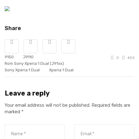
Share
9150
J9110
0
405
Rom Sony Xperia 1 Dual (J91xx)
Sony Xperia 1 Dual
Xperia 1 Dual
Leave a reply
Your email address will not be published.
Required fields are
marked
*