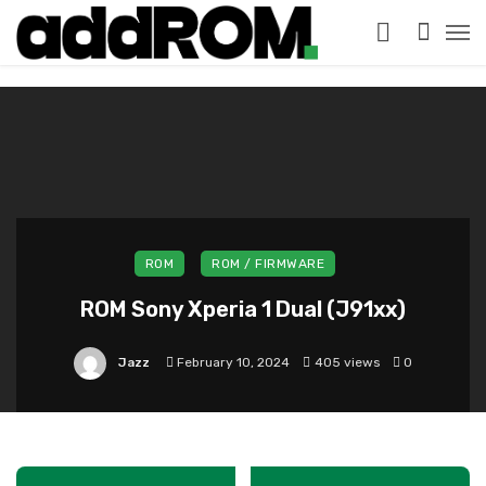
?>
ROM
ROM / FIRMWARE
ROM Sony Xperia 1 Dual (J91xx)
Jazz
February 10, 2024
405 views
0