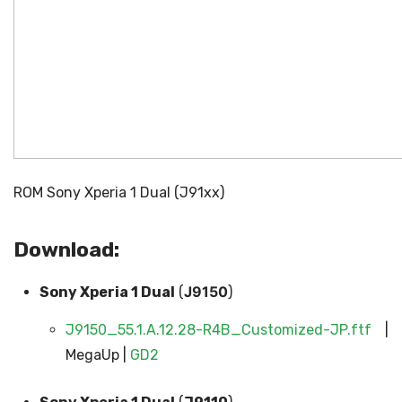
ROM Sony Xperia 1 Dual (J91xx)
Download:
J9150
Sony Xperia 1 Dual
(
)
J9150_55.1.A.12.28-R4B_Customized-JP.ftf
|
MegaUp |
GD2