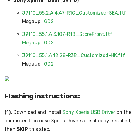
Sony Xperia 1 Dual
(
J9110
)
J9110_55.2.A.4.47-R1C_Customized-SEA.ftf
|
MegaUp |
GD2
J9110_55.1.A.3.107-R1B_StoreFront.ftf
|
MegaUp
|
GD2
J9110_55.1.A.12.28-R3B_Customized-HK.ftf
|
MegaUp |
GD2
Flashing instructions:
(1).
Download and install
Sony Xperia USB Driver
on the
computer. If in case Xperia Drivers are already installed,
then
SKIP
this step.