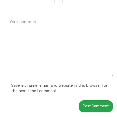
Save my name, email, and website in this browser for
the next time I comment.