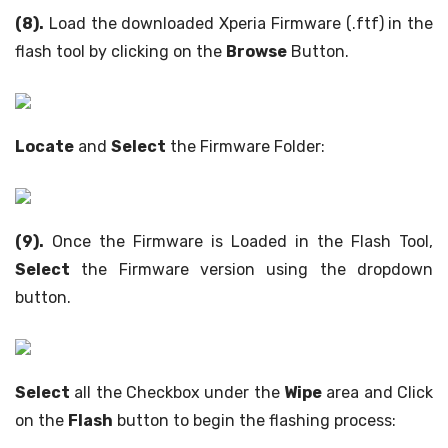
(8).
Load the downloaded Xperia Firmware (.ftf) in the
flash tool by clicking on the
Browse
Button.
Locate
and
Select
the Firmware Folder:
(9).
Once the Firmware is Loaded in the Flash Tool,
Select
the Firmware version using the dropdown
button.
Select
all the Checkbox under the
Wipe
area and Click
on the
Flash
button to begin the flashing process: