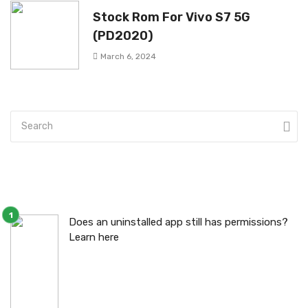
Stock Rom For Vivo S7 5G
(PD2020)
March 6, 2024
Does an uninstalled app still has permissions?
Learn here