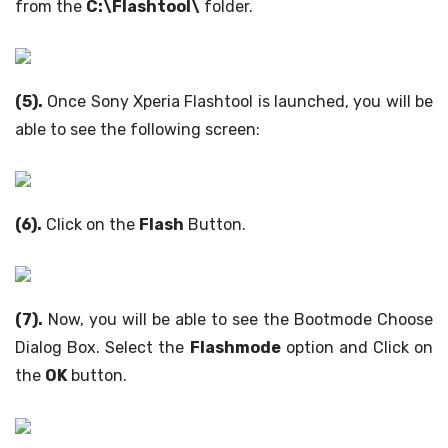
from the
C:\Flashtool\
folder.
(5).
Once Sony Xperia Flashtool is launched, you will be
able to see the following screen:
(6).
Click on the
Flash
Button.
(7).
Now, you will be able to see the Bootmode Choose
Dialog Box. Select the
Flashmode
option and Click on
the
OK
button.