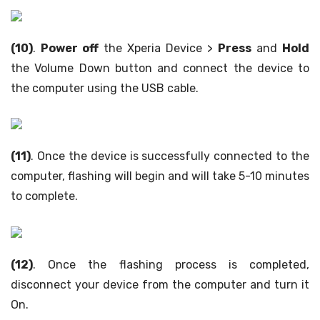
(10)
.
Power off
the Xperia Device >
Press
and
Hold
the Volume Down button and connect the device to
the computer using the USB cable.
(11)
. Once the device is successfully connected to the
computer, flashing will begin and will take 5-10 minutes
to complete.
(12)
. Once the flashing process is completed,
disconnect your device from the computer and turn it
On.