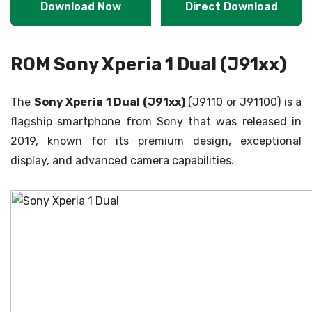
Download Now
Direct Download
ROM Sony Xperia 1 Dual (J91xx)
The
Sony Xperia 1 Dual (J91xx)
(J9110 or J91100) is a
flagship smartphone from Sony that was released in
2019, known for its premium design, exceptional
display, and advanced camera capabilities.