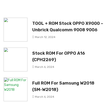
TOOL + ROM Stock OPPO X9000 –
Unbrick Qualcomm 9008 9006
March 12, 2024
Stock ROM For OPPO A16
(CPH2269)
March 6, 2024
Full ROM For Samsung W2018
(SM-W2018)
March 6, 2024