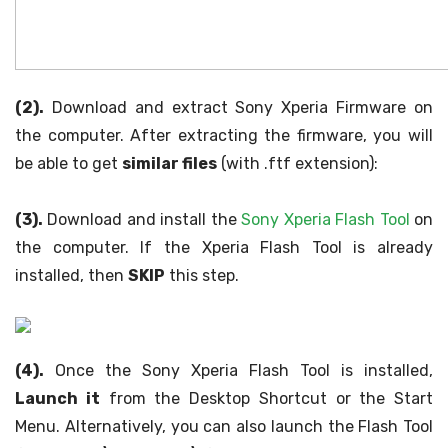
(2).
Download and extract Sony Xperia Firmware on
the computer. After extracting the firmware, you will
be able to get
similar files
(with .ftf extension):
(3).
Download and install the
Sony Xperia Flash Tool
on
the computer. If the Xperia Flash Tool is already
installed, then
SKIP
this step.
(4).
Once the Sony Xperia Flash Tool is installed,
Launch it
from the Desktop Shortcut or the Start
Menu. Alternatively, you can also launch the Flash Tool