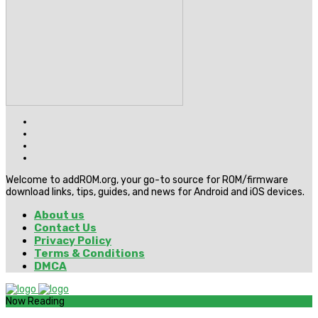
Welcome to addROM.org, your go-to source for ROM/firmware
download links, tips, guides, and news for Android and iOS devices.
About us
Contact Us
Privacy Policy
Terms & Conditions
DMCA
Now Reading