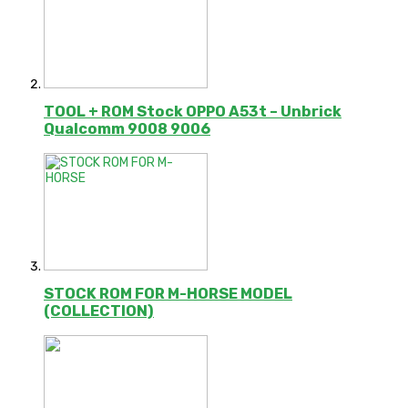
TOOL + ROM Stock OPPO A53t – Unbrick
Qualcomm 9008 9006
STOCK ROM FOR M-HORSE MODEL
(COLLECTION)