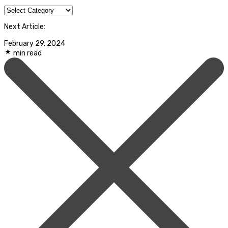
Categories
Next Article:
February 29, 2024
min read