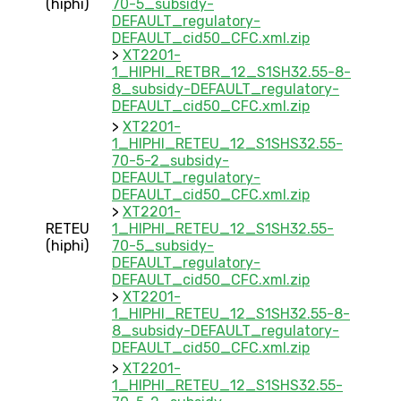
(hiphi)
70-5_subsidy-
DEFAULT_regulatory-
DEFAULT_cid50_CFC.xml.zip
>
XT2201-
1_HIPHI_RETBR_12_S1SH32.55-8-
8_subsidy-DEFAULT_regulatory-
DEFAULT_cid50_CFC.xml.zip
>
XT2201-
1_HIPHI_RETEU_12_S1SHS32.55-
70-5-2_subsidy-
DEFAULT_regulatory-
DEFAULT_cid50_CFC.xml.zip
>
XT2201-
RETEU
1_HIPHI_RETEU_12_S1SH32.55-
(hiphi)
70-5_subsidy-
DEFAULT_regulatory-
DEFAULT_cid50_CFC.xml.zip
>
XT2201-
1_HIPHI_RETEU_12_S1SH32.55-8-
8_subsidy-DEFAULT_regulatory-
DEFAULT_cid50_CFC.xml.zip
>
XT2201-
1_HIPHI_RETEU_12_S1SHS32.55-