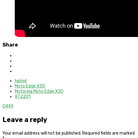
Share
hiphid
Moto Edge X30
Motorola Moto Edge X30
XT2201
0
449
Leave a reply
Your email address will not be published.
Required fields are marked