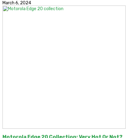
March 6, 2024
Motorola Edge 20 Collection: Very Hot Or Not?