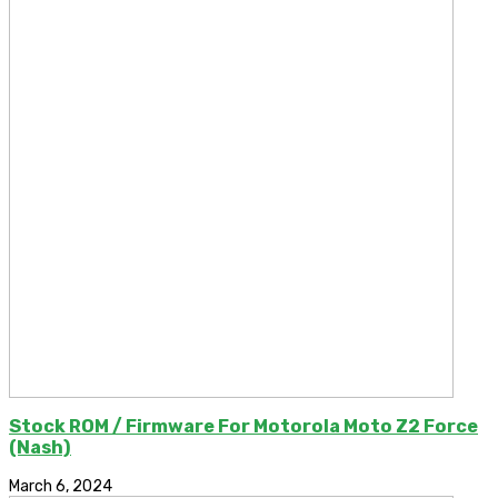
Stock ROM / Firmware For Motorola Moto Z2 Force
(Nash)
March 6, 2024