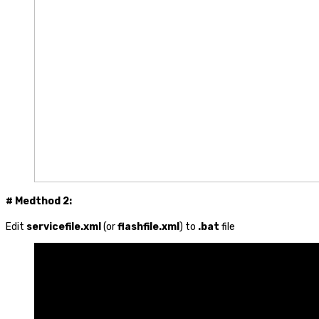
# Medthod 2:
Edit
servicefile.xml
(or
flashfile.xml
) to
.bat
file