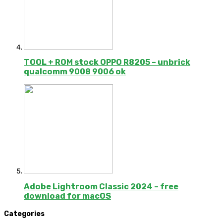
TOOL + ROM stock OPPO R8205 – unbrick
qualcomm 9008 9006 ok
Adobe Lightroom Classic 2024 – free
download for macOS
Categories