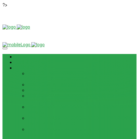
?>
News
ROM / FIRMWARE
TIPS & GUIDES
HOW TO FLASH FIRMWARE, UNBRICK, REMOVE PATTERN
FOR OPPO F3 LITE (A57) (CPH1701)
HOW TO INSTALL ANDROID 13 BETA ON LENOVO P12 PRO
HOW TO FIX SAMSUNG GALAXY WATCH 4 GPS
HOW TO BYPASS FRP GOOGLE ACCOUNT ON LENOVO
TAB 7 ESSENTIAL (TB-7304F)
HOW TO ENABLE AND DISABLE ICLOUD PRIVATE RELAY
IN IOS 15
HOW TO BYPASS FRP GOOGLE ACCOUNT ON LENOVO
TAB3 7 PLUS (TB-7703)
HOW TO BYPASS FRP GOOGLE ACCOUNT ON LENOVO
TB-8703F/X AND PC-TS508FAM