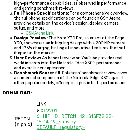
high-performance capabilities, as observed in performance
and gaming benchmark reviews.
Full Phone Specifications:
For a comprehensive overview,
the full phone specifications can be found on GSM Arena,
providing details on the device’s design, display, camera
setup, and more.
GSMArena Link
Design Preview:
The Moto X30 Pro, a variant of the Edge
X30, showcases an intriguing design with a 200 MP camera
and 125W charging, hinting at innovative features that set
it apart in the market.
User Review:
An honest review on YouTube provides real-
world insights into the Motorola Edge X30’s performance
and overall user experience.
Benchmark Scores:
UL Solutions’ benchmark review gives
a numerical comparison of the Motorola Edge X30 against
other popular models, offering insights into its performance.
DOWNLOAD:
LINK
>
XT2201-
6_HIPHID_RETCN_12_S1SF32.22-
RETCN
16-14-19_subsidy-
(hiphid)
DEFAULT_regulatory-