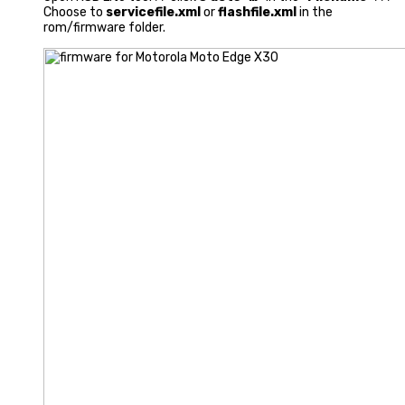
Choose to
servicefile.xml
or
flashfile.xml
in the
rom/firmware folder.