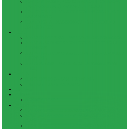
HOW TO BYPASS FRP GOOGLE ACCOUNT ON LENOVO
TAB 7 ESSENTIAL (TB-7304I / TB-7304X)
HOW TO CONTROL YOUR PC FROM ANY ANDROID DEVICE
USING MATRIC
HOW TO INSTALL MAGISK MODULES ON A ROOTED
ANDROID PHONE
TOOL
ADOBE BRIDGE 2024 – FREE DOWNLOAD FOR MACOS
ADOBE SUBSTANCE 3D COLLECTION – FREE DOWNLOAD
FOR MACOS
ADOBE LIGHTROOM CLASSIC 2024 – FREE DOWNLOAD
FOR MACOS
ADOBE ACROBAT PRO DC 2023 (UNIVERSAL M1 VS
INTEL)
GAMES
CITIES: SKYLINES – GAME FOR MACOS
THE CAVE – GAME FOR MACOS
Windows
Reviews
REALME 8 REVIEW
Bypass
OCTOPLUS FRP TOOL FOR ANDROIDS DOWNLOAD
4UKEY FOR ANDROID FRP BYPASS TOOL FREE
DOWNLOAD
FRP BYPASS FOR ONEPLUS DEVICES WITHOUT PC