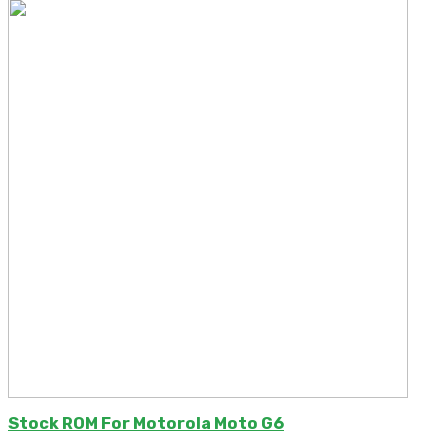
Stock ROM For Motorola Moto G6