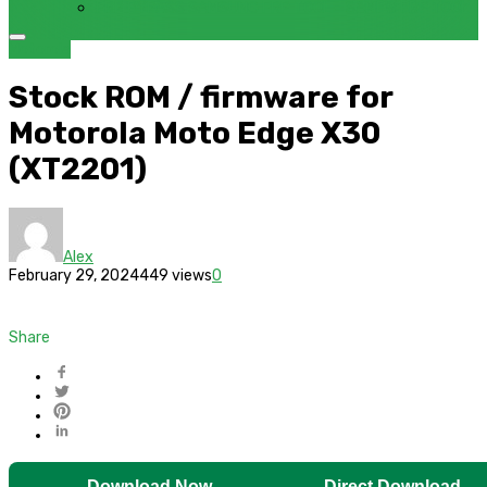
FRP BYPASS SAMSUNG FRP TOOL – SAMFW FRP TOOL
Motorola
Stock ROM / firmware for
Motorola Moto Edge X30
(XT2201)
Alex
February 29, 2024
449 views
0
Share
Download Now
Direct Download