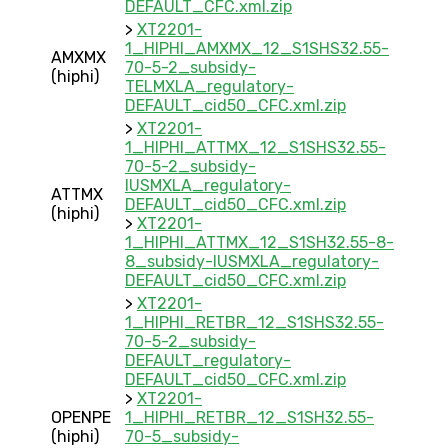
DEFAULT_CFC.xml.zip
>
XT2201-
1_HIPHI_AMXMX_12_S1SHS32.55-
AMXMX
70-5-2_subsidy-
(hiphi)
TELMXLA_regulatory-
DEFAULT_cid50_CFC.xml.zip
>
XT2201-
1_HIPHI_ATTMX_12_S1SHS32.55-
70-5-2_subsidy-
IUSMXLA_regulatory-
ATTMX
DEFAULT_cid50_CFC.xml.zip
(hiphi)
>
XT2201-
1_HIPHI_ATTMX_12_S1SH32.55-8-
8_subsidy-IUSMXLA_regulatory-
DEFAULT_cid50_CFC.xml.zip
>
XT2201-
1_HIPHI_RETBR_12_S1SHS32.55-
70-5-2_subsidy-
DEFAULT_regulatory-
DEFAULT_cid50_CFC.xml.zip
>
XT2201-
OPENPE
1_HIPHI_RETBR_12_S1SH32.55-
(hiphi)
70-5_subsidy-