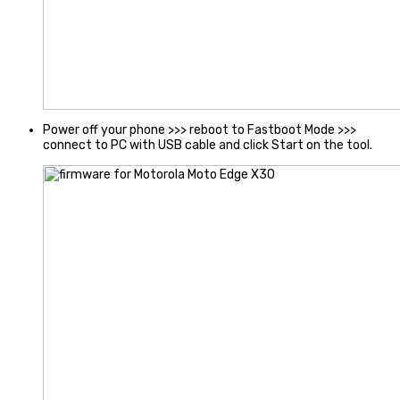
Power off your phone >>> reboot to Fastboot Mode >>>
connect to PC with USB cable and click Start on the tool.