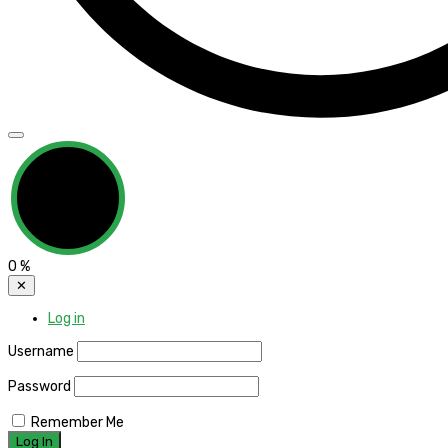
0
%
✕
Log in
Username
Password
Remember Me