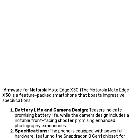
(firmware for Motorola Moto Edge X30 )The Motorola Moto Edge
X30 is a feature-packed smartphone that boasts impressive
specifications:
Battery Life and Camera Design:
Teasers indicate
promising battery life, while the camera design includes a
notable front-facing shooter, promising enhanced
photography experiences.
Specifications:
The phone is equipped with powerful
hardware, featuring the Snapdragon 8 Gen1 chipset for