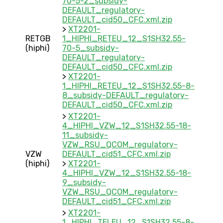
70-5-2_subsidy-
DEFAULT_regulatory-
DEFAULT_cid50_CFC.xml.zip
>
XT2201-
RETGB
1_HIPHI_RETEU_12_S1SH32.55-
(hiphi)
70-5_subsidy-
DEFAULT_regulatory-
DEFAULT_cid50_CFC.xml.zip
>
XT2201-
1_HIPHI_RETEU_12_S1SH32.55-8-
8_subsidy-DEFAULT_regulatory-
DEFAULT_cid50_CFC.xml.zip
>
XT2201-
4_HIPHI_VZW_12_S1SH32.55-18-
11_subsidy-
VZW_RSU_QCOM_regulatory-
VZW
DEFAULT_cid51_CFC.xml.zip
(hiphi)
>
XT2201-
4_HIPHI_VZW_12_S1SH32.55-18-
9_subsidy-
VZW_RSU_QCOM_regulatory-
DEFAULT_cid51_CFC.xml.zip
>
XT2201-
1_HIPHI_TELEU_12_S1SH32.55-8-