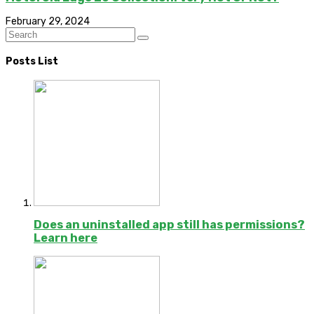
February 29, 2024
Posts List
Does an uninstalled app still has permissions?
Learn here