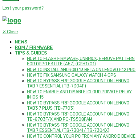
Lost your password?
✕
Close
NEWS
ROM / FIRMWARE
TIPS & GUIDES
HOW TO FLASH FIRMWARE, UNBRICK, REMOVE PATTERN
FOR OPPO F3 LITE (A57) (CPH1701)
HOW TO INSTALL ANDROID 13 BETA ON LENOVO P12 PRO
HOW TO FIX SAMSUNG GALAXY WATCH 4 GPS
HOW TO BYPASS FRP GOOGLE ACCOUNT ON LENOVO
TAB 7 ESSENTIAL (TB-7304F)
HOW TO ENABLE AND DISABLE ICLOUD PRIVATE RELAY
IN IOS 15
HOW TO BYPASS FRP GOOGLE ACCOUNT ON LENOVO
TAB3 7 PLUS (TB-7703)
HOW TO BYPASS FRP GOOGLE ACCOUNT ON LENOVO
TB-8703F/X AND PC-TS508FAM
HOW TO BYPASS FRP GOOGLE ACCOUNT ON LENOVO
TAB 7 ESSENTIAL (TB-7304I / TB-7304X)
HOW TO CONTROL YOUR PC FROM ANY ANDROID DEVICE