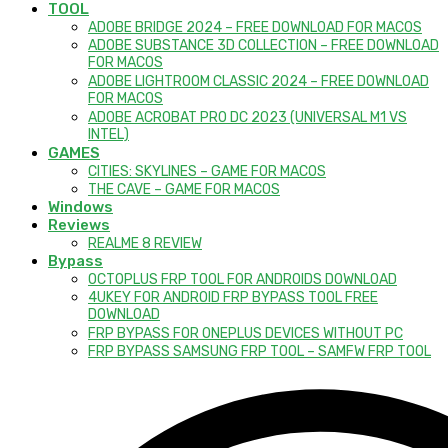
TOOL
ADOBE BRIDGE 2024 – FREE DOWNLOAD FOR MACOS
ADOBE SUBSTANCE 3D COLLECTION – FREE DOWNLOAD
FOR MACOS
ADOBE LIGHTROOM CLASSIC 2024 – FREE DOWNLOAD
FOR MACOS
ADOBE ACROBAT PRO DC 2023 (UNIVERSAL M1 VS
INTEL)
GAMES
CITIES: SKYLINES – GAME FOR MACOS
THE CAVE – GAME FOR MACOS
Windows
Reviews
REALME 8 REVIEW
Bypass
OCTOPLUS FRP TOOL FOR ANDROIDS DOWNLOAD
4UKEY FOR ANDROID FRP BYPASS TOOL FREE
DOWNLOAD
FRP BYPASS FOR ONEPLUS DEVICES WITHOUT PC
FRP BYPASS SAMSUNG FRP TOOL – SAMFW FRP TOOL