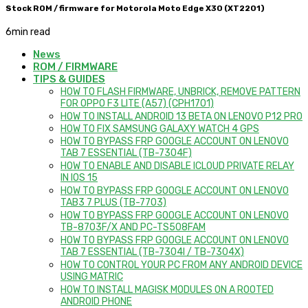
Stock ROM / firmware for Motorola Moto Edge X30 (XT2201)
6
min read
News
ROM / FIRMWARE
TIPS & GUIDES
HOW TO FLASH FIRMWARE, UNBRICK, REMOVE PATTERN
FOR OPPO F3 LITE (A57) (CPH1701)
HOW TO INSTALL ANDROID 13 BETA ON LENOVO P12 PRO
HOW TO FIX SAMSUNG GALAXY WATCH 4 GPS
HOW TO BYPASS FRP GOOGLE ACCOUNT ON LENOVO
TAB 7 ESSENTIAL (TB-7304F)
HOW TO ENABLE AND DISABLE ICLOUD PRIVATE RELAY
IN IOS 15
HOW TO BYPASS FRP GOOGLE ACCOUNT ON LENOVO
TAB3 7 PLUS (TB-7703)
HOW TO BYPASS FRP GOOGLE ACCOUNT ON LENOVO
TB-8703F/X AND PC-TS508FAM
HOW TO BYPASS FRP GOOGLE ACCOUNT ON LENOVO
TAB 7 ESSENTIAL (TB-7304I / TB-7304X)
HOW TO CONTROL YOUR PC FROM ANY ANDROID DEVICE
USING MATRIC
HOW TO INSTALL MAGISK MODULES ON A ROOTED
ANDROID PHONE