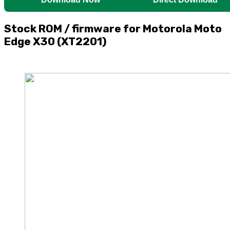
Stock ROM / firmware for Motorola Moto
Edge X30 (XT2201)