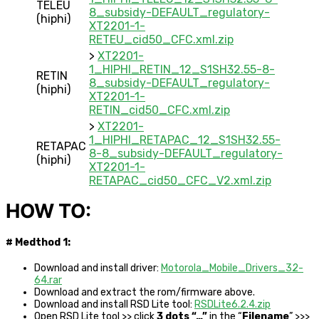
TELEU
8_subsidy-DEFAULT_regulatory-
(hiphi)
XT2201-1-
RETEU_cid50_CFC.xml.zip
>
XT2201-
1_HIPHI_RETIN_12_S1SH32.55-8-
RETIN
8_subsidy-DEFAULT_regulatory-
(hiphi)
XT2201-1-
RETIN_cid50_CFC.xml.zip
>
XT2201-
1_HIPHI_RETAPAC_12_S1SH32.55-
RETAPAC
8-8_subsidy-DEFAULT_regulatory-
(hiphi)
XT2201-1-
RETAPAC_cid50_CFC_V2.xml.zip
HOW TO:
# Medthod 1:
Download and install driver:
Motorola_Mobile_Drivers_32-
64.rar
Download and extract the rom/firmware above.
Download and install RSD Lite tool:
RSDLite6.2.4.zip
Open RSD Lite tool >> click
3 dots “…”
in the “
Filename
” >>>