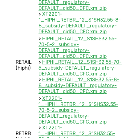
DEFAULT_regulatory-
DEFAULT_cid50_CFC.xml.zip
>
XT2201-
1_HIPHI_RETBR_12_S1SH32.55-8-
8_subsidy-DEFAULT_regulatory-
DEFAULT_cid50_CFC.xml.zip
>
HIPHI_RETAIL_12_S1SHS32.55-
70-5-2_subsidy-
DEFAULT_regulatory-
DEFAULT_cid50_CFC.xml.zip
RETAIL
>
HIPHI_RETAIL_12_S1SH32.55-70-
(hiphi)
5_subsidy-DEFAULT_regulatory-
DEFAULT_cid50_CFC.xml.zip
>
HIPHI_RETAIL_12_S1SH32.55-8-
8_subsidy-DEFAULT_regulatory-
DEFAULT_cid50_CFC.xml.zip
>
XT2201-
1_HIPHI_RETBR_12_S1SHS32.55-
70-5-2_subsidy-
DEFAULT_regulatory-
DEFAULT_cid50_CFC.xml.zip
>
XT2201-
RETRB
1_HIPHI_RETBR_12_S1SH32.55-