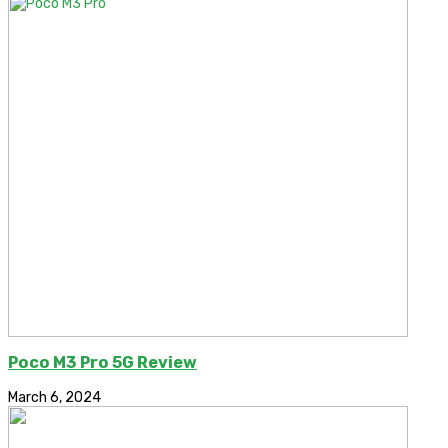
Poco M3 Pro 5G Review
March 6, 2024