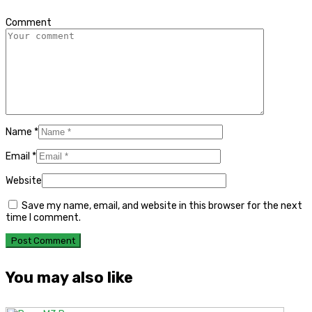
*
Comment
Name
*
Email
*
Website
Save my name, email, and website in this browser for the next
time I comment.
You may also like