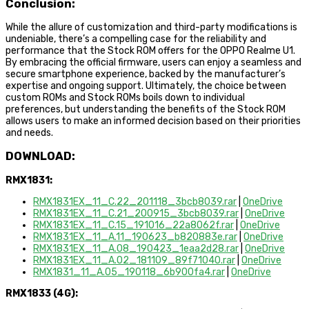
Conclusion:
While the allure of customization and third-party modifications is
undeniable, there’s a compelling case for the reliability and
performance that the Stock ROM offers for the OPPO Realme U1.
By embracing the official firmware, users can enjoy a seamless and
secure smartphone experience, backed by the manufacturer’s
expertise and ongoing support. Ultimately, the choice between
custom ROMs and Stock ROMs boils down to individual
preferences, but understanding the benefits of the Stock ROM
allows users to make an informed decision based on their priorities
and needs.
DOWNLOAD:
RMX1831:
RMX1831EX_11_C.22_201118_3bcb8039.rar
|
OneDrive
RMX1831EX_11_C.21_200915_3bcb8039.rar
|
OneDrive
RMX1831EX_11_C.15_191016_22a8062f.rar
|
OneDrive
RMX1831EX_11_A.11_190623_b820883e.rar
|
OneDrive
RMX1831EX_11_A.08_190423_1eaa2d28.rar
|
OneDrive
RMX1831EX_11_A.02_181109_89f71040.rar
|
OneDrive
RMX1831_11_A.05_190118_6b900fa4.rar
|
OneDrive
RMX1833 (4G):