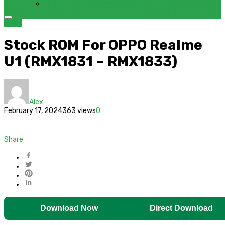
FRP BYPASS SAMSUNG FRP TOOL – SAMFW FRP TOOL
OPPO
Stock ROM For OPPO Realme
U1 (RMX1831 – RMX1833)
Alex
February 17, 2024
363 views
0
Share
Download Now
Direct Download