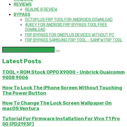
REVIEWS
REALME 8 REVIEW
BYPASS
OCTOPLUS FRP TOOL FOR ANDROIDS DOWNLOAD
4UKEY FOR ANDROID FRP BYPASS TOOL FREE
DOWNLOAD
FRP BYPASS FOR ONEPLUS DEVICES WITHOUT PC
FRP BYPASS SAMSUNG FRP TOOL – SAMFW FRP TOOL
Latest Posts
TOOL + ROM Stock OPPO X9000 – Unbrick Qualcomm
9008 9006
How To Lock The iPhone Screen Without Touching
The Power Button
How To Change The Lock Screen Wallpaper On
macOS Ventura
Tutorial For Firmware Installation For Vivo T1 Pro
5G (PD2193F)