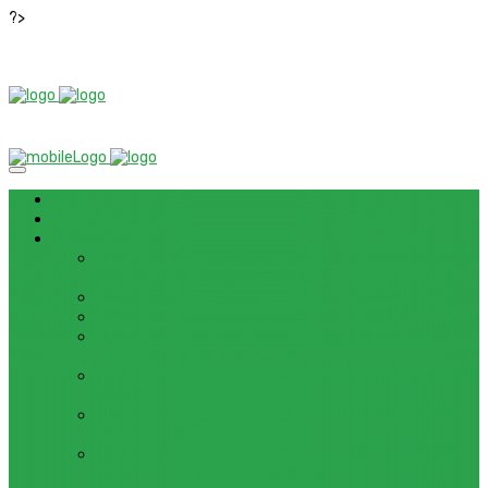
?>
News
ROM / FIRMWARE
TIPS & GUIDES
HOW TO FLASH FIRMWARE, UNBRICK, REMOVE PATTERN
FOR OPPO F3 LITE (A57) (CPH1701)
HOW TO INSTALL ANDROID 13 BETA ON LENOVO P12 PRO
HOW TO FIX SAMSUNG GALAXY WATCH 4 GPS
HOW TO BYPASS FRP GOOGLE ACCOUNT ON LENOVO
TAB 7 ESSENTIAL (TB-7304F)
HOW TO ENABLE AND DISABLE ICLOUD PRIVATE RELAY
IN IOS 15
HOW TO BYPASS FRP GOOGLE ACCOUNT ON LENOVO
TAB3 7 PLUS (TB-7703)
HOW TO BYPASS FRP GOOGLE ACCOUNT ON LENOVO
TB-8703F/X AND PC-TS508FAM