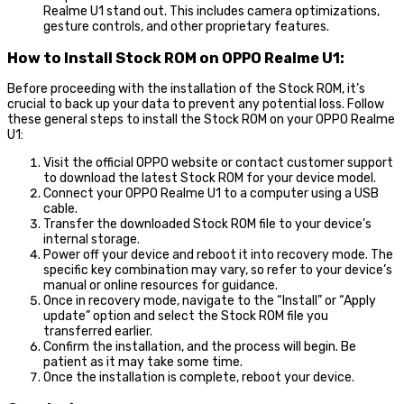
Realme U1 stand out. This includes camera optimizations,
gesture controls, and other proprietary features.
How to Install Stock ROM on OPPO Realme U1:
Before proceeding with the installation of the Stock ROM, it’s
crucial to back up your data to prevent any potential loss. Follow
these general steps to install the Stock ROM on your OPPO Realme
U1:
Visit the official OPPO website or contact customer support
to download the latest Stock ROM for your device model.
Connect your OPPO Realme U1 to a computer using a USB
cable.
Transfer the downloaded Stock ROM file to your device’s
internal storage.
Power off your device and reboot it into recovery mode. The
specific key combination may vary, so refer to your device’s
manual or online resources for guidance.
Once in recovery mode, navigate to the “Install” or “Apply
update” option and select the Stock ROM file you
transferred earlier.
Confirm the installation, and the process will begin. Be
patient as it may take some time.
Once the installation is complete, reboot your device.