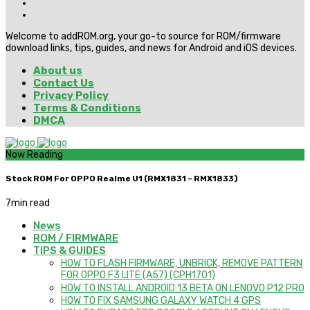
Welcome to addROM.org, your go-to source for ROM/firmware
download links, tips, guides, and news for Android and iOS devices.
About us
Contact Us
Privacy Policy
Terms & Conditions
DMCA
Now Reading
Stock ROM For OPPO Realme U1 (RMX1831 – RMX1833)
7
min read
News
ROM / FIRMWARE
TIPS & GUIDES
HOW TO FLASH FIRMWARE, UNBRICK, REMOVE PATTERN
FOR OPPO F3 LITE (A57) (CPH1701)
HOW TO INSTALL ANDROID 13 BETA ON LENOVO P12 PRO
HOW TO FIX SAMSUNG GALAXY WATCH 4 GPS