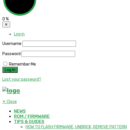
0
%
✕
Log in
Username
Password
Remember Me
Lost your password?
✕
Close
NEWS
ROM / FIRMWARE
TIPS & GUIDES
HOW TO FLASH FIRMWARE, UNBRICK, REMOVE PATTERN