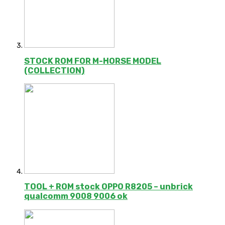
STOCK ROM FOR M-HORSE MODEL
(COLLECTION)
TOOL + ROM stock OPPO R8205 – unbrick
qualcomm 9008 9006 ok