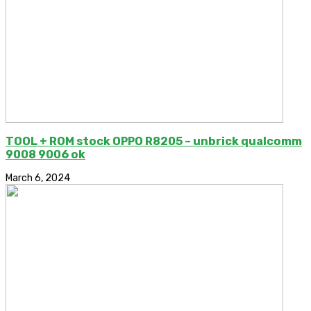
TOOL + ROM stock OPPO R8205 – unbrick qualcomm
9008 9006 ok
March 6, 2024