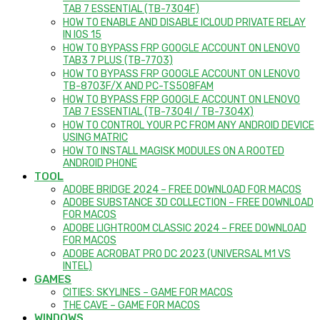
TAB 7 ESSENTIAL (TB-7304F)
HOW TO ENABLE AND DISABLE ICLOUD PRIVATE RELAY
IN IOS 15
HOW TO BYPASS FRP GOOGLE ACCOUNT ON LENOVO
TAB3 7 PLUS (TB-7703)
HOW TO BYPASS FRP GOOGLE ACCOUNT ON LENOVO
TB-8703F/X AND PC-TS508FAM
HOW TO BYPASS FRP GOOGLE ACCOUNT ON LENOVO
TAB 7 ESSENTIAL (TB-7304I / TB-7304X)
HOW TO CONTROL YOUR PC FROM ANY ANDROID DEVICE
USING MATRIC
HOW TO INSTALL MAGISK MODULES ON A ROOTED
ANDROID PHONE
TOOL
ADOBE BRIDGE 2024 – FREE DOWNLOAD FOR MACOS
ADOBE SUBSTANCE 3D COLLECTION – FREE DOWNLOAD
FOR MACOS
ADOBE LIGHTROOM CLASSIC 2024 – FREE DOWNLOAD
FOR MACOS
ADOBE ACROBAT PRO DC 2023 (UNIVERSAL M1 VS
INTEL)
GAMES
CITIES: SKYLINES – GAME FOR MACOS
THE CAVE – GAME FOR MACOS
WINDOWS