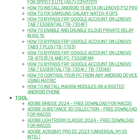
FOR OPPO F3 LITE (A57) (CPH1701)
HOW TO INSTALL ANDROID 13 BETA ON LENOVO P12 PRO
HOW TO FIX SAMSUNG GALAXY WATCH 4 GPS
HOW TO BYPASS FRP GOOGLE ACCOUNT ON LENOVO
TAB 7 ESSENTIAL (TB-7304F)
HOW TO ENABLE AND DISABLE ICLOUD PRIVATE RELAY
IN IOS 15
HOW TO BYPASS FRP GOOGLE ACCOUNT ON LENOVO
TAB3 7 PLUS (TB-7703)
HOW TO BYPASS FRP GOOGLE ACCOUNT ON LENOVO
TB-8703F/X AND PC-TS508FAM
HOW TO BYPASS FRP GOOGLE ACCOUNT ON LENOVO
TAB 7 ESSENTIAL (TB-7304I / TB-7304X)
HOW TO CONTROL YOUR PC FROM ANY ANDROID DEVICE
USING MATRIC
HOW TO INSTALL MAGISK MODULES ON A ROOTED
ANDROID PHONE
TOOL
ADOBE BRIDGE 2024 – FREE DOWNLOAD FOR MACOS
ADOBE SUBSTANCE 3D COLLECTION – FREE DOWNLOAD
FOR MACOS
ADOBE LIGHTROOM CLASSIC 2024 – FREE DOWNLOAD
FOR MACOS
ADOBE ACROBAT PRO DC 2023 (UNIVERSAL M1 VS
INTEL)