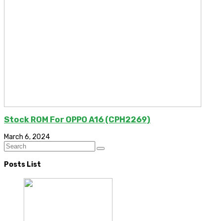
Stock ROM For OPPO A16 (CPH2269)
March 6, 2024
Posts List