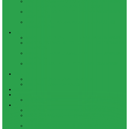
HOW TO BYPASS FRP GOOGLE ACCOUNT ON LENOVO
TAB 7 ESSENTIAL (TB-7304I / TB-7304X)
HOW TO CONTROL YOUR PC FROM ANY ANDROID DEVICE
USING MATRIC
HOW TO INSTALL MAGISK MODULES ON A ROOTED
ANDROID PHONE
TOOL
ADOBE BRIDGE 2024 – FREE DOWNLOAD FOR MACOS
ADOBE SUBSTANCE 3D COLLECTION – FREE DOWNLOAD
FOR MACOS
ADOBE LIGHTROOM CLASSIC 2024 – FREE DOWNLOAD
FOR MACOS
ADOBE ACROBAT PRO DC 2023 (UNIVERSAL M1 VS
INTEL)
GAMES
CITIES: SKYLINES – GAME FOR MACOS
THE CAVE – GAME FOR MACOS
Windows
Reviews
REALME 8 REVIEW
Bypass
OCTOPLUS FRP TOOL FOR ANDROIDS DOWNLOAD
4UKEY FOR ANDROID FRP BYPASS TOOL FREE
DOWNLOAD
FRP BYPASS FOR ONEPLUS DEVICES WITHOUT PC