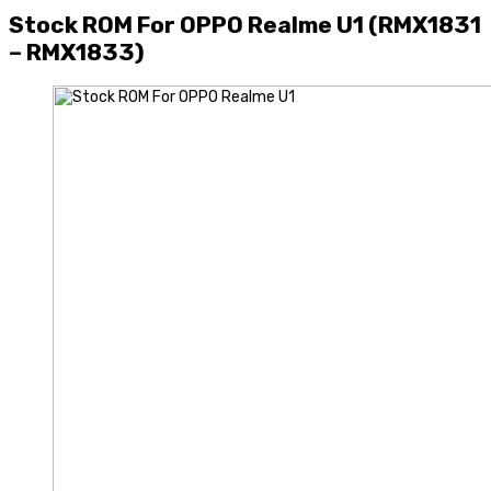
Stock ROM For OPPO Realme U1 (RMX1831
– RMX1833)