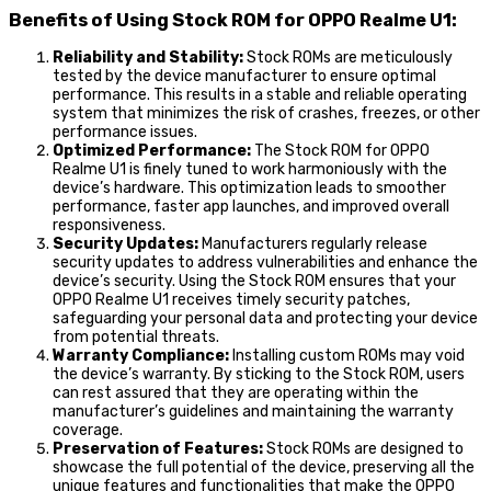
Benefits of Using Stock ROM for OPPO Realme U1:
Reliability and Stability:
Stock ROMs are meticulously
tested by the device manufacturer to ensure optimal
performance. This results in a stable and reliable operating
system that minimizes the risk of crashes, freezes, or other
performance issues.
Optimized Performance:
The Stock ROM for OPPO
Realme U1 is finely tuned to work harmoniously with the
device’s hardware. This optimization leads to smoother
performance, faster app launches, and improved overall
responsiveness.
Security Updates:
Manufacturers regularly release
security updates to address vulnerabilities and enhance the
device’s security. Using the Stock ROM ensures that your
OPPO Realme U1 receives timely security patches,
safeguarding your personal data and protecting your device
from potential threats.
Warranty Compliance:
Installing custom ROMs may void
the device’s warranty. By sticking to the Stock ROM, users
can rest assured that they are operating within the
manufacturer’s guidelines and maintaining the warranty
coverage.
Preservation of Features:
Stock ROMs are designed to
showcase the full potential of the device, preserving all the
unique features and functionalities that make the OPPO