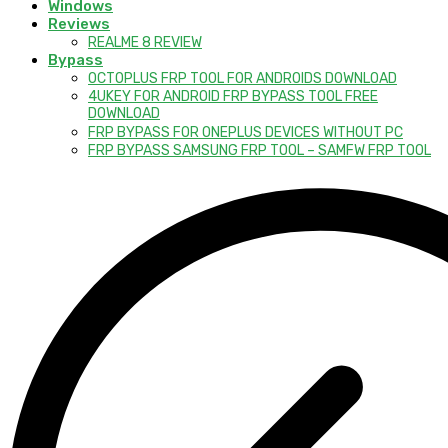
Windows
Reviews
REALME 8 REVIEW
Bypass
OCTOPLUS FRP TOOL FOR ANDROIDS DOWNLOAD
4UKEY FOR ANDROID FRP BYPASS TOOL FREE
DOWNLOAD
FRP BYPASS FOR ONEPLUS DEVICES WITHOUT PC
FRP BYPASS SAMSUNG FRP TOOL – SAMFW FRP TOOL