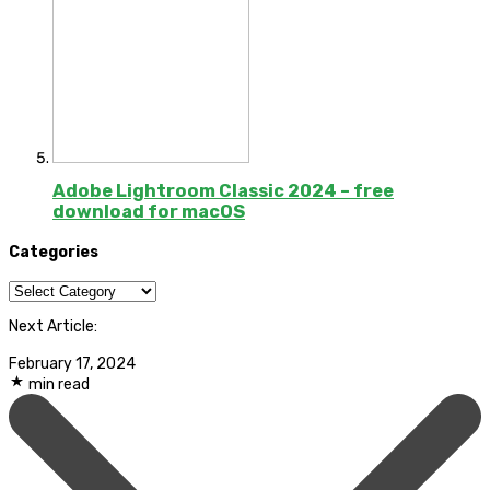
Adobe Lightroom Classic 2024 – free
download for macOS
Categories
Categories
Next Article:
February 17, 2024
min read