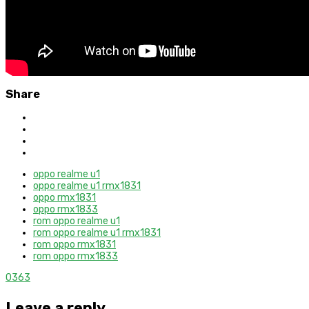
Share
oppo realme u1
oppo realme u1 rmx1831
oppo rmx1831
oppo rmx1833
rom oppo realme u1
rom oppo realme u1 rmx1831
rom oppo rmx1831
rom oppo rmx1833
0
363
Leave a reply