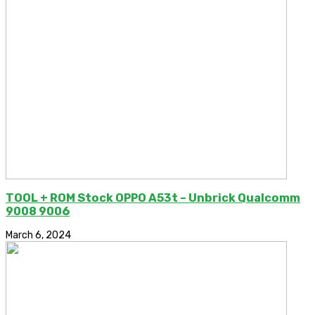
TOOL + ROM Stock OPPO A53t – Unbrick Qualcomm
9008 9006
March 6, 2024