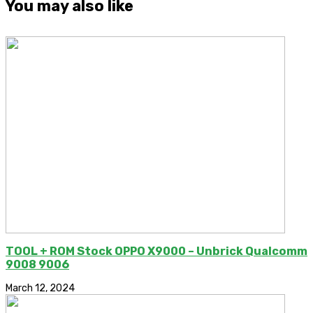
You may also like
TOOL + ROM Stock OPPO X9000 – Unbrick Qualcomm
9008 9006
March 12, 2024