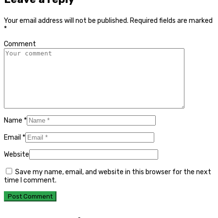
Your email address will not be published.
Required fields are marked
*
Comment
Name
*
Email
*
Website
Save my name, email, and website in this browser for the next
time I comment.