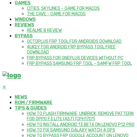
GAMES
CITIES: SKYLINES – GAME FOR MACOS
THE CAVE – GAME FOR MACOS
WINDOWS
REVIEWS
REALME 8 REVIEW
BYPASS
OCTOPLUS FRP TOOL FOR ANDROIDS DOWNLOAD
4UKEY FOR ANDROID FRP BYPASS TOOL FREE
DOWNLOAD
FRP BYPASS FOR ONEPLUS DEVICES WITHOUT PC
FRP BYPASS SAMSUNG FRP TOOL – SAMFW FRP TOOL
✕
NEWS
ROM / FIRMWARE
TIPS & GUIDES
HOW TO FLASH FIRMWARE, UNBRICK, REMOVE PATTERN
FOR OPPO F3 LITE (A57) (CPH1701)
HOW TO INSTALL ANDROID 13 BETA ON LENOVO P12 PRO
HOW TO FIX SAMSUNG GALAXY WATCH 4 GPS
HOW TO BYPASS FRP GOOGLE ACCOUNT ON LENOVO