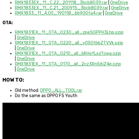
RMX1833EX_11_C.22_201118_3bcb8039.rar
|
OneDrive
RMX1833EX_11_C.21_200915_3bcb8039.rar
|
OneDrive
RMX1833_11_A.05_190118_6b900fa4.rar
|
OneDrive
OTA:
RMX1831EX_11_OTA_0230_all_zpeSGPPH3Lhp.ozip
|
OneDrive
RMX1831EX_11_OTA_0220_all_v0SOtbbZTVVk.ozip
|
OneDrive
RMX1831EX_11_OTA_0210_all_bKHofLxzTowa.ozip
|
OneDrive
RMX1831EX_11_OTA_0170_all_2cz3RnS6iZ4e.ozip
|
OneDrive
HOW TO:
Old method:
OPPO_ALL_TOOL.rar
Do the same as OPPO F5 Youth