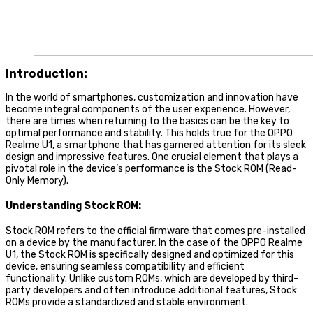
Introduction:
In the world of smartphones, customization and innovation have
become integral components of the user experience. However,
there are times when returning to the basics can be the key to
optimal performance and stability. This holds true for the OPPO
Realme U1, a smartphone that has garnered attention for its sleek
design and impressive features. One crucial element that plays a
pivotal role in the device’s performance is the Stock ROM (Read-
Only Memory).
Understanding Stock ROM:
Stock ROM refers to the official firmware that comes pre-installed
on a device by the manufacturer. In the case of the OPPO Realme
U1, the Stock ROM is specifically designed and optimized for this
device, ensuring seamless compatibility and efficient
functionality. Unlike custom ROMs, which are developed by third-
party developers and often introduce additional features, Stock
ROMs provide a standardized and stable environment.