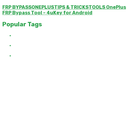
FRP BYPASSONEPLUSTIPS & TRICKSTOOLS OnePlus
FRP Bypass Tool – 4uKey for Android
Popular Tags