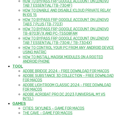
HOW TO BYPASS FRP GOOGLE ACCOUNT ON LENOVO
TAB 7 ESSENTIAL (TB-7304F)
HOW TO ENABLE AND DISABLE ICLOUD PRIVATE RELAY
IN IOS 15
HOW TO BYPASS FRP GOOGLE ACCOUNT ON LENOVO
TAB3 7 PLUS (TB-7703)
HOW TO BYPASS FRP GOOGLE ACCOUNT ON LENOVO
TB-8703F/X AND PC-TS508FAM
HOW TO BYPASS FRP GOOGLE ACCOUNT ON LENOVO
TAB 7 ESSENTIAL (TB-7304I / TB-7304X)
HOW TO CONTROL YOUR PC FROM ANY ANDROID DEVICE
USING MATRIC
HOW TO INSTALL MAGISK MODULES ON A ROOTED
ANDROID PHONE
TOOL
ADOBE BRIDGE 2024 – FREE DOWNLOAD FOR MACOS
ADOBE SUBSTANCE 3D COLLECTION – FREE DOWNLOAD
FOR MACOS
ADOBE LIGHTROOM CLASSIC 2024 – FREE DOWNLOAD
FOR MACOS
ADOBE ACROBAT PRO DC 2023 (UNIVERSAL M1 VS
INTEL)
GAMES
CITIES: SKYLINES – GAME FOR MACOS
THE CAVE – GAME FOR MACOS