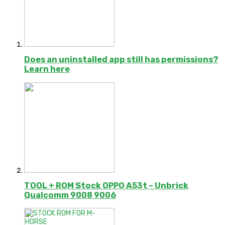
Does an uninstalled app still has permissions?
Learn here
TOOL + ROM Stock OPPO A53t – Unbrick
Qualcomm 9008 9006