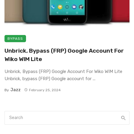
BYPASS
Unbrick, Bypass (FRP) Google Account For
Wiko WIM Lite
Unbrick, Bypass (FRP) Google Account For Wiko WIM Lite
Unbrick, bypass (FRP) Google account for ...
Jazz
By
February 25, 2024