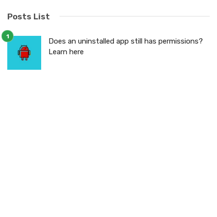
Posts List
Does an uninstalled app still has permissions?
Learn here