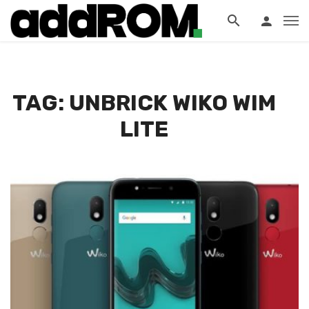
?>
TAG: UNBRICK WIKO WIM
LITE