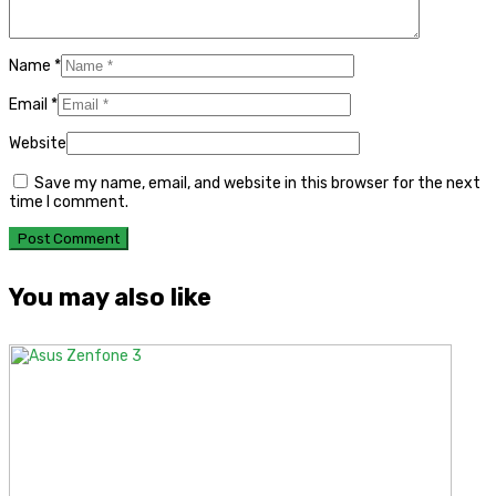
Name
*
Email
*
Website
Save my name, email, and website in this browser for the next
time I comment.
You may also like