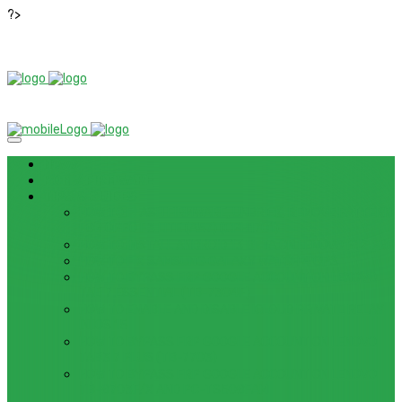
?>
News
ROM / FIRMWARE
TIPS & GUIDES
HOW TO FLASH FIRMWARE, UNBRICK, REMOVE PATTERN
FOR OPPO F3 LITE (A57) (CPH1701)
HOW TO INSTALL ANDROID 13 BETA ON LENOVO P12 PRO
HOW TO FIX SAMSUNG GALAXY WATCH 4 GPS
HOW TO BYPASS FRP GOOGLE ACCOUNT ON LENOVO
TAB 7 ESSENTIAL (TB-7304F)
HOW TO ENABLE AND DISABLE ICLOUD PRIVATE RELAY
IN IOS 15
HOW TO BYPASS FRP GOOGLE ACCOUNT ON LENOVO
TAB3 7 PLUS (TB-7703)
HOW TO BYPASS FRP GOOGLE ACCOUNT ON LENOVO
TB-8703F/X AND PC-TS508FAM