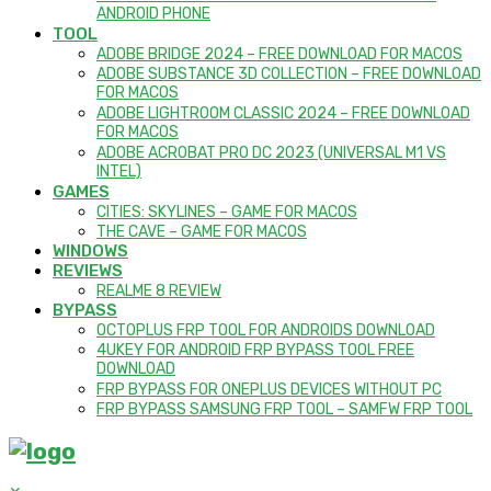
ANDROID PHONE
TOOL
ADOBE BRIDGE 2024 – FREE DOWNLOAD FOR MACOS
ADOBE SUBSTANCE 3D COLLECTION – FREE DOWNLOAD
FOR MACOS
ADOBE LIGHTROOM CLASSIC 2024 – FREE DOWNLOAD
FOR MACOS
ADOBE ACROBAT PRO DC 2023 (UNIVERSAL M1 VS
INTEL)
GAMES
CITIES: SKYLINES – GAME FOR MACOS
THE CAVE – GAME FOR MACOS
WINDOWS
REVIEWS
REALME 8 REVIEW
BYPASS
OCTOPLUS FRP TOOL FOR ANDROIDS DOWNLOAD
4UKEY FOR ANDROID FRP BYPASS TOOL FREE
DOWNLOAD
FRP BYPASS FOR ONEPLUS DEVICES WITHOUT PC
FRP BYPASS SAMSUNG FRP TOOL – SAMFW FRP TOOL