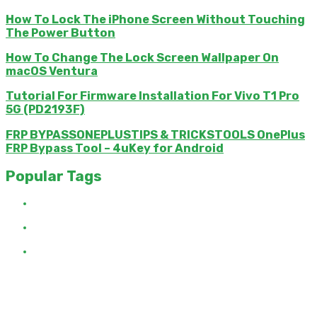
How To Lock The iPhone Screen Without Touching
The Power Button
How To Change The Lock Screen Wallpaper On
macOS Ventura
Tutorial For Firmware Installation For Vivo T1 Pro
5G (PD2193F)
FRP BYPASSONEPLUSTIPS & TRICKSTOOLS OnePlus
FRP Bypass Tool – 4uKey for Android
Popular Tags