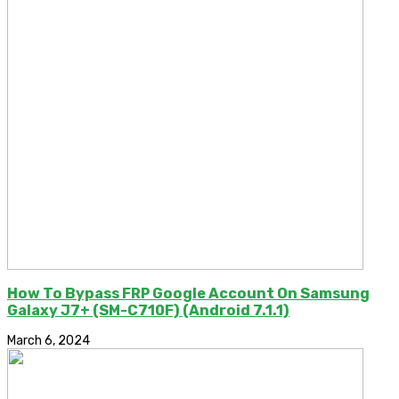
How To Bypass FRP Google Account On Samsung
Galaxy J7+ (SM-C710F) (Android 7.1.1)
March 6, 2024