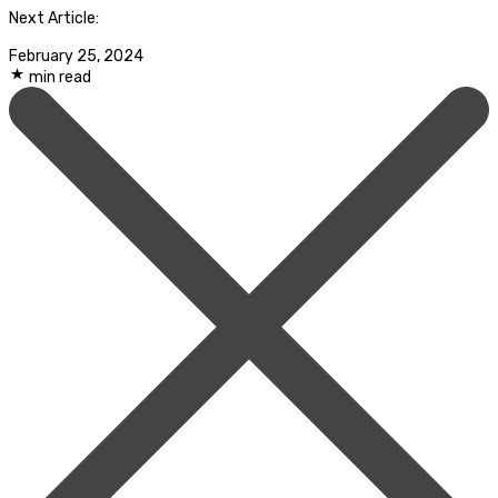
Next Article:
February 25, 2024
min read