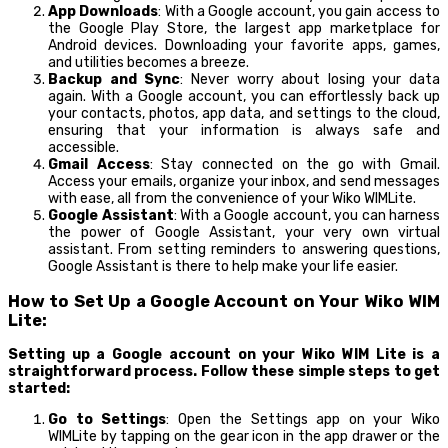
App Downloads
: With a Google account, you gain access to
the Google Play Store, the largest app marketplace for
Android devices. Downloading your favorite apps, games,
and utilities becomes a breeze.
Backup and Sync
: Never worry about losing your data
again. With a Google account, you can effortlessly back up
your contacts, photos, app data, and settings to the cloud,
ensuring that your information is always safe and
accessible.
Gmail Access
: Stay connected on the go with Gmail.
Access your emails, organize your inbox, and send messages
with ease, all from the convenience of your Wiko WIMLite.
Google Assistant
: With a Google account, you can harness
the power of Google Assistant, your very own virtual
assistant. From setting reminders to answering questions,
Google Assistant is there to help make your life easier.
How to Set Up a Google Account on Your Wiko WIM
Lite:
Setting up a Google account on your Wiko WIM Lite is a
straightforward process. Follow these simple steps to get
started:
Go to Settings
: Open the Settings app on your Wiko
WIMLite by tapping on the gear icon in the app drawer or the