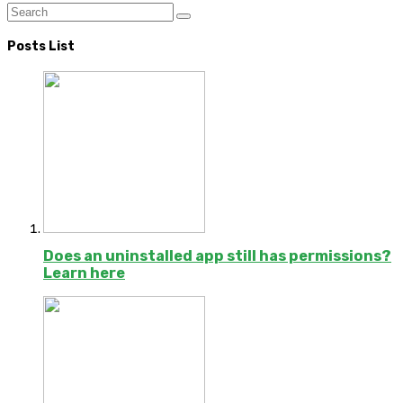
Posts List
Does an uninstalled app still has permissions?
Learn here