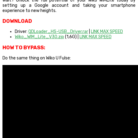
wait? Unlock the full potential of your Wiko WIMLite today by
setting up a Google account and taking your smartphone
experience to new heights.
DOWNLOAD
Driver:
QDLoader_HS-USB_Driver.rar
|
LINK MAX SPEED
Wiko_WIM_Lite_V30.zip
(1,6G) |
LINK MAX SPEED
HOW TO BYPASS:
Do the same thing on Wiko U Fulse: