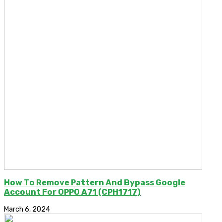
How To Remove Pattern And Bypass Google
Account For OPPO A71 (CPH1717)
March 6, 2024