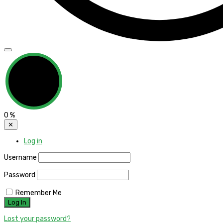
0
%
✕
Log in
Username
Password
Remember Me
Lost your password?