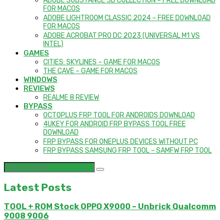
ADOBE SUBSTANCE 3D COLLECTION – FREE DOWNLOAD
FOR MACOS
ADOBE LIGHTROOM CLASSIC 2024 – FREE DOWNLOAD
FOR MACOS
ADOBE ACROBAT PRO DC 2023 (UNIVERSAL M1 VS
INTEL)
GAMES
CITIES: SKYLINES – GAME FOR MACOS
THE CAVE – GAME FOR MACOS
WINDOWS
REVIEWS
REALME 8 REVIEW
BYPASS
OCTOPLUS FRP TOOL FOR ANDROIDS DOWNLOAD
4UKEY FOR ANDROID FRP BYPASS TOOL FREE
DOWNLOAD
FRP BYPASS FOR ONEPLUS DEVICES WITHOUT PC
FRP BYPASS SAMSUNG FRP TOOL – SAMFW FRP TOOL
Latest Posts
TOOL + ROM Stock OPPO X9000 – Unbrick Qualcomm
9008 9006