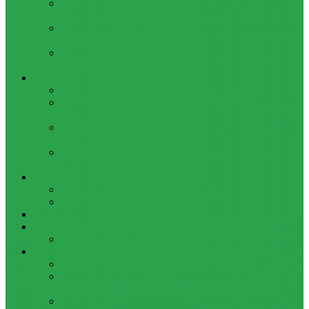
HOW TO BYPASS FRP GOOGLE ACCOUNT ON LENOVO
TAB 7 ESSENTIAL (TB-7304I / TB-7304X)
HOW TO CONTROL YOUR PC FROM ANY ANDROID DEVICE
USING MATRIC
HOW TO INSTALL MAGISK MODULES ON A ROOTED
ANDROID PHONE
TOOL
ADOBE BRIDGE 2024 – FREE DOWNLOAD FOR MACOS
ADOBE SUBSTANCE 3D COLLECTION – FREE DOWNLOAD
FOR MACOS
ADOBE LIGHTROOM CLASSIC 2024 – FREE DOWNLOAD
FOR MACOS
ADOBE ACROBAT PRO DC 2023 (UNIVERSAL M1 VS
INTEL)
GAMES
CITIES: SKYLINES – GAME FOR MACOS
THE CAVE – GAME FOR MACOS
Windows
Reviews
REALME 8 REVIEW
Bypass
OCTOPLUS FRP TOOL FOR ANDROIDS DOWNLOAD
4UKEY FOR ANDROID FRP BYPASS TOOL FREE
DOWNLOAD
FRP BYPASS FOR ONEPLUS DEVICES WITHOUT PC