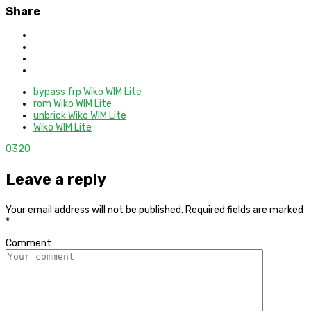
Share
bypass frp Wiko WIM Lite
rom Wiko WIM Lite
unbrick Wiko WIM Lite
Wiko WIM Lite
0
320
Leave a reply
Your email address will not be published.
Required fields are marked
*
Comment