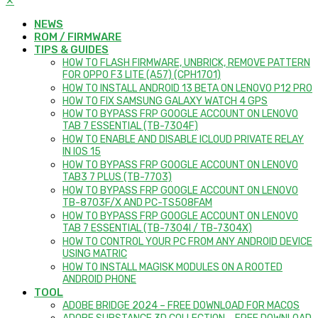
✕
NEWS
ROM / FIRMWARE
TIPS & GUIDES
HOW TO FLASH FIRMWARE, UNBRICK, REMOVE PATTERN
FOR OPPO F3 LITE (A57) (CPH1701)
HOW TO INSTALL ANDROID 13 BETA ON LENOVO P12 PRO
HOW TO FIX SAMSUNG GALAXY WATCH 4 GPS
HOW TO BYPASS FRP GOOGLE ACCOUNT ON LENOVO
TAB 7 ESSENTIAL (TB-7304F)
HOW TO ENABLE AND DISABLE ICLOUD PRIVATE RELAY
IN IOS 15
HOW TO BYPASS FRP GOOGLE ACCOUNT ON LENOVO
TAB3 7 PLUS (TB-7703)
HOW TO BYPASS FRP GOOGLE ACCOUNT ON LENOVO
TB-8703F/X AND PC-TS508FAM
HOW TO BYPASS FRP GOOGLE ACCOUNT ON LENOVO
TAB 7 ESSENTIAL (TB-7304I / TB-7304X)
HOW TO CONTROL YOUR PC FROM ANY ANDROID DEVICE
USING MATRIC
HOW TO INSTALL MAGISK MODULES ON A ROOTED
ANDROID PHONE
TOOL
ADOBE BRIDGE 2024 – FREE DOWNLOAD FOR MACOS