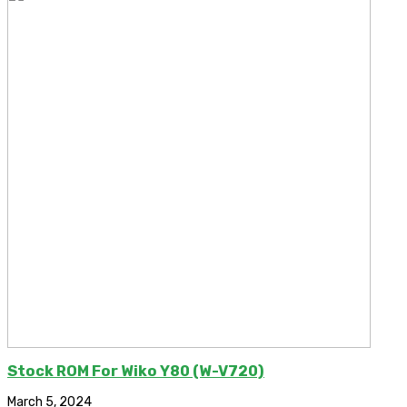
Stock ROM For Wiko Y80 (W-V720)
March 5, 2024