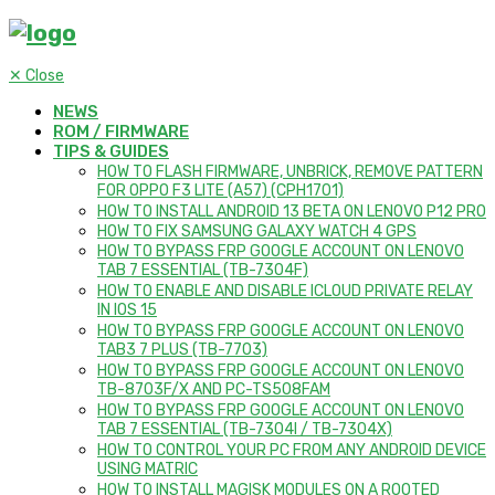
✕
Close
NEWS
ROM / FIRMWARE
TIPS & GUIDES
HOW TO FLASH FIRMWARE, UNBRICK, REMOVE PATTERN
FOR OPPO F3 LITE (A57) (CPH1701)
HOW TO INSTALL ANDROID 13 BETA ON LENOVO P12 PRO
HOW TO FIX SAMSUNG GALAXY WATCH 4 GPS
HOW TO BYPASS FRP GOOGLE ACCOUNT ON LENOVO
TAB 7 ESSENTIAL (TB-7304F)
HOW TO ENABLE AND DISABLE ICLOUD PRIVATE RELAY
IN IOS 15
HOW TO BYPASS FRP GOOGLE ACCOUNT ON LENOVO
TAB3 7 PLUS (TB-7703)
HOW TO BYPASS FRP GOOGLE ACCOUNT ON LENOVO
TB-8703F/X AND PC-TS508FAM
HOW TO BYPASS FRP GOOGLE ACCOUNT ON LENOVO
TAB 7 ESSENTIAL (TB-7304I / TB-7304X)
HOW TO CONTROL YOUR PC FROM ANY ANDROID DEVICE
USING MATRIC
HOW TO INSTALL MAGISK MODULES ON A ROOTED