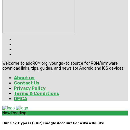
Welcome to addROM.org, your go-to source for ROM/firmware
download links, tips, guides, and news for Android and iOS devices.
About us
Contact Us
Privacy Policy
Terms & Conditions
DMCA
Now Reading
Unbrick, Bypass (FRP) Google Account For Wiko WIM Lite