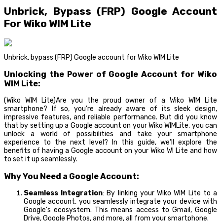
Unbrick, Bypass (FRP) Google Account
For Wiko WIM Lite
Unbrick, bypass (FRP) Google account for Wiko WIM Lite
Unlocking the Power of Google Account for Wiko
WIM Lite:
(Wiko WIM Lite)Are you the proud owner of a Wiko WIM Lite
smartphone? If so, you’re already aware of its sleek design,
impressive features, and reliable performance. But did you know
that by setting up a Google account on your Wiko WIMLite, you can
unlock a world of possibilities and take your smartphone
experience to the next level? In this guide, we’ll explore the
benefits of having a Google account on your Wiko WI Lite and how
to set it up seamlessly.
Why You Need a Google Account:
Seamless Integration
: By linking your Wiko WIM Lite to a
Google account, you seamlessly integrate your device with
Google’s ecosystem. This means access to Gmail, Google
Drive, Google Photos, and more, all from your smartphone.