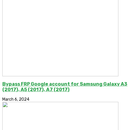
Bypass FRP Google account for Samsung Galaxy A3
(2017), A5 (2017), A7 (2017)
March 6, 2024