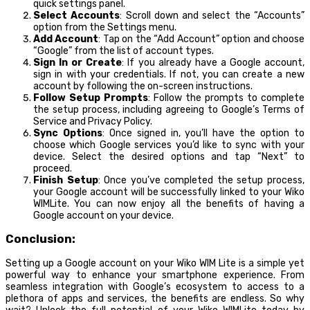
quick settings panel.
Select Accounts
: Scroll down and select the “Accounts”
option from the Settings menu.
Add Account
: Tap on the “Add Account” option and choose
“Google” from the list of account types.
Sign In or Create
: If you already have a Google account,
sign in with your credentials. If not, you can create a new
account by following the on-screen instructions.
Follow Setup Prompts
: Follow the prompts to complete
the setup process, including agreeing to Google’s Terms of
Service and Privacy Policy.
Sync Options
: Once signed in, you’ll have the option to
choose which Google services you’d like to sync with your
device. Select the desired options and tap “Next” to
proceed.
Finish Setup
: Once you’ve completed the setup process,
your Google account will be successfully linked to your Wiko
WIMLite. You can now enjoy all the benefits of having a
Google account on your device.
Conclusion:
Setting up a Google account on your Wiko WIM Lite is a simple yet
powerful way to enhance your smartphone experience. From
seamless integration with Google’s ecosystem to access to a
plethora of apps and services, the benefits are endless. So why