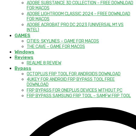
ADOBE SUBSTANCE 3D COLLECTION – FREE DOWNLOAD
FOR MACOS
ADOBE LIGHTROOM CLASSIC 2024 – FREE DOWNLOAD
FOR MACOS
ADOBE ACROBAT PRO DC 2023 (UNIVERSAL M1 VS
INTEL)
GAMES
CITIES: SKYLINES – GAME FOR MACOS
THE CAVE – GAME FOR MACOS
Windows
Reviews
REALME 8 REVIEW
Bypass
OCTOPLUS FRP TOOL FOR ANDROIDS DOWNLOAD
4UKEY FOR ANDROID FRP BYPASS TOOL FREE
DOWNLOAD
FRP BYPASS FOR ONEPLUS DEVICES WITHOUT PC
FRP BYPASS SAMSUNG FRP TOOL – SAMFW FRP TOOL