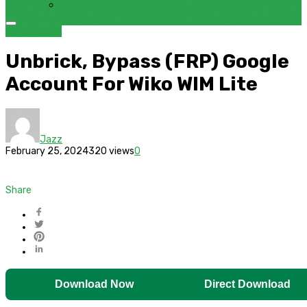
FRP BYPASS SAMSUNG FRP TOOL – SAMFW FRP TOOL
BYPASS
Wiko
Unbrick, Bypass (FRP) Google
Account For Wiko WIM Lite
Jazz
February 25, 2024
320 views
0
Share
Download Now
Direct Download