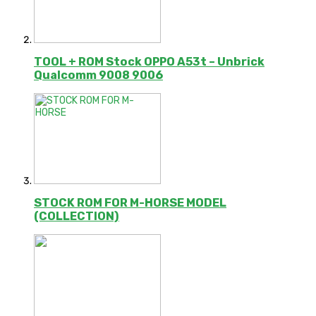
TOOL + ROM Stock OPPO A53t – Unbrick
Qualcomm 9008 9006
STOCK ROM FOR M-HORSE MODEL
(COLLECTION)