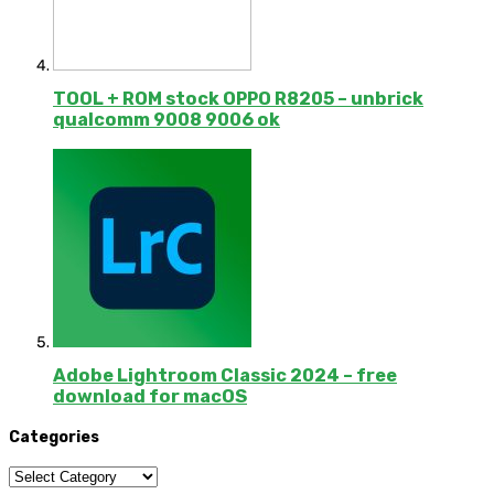
TOOL + ROM stock OPPO R8205 – unbrick
qualcomm 9008 9006 ok
Adobe Lightroom Classic 2024 – free
download for macOS
Categories
Categories