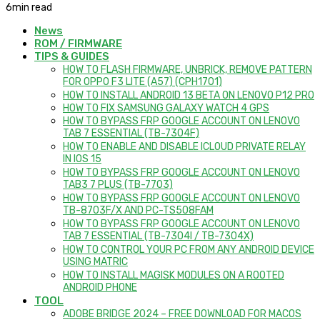
6
min read
News
ROM / FIRMWARE
TIPS & GUIDES
HOW TO FLASH FIRMWARE, UNBRICK, REMOVE PATTERN
FOR OPPO F3 LITE (A57) (CPH1701)
HOW TO INSTALL ANDROID 13 BETA ON LENOVO P12 PRO
HOW TO FIX SAMSUNG GALAXY WATCH 4 GPS
HOW TO BYPASS FRP GOOGLE ACCOUNT ON LENOVO
TAB 7 ESSENTIAL (TB-7304F)
HOW TO ENABLE AND DISABLE ICLOUD PRIVATE RELAY
IN IOS 15
HOW TO BYPASS FRP GOOGLE ACCOUNT ON LENOVO
TAB3 7 PLUS (TB-7703)
HOW TO BYPASS FRP GOOGLE ACCOUNT ON LENOVO
TB-8703F/X AND PC-TS508FAM
HOW TO BYPASS FRP GOOGLE ACCOUNT ON LENOVO
TAB 7 ESSENTIAL (TB-7304I / TB-7304X)
HOW TO CONTROL YOUR PC FROM ANY ANDROID DEVICE
USING MATRIC
HOW TO INSTALL MAGISK MODULES ON A ROOTED
ANDROID PHONE
TOOL
ADOBE BRIDGE 2024 – FREE DOWNLOAD FOR MACOS