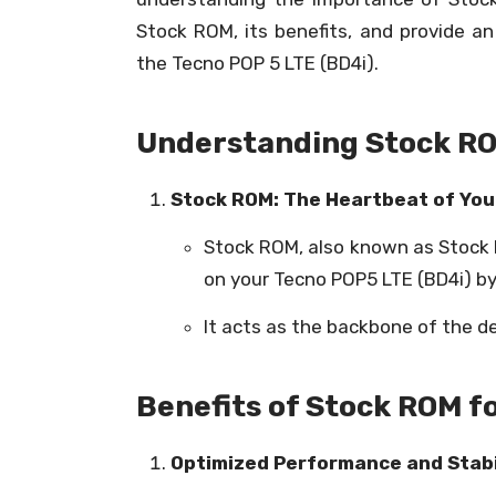
Stock ROM, its benefits, and provide a
the Tecno POP 5 LTE (BD4i).
Understanding Stock R
Stock ROM: The Heartbeat of You
Stock ROM, also known as Stock F
on your Tecno POP5 LTE (BD4i) b
It acts as the backbone of the d
Benefits of Stock ROM f
Optimized Performance and Stabil