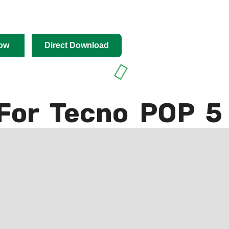
ow
Direct Download
For Tecno POP 5