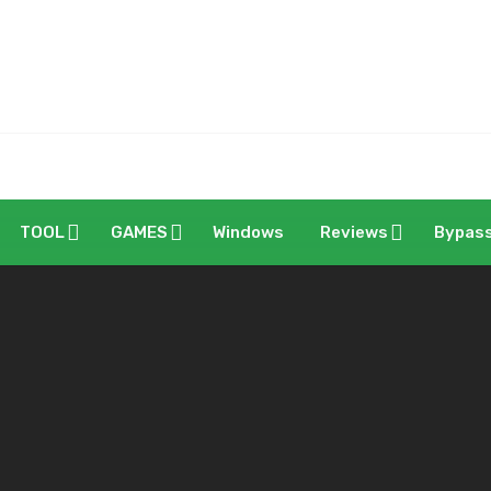
TOOL
GAMES
Windows
Reviews
Bypas