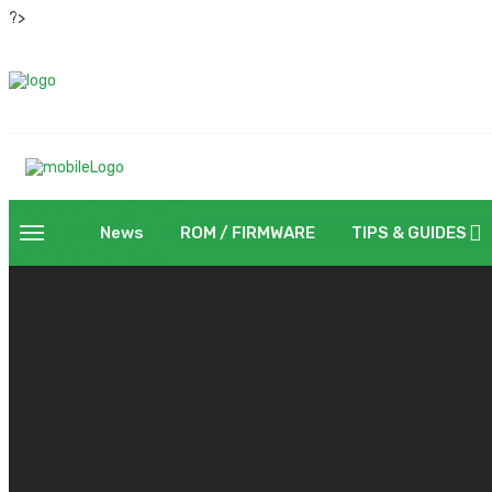
?>
News
ROM / FIRMWARE
TIPS & GUIDES