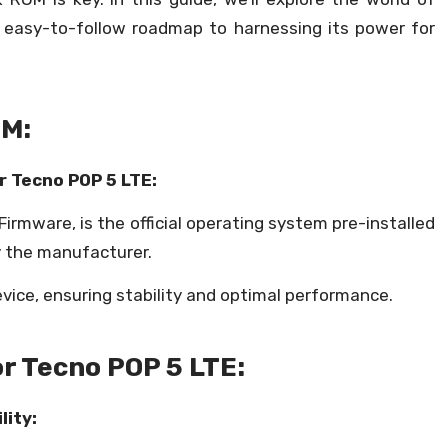
n easy-to-follow roadmap to harnessing its power for
OM:
r Tecno POP 5 LTE:
irmware, is the official operating system pre-installed
y the manufacturer.
evice, ensuring stability and optimal performance.
or Tecno POP 5 LTE:
ity: