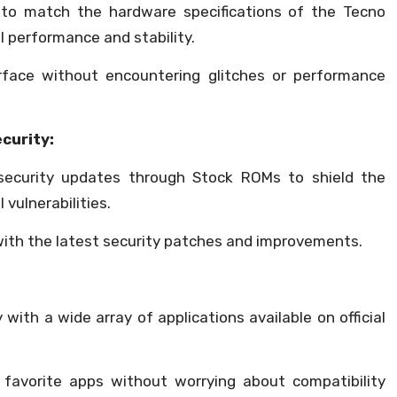
 to match the hardware specifications of the Tecno
l performance and stability.
rface without encountering glitches or performance
curity:
 security updates through Stock ROMs to shield the
vulnerabilities.
with the latest security patches and improvements.
with a wide array of applications available on official
favorite apps without worrying about compatibility