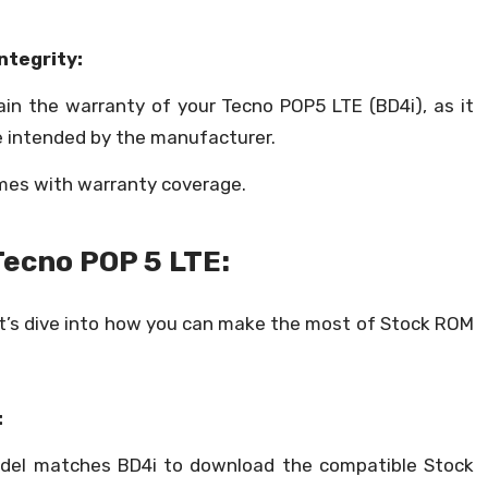
ntegrity:
ain the warranty of your Tecno POP5 LTE (BD4i), as it
te intended by the manufacturer.
mes with warranty coverage.
Tecno POP 5 LTE:
et’s dive into how you can make the most of Stock ROM
:
del matches BD4i to download the compatible Stock