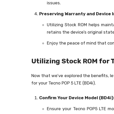
issues.
Preserving Warranty and Device I
Utilizing Stock ROM helps maint
retains the device’s original sta
Enjoy the peace of mind that co
Utilizing Stock ROM for 
Now that we’ve explored the benefits, l
for your Tecno POP 5 LTE (BD4i).
Confirm Your Device Model (BD4i)
Ensure your Tecno POP5 LTE mo