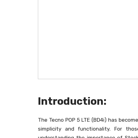
Introduction:
The Tecno POP 5 LTE (BD4i) has become a
simplicity and functionality. For th
understanding the importance of Stock 