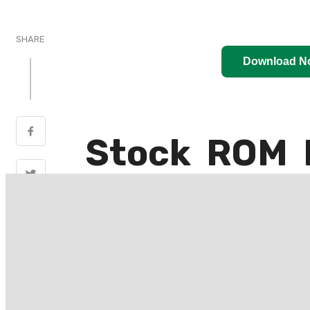
SHARE
Download N
Stock ROM 
LTE (BD4i)