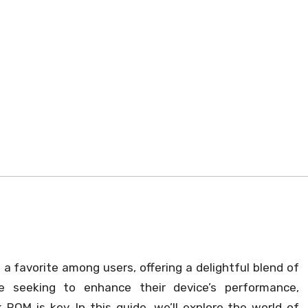
 favorite among users, offering a delightful blend of
ose seeking to enhance their device’s performance,
ROM is key. In this guide, we’ll explore the world of