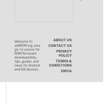
ABOUT US
Welcome to
addROM.org, your
CONTACT US
go-to source for
PRIVACY
ROM/firmware
POLICY
download links,
TERMS &
tips, guides, and
CONDITIONS
news for Android
and iOS devices.
DMCA