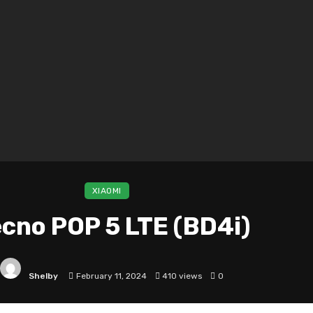
XIAOMI
cno POP 5 LTE (BD4i)
Shelby
February 11, 2024
410 views
0