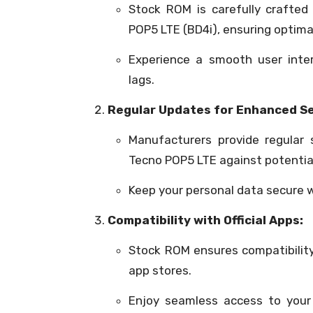
Stock ROM is carefully crafted
POP5 LTE (BD4i), ensuring optima
Experience a smooth user inte
lags.
Regular Updates for Enhanced Se
Manufacturers provide regular
Tecno POP5 LTE against potential 
Keep your personal data secure 
Compatibility with Official Apps:
Stock ROM ensures compatibility 
app stores.
Enjoy seamless access to your 