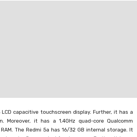
artphone company in the Indian market. And now the
released for Xiaomi Redmi 5a. All the credits go to the
for giving support officially to the Xiaomi Redmi 5a.
eir device, and so on using the TWRP.
e – TWRP 3.2.1-0 for Redmi
LCD capacitive touchscreen display. Further, it has a
ion. Moreover, it has a 1.4GHz quad-core Qualcomm
RAM. The Redmi 5a has 16/32 GB internal storage. It