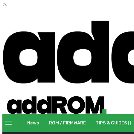
?>
News
ROM / FIRMWARE
TIPS & GUIDES