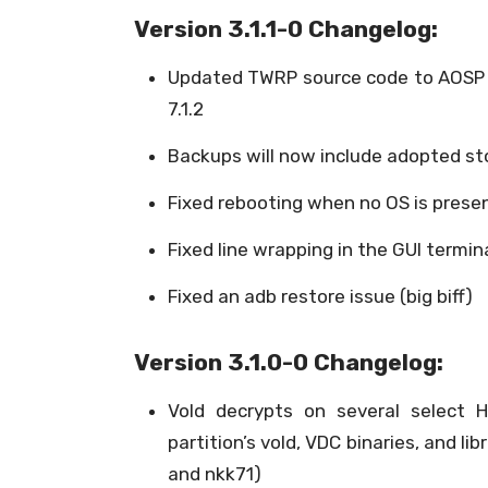
Version 3.1.1-0 Changelog:
Updated TWRP source code to AOSP 
7.1.2
Backups will now include adopted s
Fixed rebooting when no OS is prese
Fixed line wrapping in the GUI termin
Fixed an adb restore issue (big biff)
Version 3.1.0-0 Changelog:
Vold decrypts on several select 
partition’s vold, VDC binaries, and l
and nkk71)