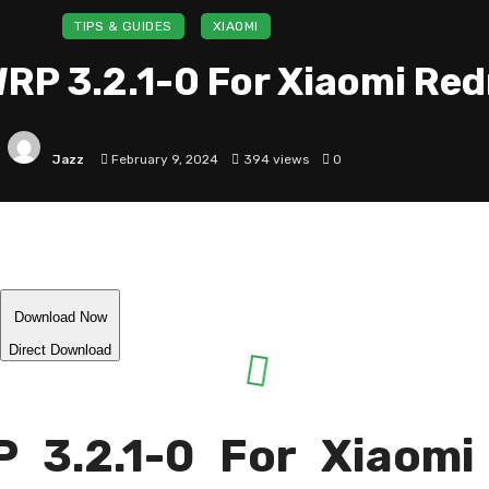
TIPS & GUIDES
XIAOMI
RP 3.2.1-0 For Xiaomi Red
Jazz
February 9, 2024
394 views
0
Download Now
Direct Download
 3.2.1-0 For Xiaomi