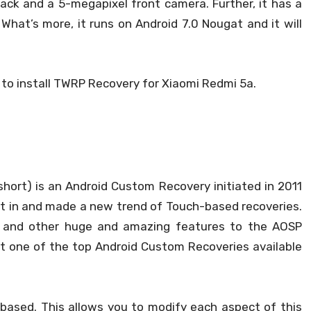
ack and a 5-megapixel front camera. Further, it has a
hat’s more, it runs on Android 7.0 Nougat and it will
 to install TWRP Recovery for Xiaomi Redmi 5a.
hort) is an Android Custom Recovery initiated in 2011
ght in and made a new trend of Touch-based recoveries.
rt and other huge and amazing features to the AOSP
 it one of the top Android Custom Recoveries available
-based. This allows you to modify each aspect of this