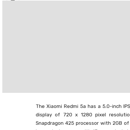
Redmi 5A
(Xiaomi Redmi 5A) is the number 1 sm
much-awaited TWRP 3.2.1-0 is officially 
Team Win Recovery Project Team (TWRP) 
Now users can flash custom zips, root th
New Official Releas
5A
The Xiaomi Redmi 5a has a 5.0-inch IPS 
display of 720 x 1280 pixel resolut
Snapdragon 425 processor with 2GB of 