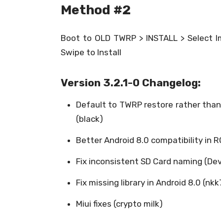
Method #2
Boot to OLD TWRP > INSTALL > Select Im
Swipe to Install
Version 3.2.1-0 Changelog:
Default to TWRP restore rather than
(black)
Better Android 8.0 compatibility in 
Fix inconsistent SD Card naming (De
Fix missing library in Android 8.0 (nkk
Miui fixes (crypto milk)