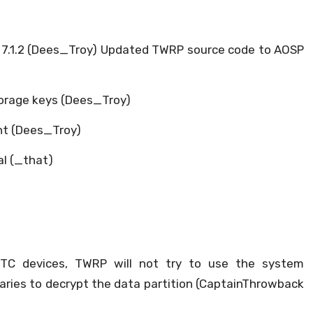
7.1.2 (Dees_Troy) Updated TWRP source code to AOSP
torage keys (Dees_Troy)
nt (Dees_Troy)
al (_that)
HTC devices, TWRP will not try to use the system
ibraries to decrypt the data partition (CaptainThrowback