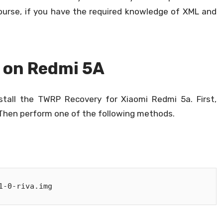
course, if you have the required knowledge of XML and
P on Redmi 5A
tall the TWRP Recovery for Xiaomi Redmi 5a. First,
hen perform one of the following methods.
1-0-riva.img