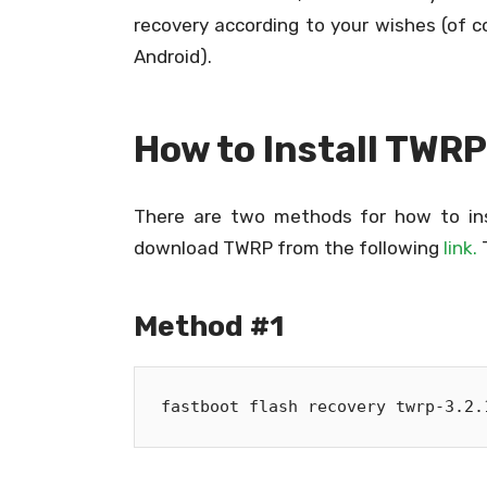
recovery according to your wishes (of 
Android).
How to Install TWR
There are two methods for how to ins
download TWRP from the following
link.
T
Method #1
fastboot flash recovery twrp-3.2.