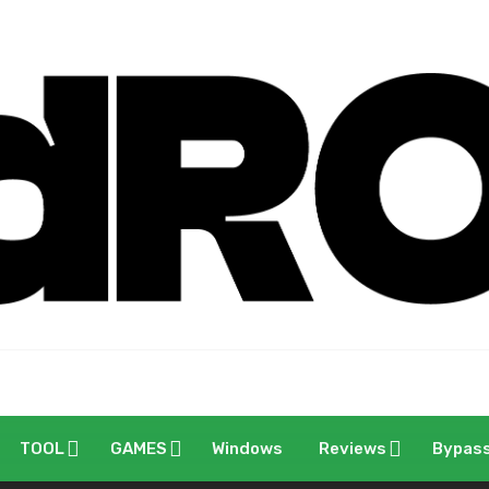
TOOL
GAMES
Windows
Reviews
Bypas