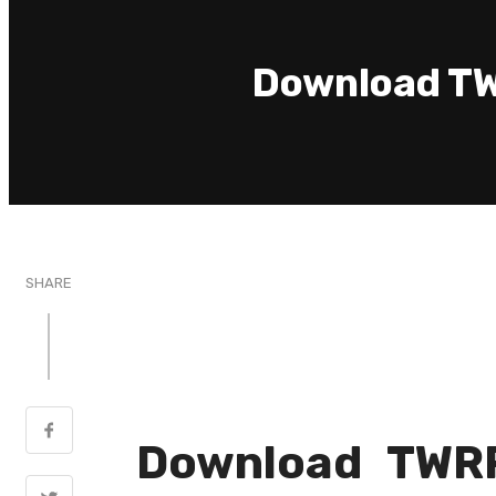
Download TW
SHARE
Download TWRP