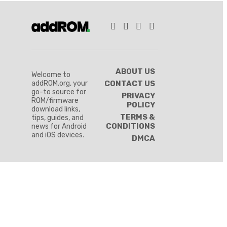
ABOUT US
Welcome to
addROM.org, your
CONTACT US
go-to source for
PRIVACY
ROM/firmware
POLICY
download links,
TERMS &
tips, guides, and
CONDITIONS
news for Android
and iOS devices.
DMCA