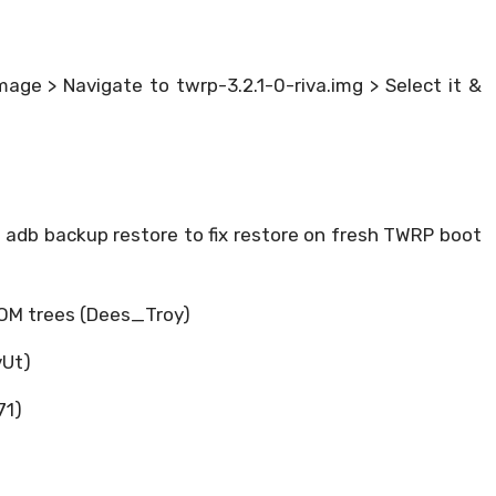
age > Navigate to twrp-3.2.1-0-riva.img > Select it &
 adb backup restore to fix restore on fresh TWRP boot
ROM trees (Dees_Troy)
vUt)
71)