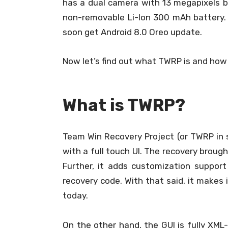
has a dual camera with 13 megapixels b
non-removable Li-Ion 300 mAh battery. W
soon get Android 8.0 Oreo update.
Now let’s find out what TWRP is and how
What is TWRP?
Team Win Recovery Project (or TWRP in s
with a full touch UI. The recovery brou
Further, it adds customization suppo
recovery code. With that said, it makes
today.
On the other hand, the GUI is fully XML