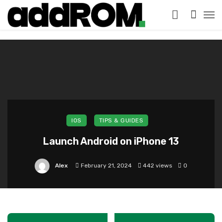
?>
IOS
TIPS & GUIDES
Launch Android on iPhone 13
Alex
February 21, 2024
442 views
0