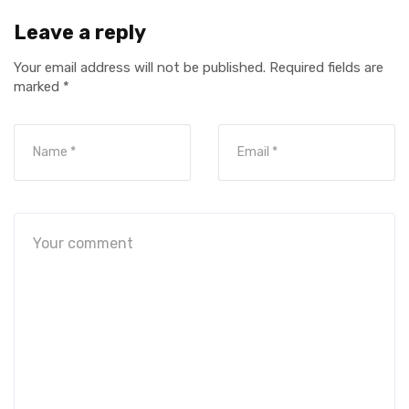
Leave a reply
Your email address will not be published.
Required fields are
marked
*