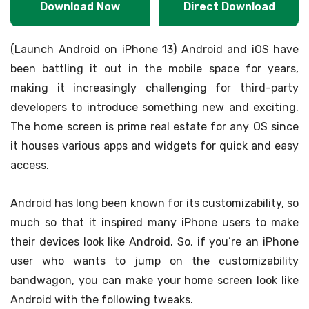
Download Now
Direct Download
(Launch Android on iPhone 13) Android and iOS have
been battling it out in the mobile space for years,
making it increasingly challenging for third-party
developers to introduce something new and exciting.
The home screen is prime real estate for any OS since
it houses various apps and widgets for quick and easy
access.
Android has long been known for its customizability, so
much so that it inspired many iPhone users to make
their devices look like Android. So, if you’re an iPhone
user who wants to jump on the customizability
bandwagon, you can make your home screen look like
Android with the following tweaks.