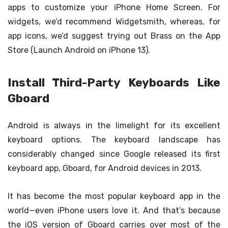
apps to customize your iPhone Home Screen. For
widgets, we’d recommend Widgetsmith, whereas, for
app icons, we’d suggest trying out Brass on the App
Store (Launch Android on iPhone 13).
Install Third-Party Keyboards Like
Gboard
Android is always in the limelight for its excellent
keyboard options. The keyboard landscape has
considerably changed since Google released its first
keyboard app, Gboard, for Android devices in 2013.
It has become the most popular keyboard app in the
world—even iPhone users love it. And that’s because
the iOS version of Gboard carries over most of the