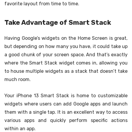
favorite layout from time to time.
Take Advantage of Smart Stack
Having Google’s widgets on the Home Screen is great,
but depending on how many you have, it could take up
a good chunk of your screen space. And that’s exactly
where the Smart Stack widget comes in, allowing you
to house multiple widgets as a stack that doesn’t take
much room.
Your iPhone 13 Smart Stack is home to customizable
widgets where users can add Google apps and launch
them with a single tap. It is an excellent way to access
various apps and quickly perform specific actions
within an app.