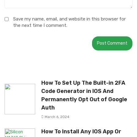
Save my name, email, and website in this browser for
the next time I comment.
How To Set Up The Built-in 2FA
Code Generator in IOS And
Permanently Opt Out of Google
Auth
March 6, 2024
How To Install Any IOS App Or