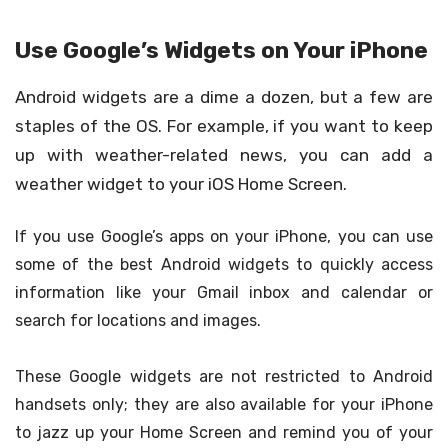
Use Google’s Widgets on Your iPhone
Android widgets are a dime a dozen, but a few are
staples of the OS. For example, if you want to keep
up with weather-related news, you can add a
weather widget to your iOS Home Screen.
If you use Google’s apps on your iPhone, you can use
some of the best Android widgets to quickly access
information like your Gmail inbox and calendar or
search for locations and images.
These Google widgets are not restricted to Android
handsets only; they are also available for your iPhone
to jazz up your Home Screen and remind you of your