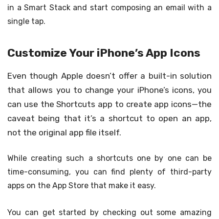
in a Smart Stack and start composing an email with a
single tap.
Customize Your iPhone’s App Icons
Even though Apple doesn’t offer a built-in solution
that allows you to change your iPhone’s icons, you
can use the Shortcuts app to create app icons—the
caveat being that it’s a shortcut to open an app,
not the original app file itself.
While creating such a shortcuts one by one can be
time-consuming, you can find plenty of third-party
apps on the App Store that make it easy.
You can get started by checking out some amazing