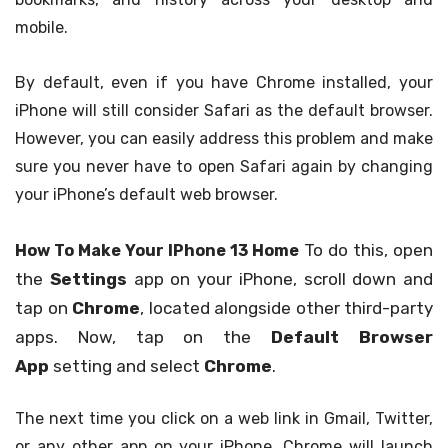
mobile.
By default, even if you have Chrome installed, your
iPhone will still consider Safari as the default browser.
However, you can easily address this problem and make
sure you never have to open Safari again by changing
your iPhone’s default web browser.
To do this, open
How To Make Your IPhone 13 Home
the
Settings
app on your iPhone, scroll down and
tap on
Chrome
, located alongside other third-party
apps. Now, tap on the
Default Browser
App
setting and select
Chrome
.
The next time you click on a web link in Gmail, Twitter,
or any other app on your iPhone, Chrome will launch