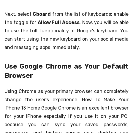
Next, select
Gboard
from the list of keyboards; enable
the toggle for
Allow Full Access
. Now, you will be able
to use the full functionality of Google’s keyboard. You
can start using the new keyboard on your social media
and messaging apps immediately.
Use Google Chrome as Your Default
Browser
Using Chrome as your primary browser can completely
change the user’s experience. How To Make Your
IPhone 13 Home Google Chrome is an excellent browser
for your iPhone especially if you use it on your PC,
because you can sync your saved passwords,
bookmarks, and history across your desktop and