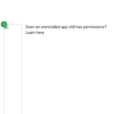
Does an uninstalled app still has permissions?
Learn here