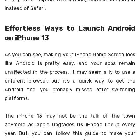
instead of Safari.
Effortless Ways to Launch Android
on iPhone 13
As you can see, making your iPhone Home Screen look
like Android is pretty easy, and your apps remain
unaffected in the process. It may seem silly to use a
different browser, but it’s a quick way to get the
Android feel you probably missed after switching
platforms.
The iPhone 13 may not be the talk of the town
anymore as Apple upgrades its iPhone lineup every
year. But, you can follow this guide to make your