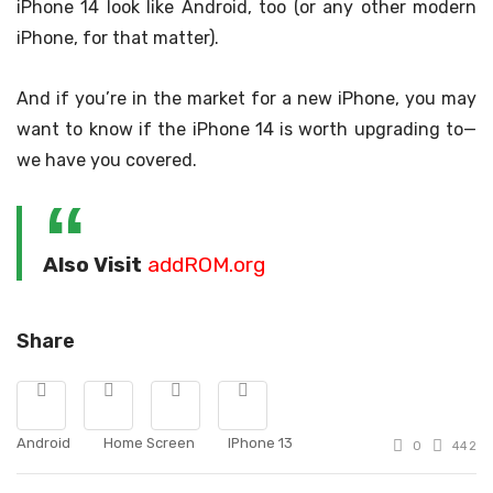
iPhone 14 look like Android, too (or any other modern
iPhone, for that matter).
And if you’re in the market for a new iPhone, you may
want to know if the iPhone 14 is worth upgrading to—
we have you covered.
Also Visit
addROM.org
Share
Android
Home Screen
IPhone 13
0
442