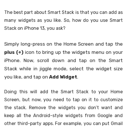
The best part about Smart Stack is that you can add as
many widgets as you like. So, how do you use Smart
Stack on iPhone 13, you ask?
Simply long-press on the Home Screen and tap the
plus (+)
icon to bring up the widgets menu on your
iPhone. Now, scroll down and tap on the Smart
Stack while in jiggle mode, select the widget size
you like, and tap on
Add Widget
.
Doing this will add the Smart Stack to your Home
Screen, but now, you need to tap on it to customize
the stack. Remove the widgets you don’t want and
keep all the Android-style widgets from Google and
other third-party apps. For example, you can put Gmail