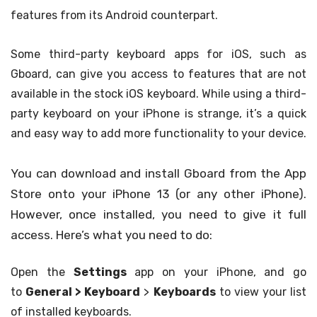
features from its Android counterpart.
Some third-party keyboard apps for iOS, such as
Gboard, can give you access to features that are not
available in the stock iOS keyboard. While using a third-
party keyboard on your iPhone is strange, it’s a quick
and easy way to add more functionality to your device.
You can download and install Gboard from the App
Store onto your iPhone 13 (or any other iPhone).
However, once installed, you need to give it full
access. Here’s what you need to do:
Open the
Settings
app on your iPhone, and go
to
General >
Keyboard
>
Keyboards
to view your list
of installed keyboards.