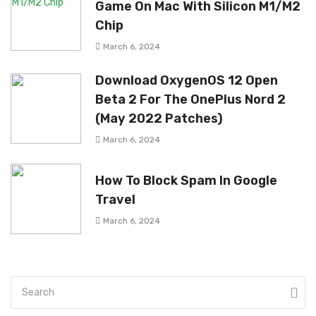
Game On Mac With Silicon M1/M2
Chip
March 6, 2024
Download OxygenOS 12 Open
Beta 2 For The OnePlus Nord 2
(May 2022 Patches)
March 6, 2024
How To Block Spam In Google
Travel
March 6, 2024