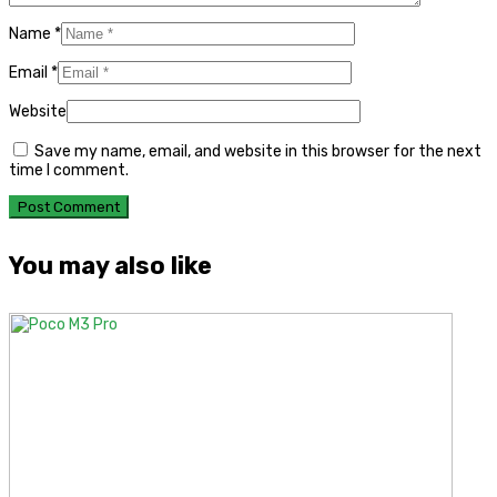
Name
*
Email
*
Website
Save my name, email, and website in this browser for the next
time I comment.
You may also like