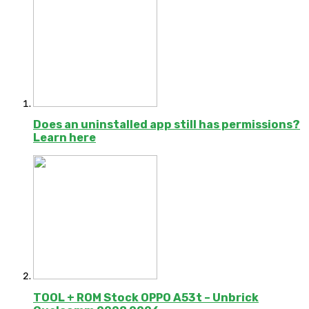
Does an uninstalled app still has permissions?
Learn here
TOOL + ROM Stock OPPO A53t – Unbrick