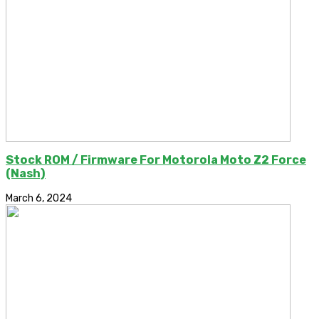
Stock ROM / Firmware For Motorola Moto Z2 Force
(Nash)
March 6, 2024