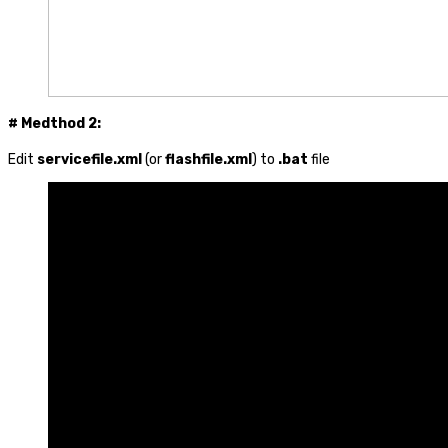
# Medthod 2:
Edit
servicefile.xml
(or
flashfile.xml
) to
.bat
file