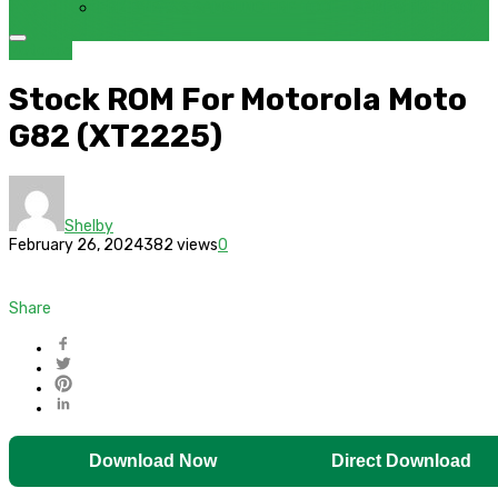
FRP BYPASS SAMSUNG FRP TOOL – SAMFW FRP TOOL
Motorola
Stock ROM For Motorola Moto
G82 (XT2225)
Shelby
February 26, 2024
382 views
0
Share
Download Now
Direct Download