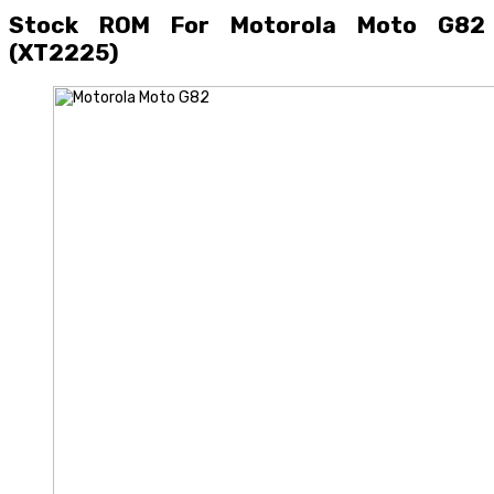
Stock ROM For Motorola Moto G82
(XT2225)