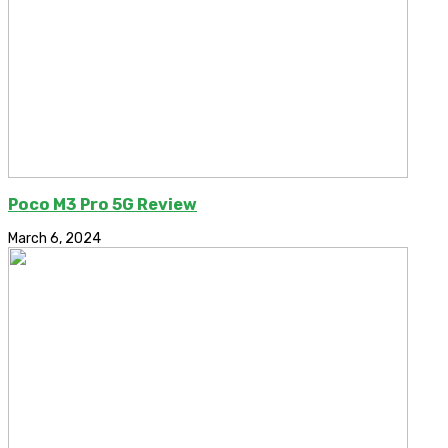
Poco M3 Pro 5G Review
March 6, 2024