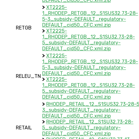
DEFAULT_cid50_CFC.xml.zip
>
XT2225-
1_RHODEP_RETGB_12_S1SUS32.73-28-
5-3_subsidy-DEFAULT_regulatory-
DEFAULT_cid50_CFC.xml.zip
RETGB
>
XT2225-
1_RHODEP_RETGB_12_S1SU32.73-28-
5_subsidy-DEFAULT_regulatory-
DEFAULT_cid50_CFC.xml.zip
>
XT2225-
1_RHODEP_RETGB_12_S1SUS32.73-28-
5-3_subsidy-DEFAULT_regulatory-
DEFAULT_cid50_CFC.xml.zip
RELEU_TN
>
XT2225-
1_RHODEP_RETGB_12_S1SU32.73-28-
5_subsidy-DEFAULT_regulatory-
DEFAULT_cid50_CFC.xml.zip
>
RHODEP_RETAIL_12_S1SUS32.73-28-5
3_subsidy-DEFAULT_regulatory-
DEFAULT_cid50_CFC.xml.zip
>
RHODEP_RETAIL_12_S1SU32.73-28-
RETAIL
5_subsidy-DEFAULT_regulatory-
DEFAULT_cid50_CFC.xml.zip