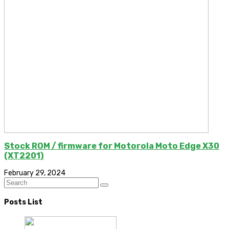
Stock ROM / firmware for Motorola Moto Edge X30
(XT2201)
February 29, 2024
Posts List