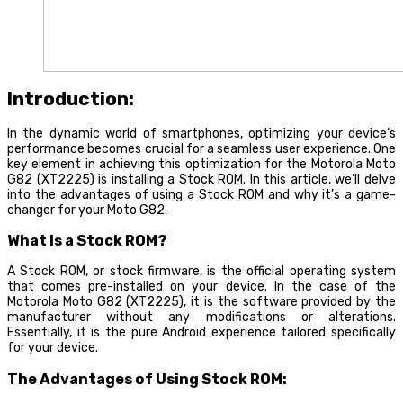
Introduction:
In the dynamic world of smartphones, optimizing your device’s
performance becomes crucial for a seamless user experience. One
key element in achieving this optimization for the Motorola Moto
G82 (XT2225) is installing a Stock ROM. In this article, we’ll delve
into the advantages of using a Stock ROM and why it’s a game-
changer for your Moto G82.
What is a Stock ROM?
A Stock ROM, or stock firmware, is the official operating system
that comes pre-installed on your device. In the case of the
Motorola Moto G82 (XT2225), it is the software provided by the
manufacturer without any modifications or alterations.
Essentially, it is the pure Android experience tailored specifically
for your device.
The Advantages of Using Stock ROM: