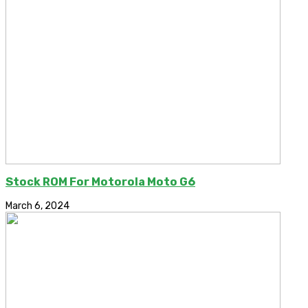
Stock ROM For Motorola Moto G6
March 6, 2024