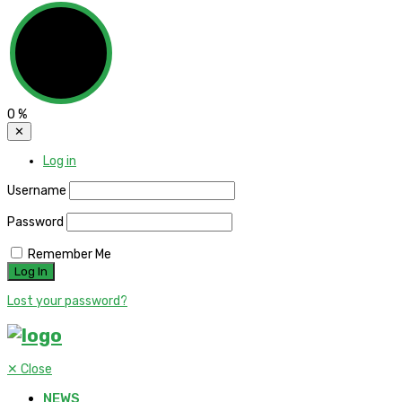
0
%
✕
Log in
Username
Password
Remember Me
Lost your password?
✕
Close
NEWS