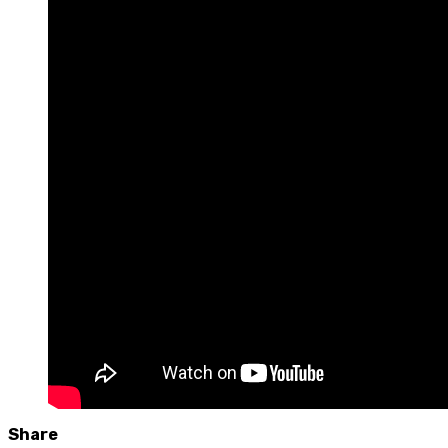
Share