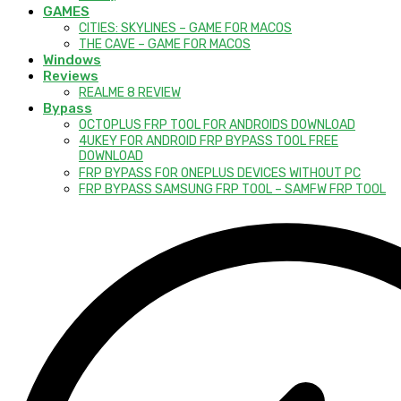
GAMES
CITIES: SKYLINES – GAME FOR MACOS
THE CAVE – GAME FOR MACOS
Windows
Reviews
REALME 8 REVIEW
Bypass
OCTOPLUS FRP TOOL FOR ANDROIDS DOWNLOAD
4UKEY FOR ANDROID FRP BYPASS TOOL FREE
DOWNLOAD
FRP BYPASS FOR ONEPLUS DEVICES WITHOUT PC
FRP BYPASS SAMSUNG FRP TOOL – SAMFW FRP TOOL