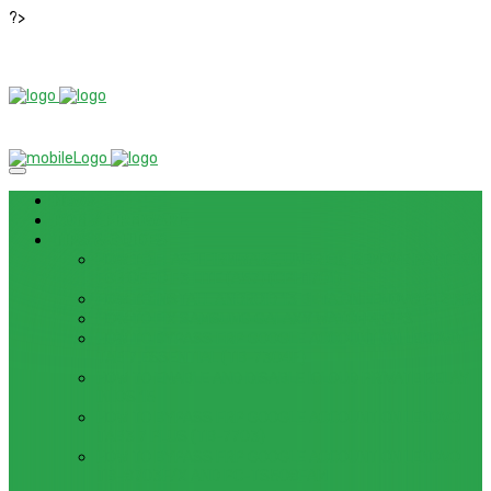
?>
News
ROM / FIRMWARE
TIPS & GUIDES
HOW TO FLASH FIRMWARE, UNBRICK, REMOVE PATTERN
FOR OPPO F3 LITE (A57) (CPH1701)
HOW TO INSTALL ANDROID 13 BETA ON LENOVO P12 PRO
HOW TO FIX SAMSUNG GALAXY WATCH 4 GPS
HOW TO BYPASS FRP GOOGLE ACCOUNT ON LENOVO
TAB 7 ESSENTIAL (TB-7304F)
HOW TO ENABLE AND DISABLE ICLOUD PRIVATE RELAY
IN IOS 15
HOW TO BYPASS FRP GOOGLE ACCOUNT ON LENOVO
TAB3 7 PLUS (TB-7703)
HOW TO BYPASS FRP GOOGLE ACCOUNT ON LENOVO
TB-8703F/X AND PC-TS508FAM