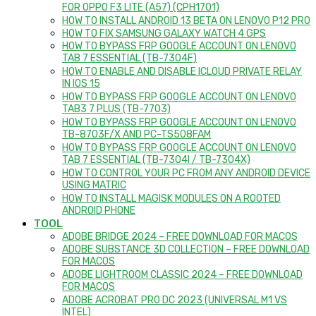
FOR OPPO F3 LITE (A57) (CPH1701)
HOW TO INSTALL ANDROID 13 BETA ON LENOVO P12 PRO
HOW TO FIX SAMSUNG GALAXY WATCH 4 GPS
HOW TO BYPASS FRP GOOGLE ACCOUNT ON LENOVO
TAB 7 ESSENTIAL (TB-7304F)
HOW TO ENABLE AND DISABLE ICLOUD PRIVATE RELAY
IN IOS 15
HOW TO BYPASS FRP GOOGLE ACCOUNT ON LENOVO
TAB3 7 PLUS (TB-7703)
HOW TO BYPASS FRP GOOGLE ACCOUNT ON LENOVO
TB-8703F/X AND PC-TS508FAM
HOW TO BYPASS FRP GOOGLE ACCOUNT ON LENOVO
TAB 7 ESSENTIAL (TB-7304I / TB-7304X)
HOW TO CONTROL YOUR PC FROM ANY ANDROID DEVICE
USING MATRIC
HOW TO INSTALL MAGISK MODULES ON A ROOTED
ANDROID PHONE
TOOL
ADOBE BRIDGE 2024 – FREE DOWNLOAD FOR MACOS
ADOBE SUBSTANCE 3D COLLECTION – FREE DOWNLOAD
FOR MACOS
ADOBE LIGHTROOM CLASSIC 2024 – FREE DOWNLOAD
FOR MACOS
ADOBE ACROBAT PRO DC 2023 (UNIVERSAL M1 VS
INTEL)