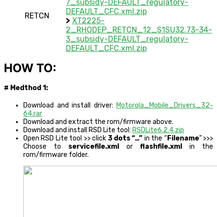
7_subsidy-DEFAULT_regulatory-
DEFAULT_CFC.xml.zip
RETCN
>
XT2225-
2_RHODEP_RETCN_12_S1SU32.73-34-
3_subsidy-DEFAULT_regulatory-
DEFAULT_CFC.xml.zip
HOW TO:
# Medthod 1:
Download and install driver:
Motorola_Mobile_Drivers_32-
64.rar
Download and extract the rom/firmware above.
Download and install RSD Lite tool:
RSDLite6.2.4.zip
Open RSD Lite tool >> click
3 dots “…”
in the “
Filename
” >>>
Choose to
servicefile.xml
or
flashfile.xml
in the
rom/firmware folder.