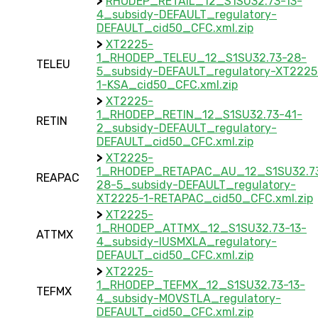
>
RHODEP_RETAIL_12_S1SU32.73-13-
4_subsidy-DEFAULT_regulatory-
DEFAULT_cid50_CFC.xml.zip
>
XT2225-
1_RHODEP_TELEU_12_S1SU32.73-28-
TELEU
5_subsidy-DEFAULT_regulatory-XT2225
1-KSA_cid50_CFC.xml.zip
>
XT2225-
1_RHODEP_RETIN_12_S1SU32.73-41-
RETIN
2_subsidy-DEFAULT_regulatory-
DEFAULT_cid50_CFC.xml.zip
>
XT2225-
1_RHODEP_RETAPAC_AU_12_S1SU32.7
REAPAC
28-5_subsidy-DEFAULT_regulatory-
XT2225-1-RETAPAC_cid50_CFC.xml.zip
>
XT2225-
1_RHODEP_ATTMX_12_S1SU32.73-13-
ATTMX
4_subsidy-IUSMXLA_regulatory-
DEFAULT_cid50_CFC.xml.zip
>
XT2225-
1_RHODEP_TEFMX_12_S1SU32.73-13-
TEFMX
4_subsidy-MOVSTLA_regulatory-
DEFAULT_cid50_CFC.xml.zip