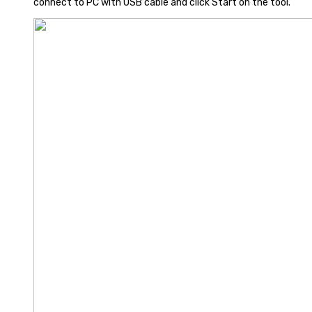
connect to PC with USB cable and click Start on the tool.