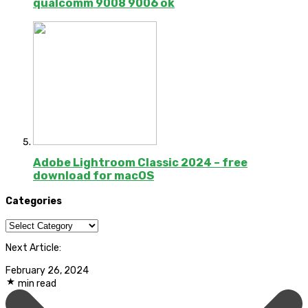
qualcomm 9008 9006 ok
Adobe Lightroom Classic 2024 – free
download for macOS
Categories
Categories
Next Article:
February 26, 2024
min read