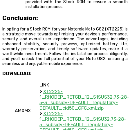
provided with the Stock ROM to ensure a smooth
installation process.
Conclusion:
In opting for a Stock ROM for your Motorola Moto G82 (XT2225) is
a strategic move towards optimizing your device’s performance,
security, and overall user experience. The advantages, including
enhanced stability, security prowess, optimized battery life,
warranty preservation, and timely software updates, make it a
worthwhile investment. Follow the installation process diligently,
and you’ll unlock the full potential of your Moto G82, ensuring a
seamless and enjoyable mobile experience.
DOWNLOAD:
LINK
>
XT2225-
1_RHODEP_RETGB_12_S1SUS32.73-28-
5-3_subsidy-DEFAULT_regulatory-
DEFAULT_cid50_CFC.xml.zip
AMXMX
>
XT2225-
1_RHODEP_RETGB_12_S1SU32.73-28-
5_subsidy-DEFAULT_regulatory-