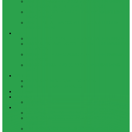
HOW TO BYPASS FRP GOOGLE ACCOUNT ON LENOVO
TAB 7 ESSENTIAL (TB-7304I / TB-7304X)
HOW TO CONTROL YOUR PC FROM ANY ANDROID DEVICE
USING MATRIC
HOW TO INSTALL MAGISK MODULES ON A ROOTED
ANDROID PHONE
TOOL
ADOBE BRIDGE 2024 – FREE DOWNLOAD FOR MACOS
ADOBE SUBSTANCE 3D COLLECTION – FREE DOWNLOAD
FOR MACOS
ADOBE LIGHTROOM CLASSIC 2024 – FREE DOWNLOAD
FOR MACOS
ADOBE ACROBAT PRO DC 2023 (UNIVERSAL M1 VS
INTEL)
GAMES
CITIES: SKYLINES – GAME FOR MACOS
THE CAVE – GAME FOR MACOS
Windows
Reviews
REALME 8 REVIEW
Bypass
OCTOPLUS FRP TOOL FOR ANDROIDS DOWNLOAD
4UKEY FOR ANDROID FRP BYPASS TOOL FREE
DOWNLOAD
FRP BYPASS FOR ONEPLUS DEVICES WITHOUT PC