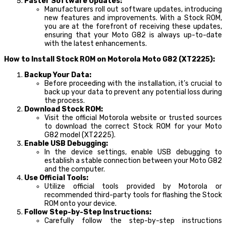
Faster Software Updates:
Manufacturers roll out software updates, introducing
new features and improvements. With a Stock ROM,
you are at the forefront of receiving these updates,
ensuring that your Moto G82 is always up-to-date
with the latest enhancements.
How to Install Stock ROM on Motorola Moto G82 (XT2225):
Backup Your Data:
Before proceeding with the installation, it’s crucial to
back up your data to prevent any potential loss during
the process.
Download Stock ROM:
Visit the official Motorola website or trusted sources
to download the correct Stock ROM for your Moto
G82 model (XT2225).
Enable USB Debugging:
In the device settings, enable USB debugging to
establish a stable connection between your Moto G82
and the computer.
Use Official Tools:
Utilize official tools provided by Motorola or
recommended third-party tools for flashing the Stock
ROM onto your device.
Follow Step-by-Step Instructions:
Carefully follow the step-by-step instructions