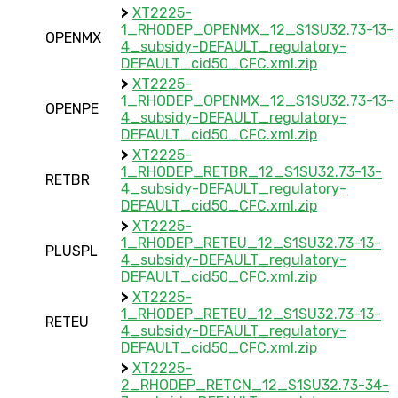
>
XT2225-
1_RHODEP_OPENMX_12_S1SU32.73-13-
OPENMX
4_subsidy-DEFAULT_regulatory-
DEFAULT_cid50_CFC.xml.zip
>
XT2225-
1_RHODEP_OPENMX_12_S1SU32.73-13-
OPENPE
4_subsidy-DEFAULT_regulatory-
DEFAULT_cid50_CFC.xml.zip
>
XT2225-
1_RHODEP_RETBR_12_S1SU32.73-13-
RETBR
4_subsidy-DEFAULT_regulatory-
DEFAULT_cid50_CFC.xml.zip
>
XT2225-
1_RHODEP_RETEU_12_S1SU32.73-13-
PLUSPL
4_subsidy-DEFAULT_regulatory-
DEFAULT_cid50_CFC.xml.zip
>
XT2225-
1_RHODEP_RETEU_12_S1SU32.73-13-
RETEU
4_subsidy-DEFAULT_regulatory-
DEFAULT_cid50_CFC.xml.zip
>
XT2225-
2_RHODEP_RETCN_12_S1SU32.73-34-