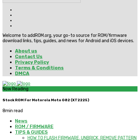
Welcome to addROM.org, your go-to source for ROM/firmware
download links, tips, guides, and news for Android and iOS devices.
About us
Contact Us
Privacy Policy
Terms & Conditions
DMCA
Now Reading
Stock ROM For Motorola Moto G82 (XT2225)
8
min read
News
ROM / FIRMWARE
TIPS & GUIDES
HOW TO FLASH FIRMWARE, UNBRICK, REMOVE PATTERN