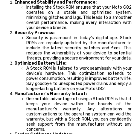
Enhanced Stability and Performance:
Installing the Stock ROM ensures that your Moto G82
operates on a stable and optimized system,
minimizing glitches and lags. This leads to a smoother
overall performance, making every interaction with
your device a breeze.
Security Prowess:
Security is paramount in today’s digital age. Stock
ROMs are regularly updated by the manufacturer to
include the latest security patches and fixes. This
reduces the vulnerability of your device to potential
threats, providing a secure environment for your data.
Optimized Battery Life:
A Stock ROM is tailored to work seamlessly with your
device’s hardware. This optimization extends to
power consumption, resulting in improved battery life.
Say goodbye to unexpected power drains and enjoy a
longer-lasting battery on your Moto G82.
Manufacturer’s Warranty Intact:
One notable advantage of using a Stock ROM is that it
keeps your device within the bounds of the
manufacturer’s warranty. Any alterations or
customizations to the operating system can void the
warranty, but with a Stock ROM, you can confidently
seek support from the manufacturer without any
concerns.