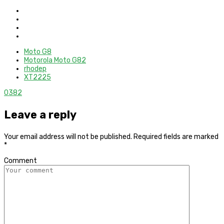
Moto G8
Motorola Moto G82
rhodep
XT2225
0
382
Leave a reply
Your email address will not be published.
Required fields are marked
*
Comment