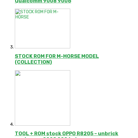
Qualcomm 9008 9006
STOCK ROM FOR M-HORSE MODEL
(COLLECTION)
TOOL + ROM stock OPPO R8205 – unbrick