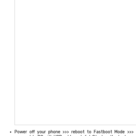
Power off your phone >>> reboot to Fastboot Mode >>>