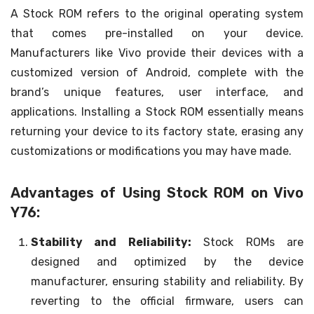
A Stock ROM refers to the original operating system
that comes pre-installed on your device.
Manufacturers like Vivo provide their devices with a
customized version of Android, complete with the
brand’s unique features, user interface, and
applications. Installing a Stock ROM essentially means
returning your device to its factory state, erasing any
customizations or modifications you may have made.
Advantages of Using Stock ROM on Vivo
Y76:
Stability and Reliability:
Stock ROMs are
designed and optimized by the device
manufacturer, ensuring stability and reliability. By
reverting to the official firmware, users can