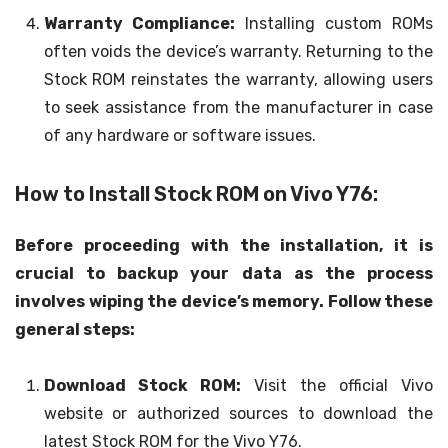
Warranty Compliance:
Installing custom ROMs
often voids the device’s warranty. Returning to the
Stock ROM reinstates the warranty, allowing users
to seek assistance from the manufacturer in case
of any hardware or software issues.
How to Install Stock ROM on Vivo Y76:
Before proceeding with the installation, it is
crucial to backup your data as the process
involves wiping the device’s memory. Follow these
general steps:
Download Stock ROM:
Visit the official Vivo
website or authorized sources to download the
latest Stock ROM for the Vivo Y76.