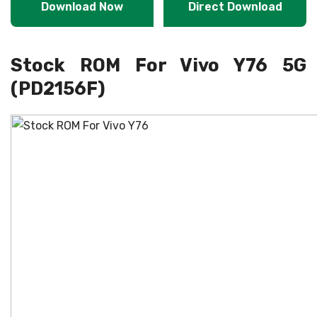
Download Now
Direct Download
Stock ROM For Vivo Y76 5G
(PD2156F)