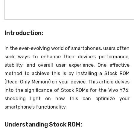
Introduction:
In the ever-evolving world of smartphones, users often
seek ways to enhance their device’s performance,
stability, and overall user experience. One effective
method to achieve this is by installing a Stock ROM
(Read-Only Memory) on your device. This article delves
into the significance of Stock ROMs for the Vivo Y76,
shedding light on how this can optimize your
smartphone’s functionality.
Understanding Stock ROM: