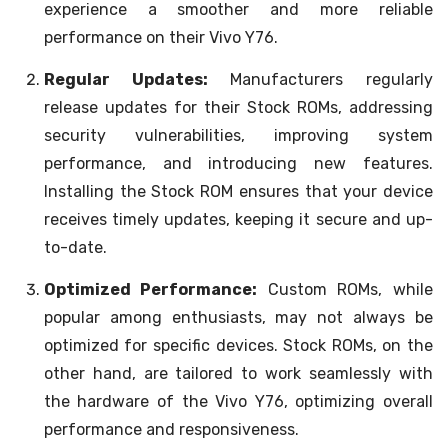
experience a smoother and more reliable
performance on their Vivo Y76.
Regular Updates:
Manufacturers regularly
release updates for their Stock ROMs, addressing
security vulnerabilities, improving system
performance, and introducing new features.
Installing the Stock ROM ensures that your device
receives timely updates, keeping it secure and up-
to-date.
Optimized Performance:
Custom ROMs, while
popular among enthusiasts, may not always be
optimized for specific devices. Stock ROMs, on the
other hand, are tailored to work seamlessly with
the hardware of the Vivo Y76, optimizing overall
performance and responsiveness.