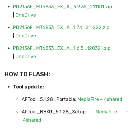
PD2156F_MT6833_EX_A_6.9.35_211101.zip
|
OneDrive
PD2156F_MT6833_EX_A_1.7.1_211222.zip
|
OneDrive
PD2156F_MT6833_EX_A_1.6.5_120321.zip
|
OneDrive
HOW TO FLASH:
Tool update:
AFTool_5.1.28_Portable:
MediaFire
–
4shared
AFTool_BBKG_5.1.28_Setup:
MediaFire
–
4shared