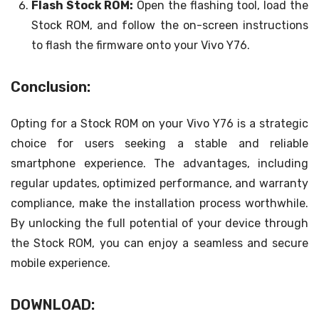
Flash Stock ROM:
Open the flashing tool, load the
Stock ROM, and follow the on-screen instructions
to flash the firmware onto your Vivo Y76.
Conclusion:
Opting for a Stock ROM on your Vivo Y76 is a strategic
choice for users seeking a stable and reliable
smartphone experience. The advantages, including
regular updates, optimized performance, and warranty
compliance, make the installation process worthwhile.
By unlocking the full potential of your device through
the Stock ROM, you can enjoy a seamless and secure
mobile experience.
DOWNLOAD: