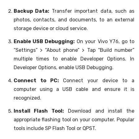
Backup Data:
Transfer important data, such as
photos, contacts, and documents, to an external
storage device or cloud service.
Enable USB Debugging:
On your Vivo Y76, go to
“Settings” > “About phone” > Tap “Build number”
multiple times to enable Developer Options. In
Developer Options, enable USB Debugging.
Connect to PC:
Connect your device to a
computer using a USB cable and ensure it is
recognized.
Install Flash Tool:
Download and install the
appropriate flashing tool on your computer. Popular
tools include SP Flash Tool or QPST.