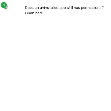
Does an uninstalled app still has permissions?
Learn here