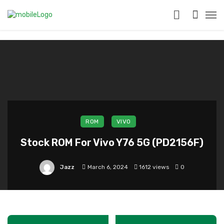
?>
ROM
VIVO
Stock ROM For Vivo Y76 5G (PD2156F)
Jazz
March 6, 2024
1612 views
0