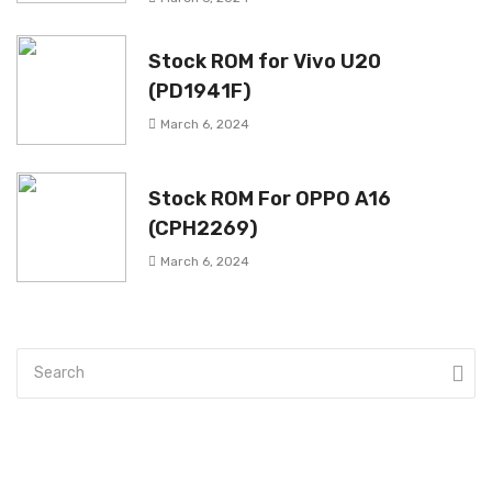
Stock ROM for Vivo U20
(PD1941F)
March 6, 2024
Stock ROM For OPPO A16
(CPH2269)
March 6, 2024