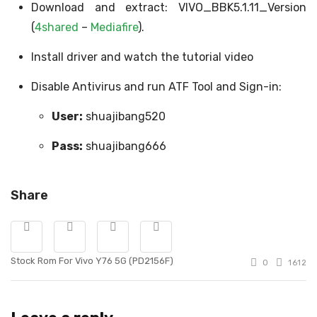
Download and extract: VIVO_BBK5.1.11_Version
(
4shared
–
Mediafire
).
Install driver and watch the tutorial video
Disable Antivirus and run ATF Tool and Sign-in:
User:
shuajibang520
Pass:
shuajibang666
Share
Stock Rom For Vivo Y76 5G (PD2156F)
0
1612