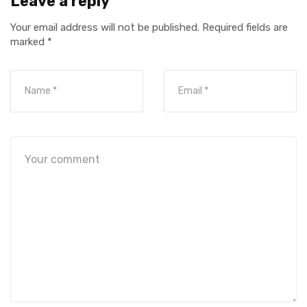
Leave a reply
Your email address will not be published.
Required fields are
marked
*