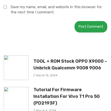
Save my name, email, and website in this browser for
the next time I comment.
TOOL + ROM Stock OPPO X9000 –
Unbrick Qualcomm 9008 9006
March 12, 2024
Tutorial For Firmware
Installation For Vivo T1 Pro 5G
(PD2193F)
March 6, 2024