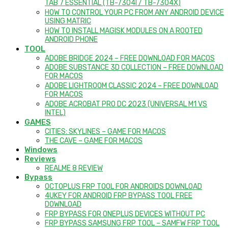
TAB 7 ESSENTIAL (TB-7304I / TB-7304X)
HOW TO CONTROL YOUR PC FROM ANY ANDROID DEVICE
USING MATRIC
HOW TO INSTALL MAGISK MODULES ON A ROOTED
ANDROID PHONE
TOOL
ADOBE BRIDGE 2024 – FREE DOWNLOAD FOR MACOS
ADOBE SUBSTANCE 3D COLLECTION – FREE DOWNLOAD
FOR MACOS
ADOBE LIGHTROOM CLASSIC 2024 – FREE DOWNLOAD
FOR MACOS
ADOBE ACROBAT PRO DC 2023 (UNIVERSAL M1 VS
INTEL)
GAMES
CITIES: SKYLINES – GAME FOR MACOS
THE CAVE – GAME FOR MACOS
Windows
Reviews
REALME 8 REVIEW
Bypass
OCTOPLUS FRP TOOL FOR ANDROIDS DOWNLOAD
4UKEY FOR ANDROID FRP BYPASS TOOL FREE
DOWNLOAD
FRP BYPASS FOR ONEPLUS DEVICES WITHOUT PC
FRP BYPASS SAMSUNG FRP TOOL – SAMFW FRP TOOL