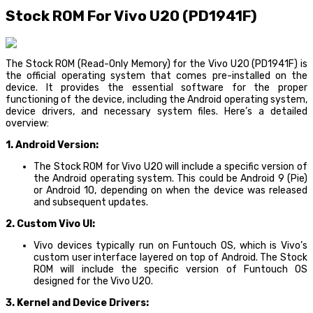
Stock ROM For Vivo U20 (PD1941F)
The Stock ROM (Read-Only Memory) for the Vivo U20 (PD1941F) is
the official operating system that comes pre-installed on the
device. It provides the essential software for the proper
functioning of the device, including the Android operating system,
device drivers, and necessary system files. Here’s a detailed
overview:
1. Android Version:
The Stock ROM for Vivo U20 will include a specific version of
the Android operating system. This could be Android 9 (Pie)
or Android 10, depending on when the device was released
and subsequent updates.
2. Custom Vivo UI:
Vivo devices typically run on Funtouch OS, which is Vivo’s
custom user interface layered on top of Android. The Stock
ROM will include the specific version of Funtouch OS
designed for the Vivo U20.
3. Kernel and Device Drivers: