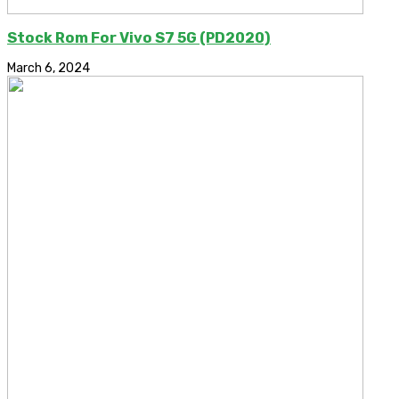
Stock Rom For Vivo S7 5G (PD2020)
March 6, 2024