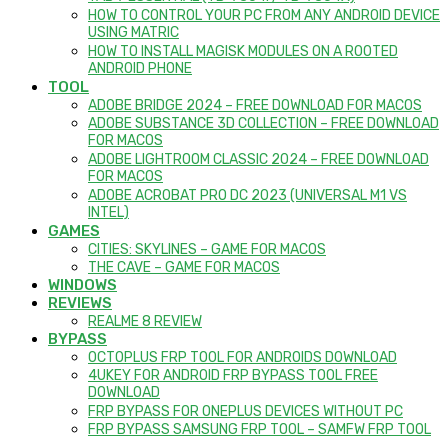
HOW TO CONTROL YOUR PC FROM ANY ANDROID DEVICE
USING MATRIC
HOW TO INSTALL MAGISK MODULES ON A ROOTED
ANDROID PHONE
TOOL
ADOBE BRIDGE 2024 – FREE DOWNLOAD FOR MACOS
ADOBE SUBSTANCE 3D COLLECTION – FREE DOWNLOAD
FOR MACOS
ADOBE LIGHTROOM CLASSIC 2024 – FREE DOWNLOAD
FOR MACOS
ADOBE ACROBAT PRO DC 2023 (UNIVERSAL M1 VS
INTEL)
GAMES
CITIES: SKYLINES – GAME FOR MACOS
THE CAVE – GAME FOR MACOS
WINDOWS
REVIEWS
REALME 8 REVIEW
BYPASS
OCTOPLUS FRP TOOL FOR ANDROIDS DOWNLOAD
4UKEY FOR ANDROID FRP BYPASS TOOL FREE
DOWNLOAD
FRP BYPASS FOR ONEPLUS DEVICES WITHOUT PC
FRP BYPASS SAMSUNG FRP TOOL – SAMFW FRP TOOL