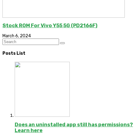
Stock ROM For Vivo Y55 5G (PD2166F)
March 6, 2024
Posts List
Does an uninstalled app still has permissions?
Learn here