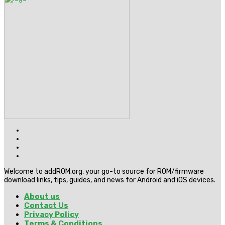
Welcome to addROM.org, your go-to source for ROM/firmware
download links, tips, guides, and news for Android and iOS devices.
About us
Contact Us
Privacy Policy
Terms & Conditions