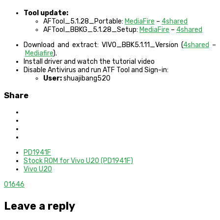
Tool update:
AFTool_5.1.28_Portable:
MediaFire
–
4shared
AFTool_BBKG_5.1.28_Setup:
MediaFire
–
4shared
Download and extract: VIVO_BBK5.1.11_Version (
4shared
–
Mediafire
).
Install driver and watch the tutorial video
Disable Antivirus and run ATF Tool and Sign-in:
User:
shuajibang520
Share
PD1941F
Stock ROM for Vivo U20 (PD1941F)
Vivo U20
0
1646
Leave a reply