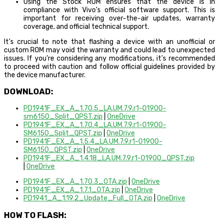
Using the Stock ROM ensures that the device is in
compliance with Vivo’s official software support. This is
important for receiving over-the-air updates, warranty
coverage, and official technical support.
It’s crucial to note that flashing a device with an unofficial or
custom ROM may void the warranty and could lead to unexpected
issues. If you’re considering any modifications, it’s recommended
to proceed with caution and follow official guidelines provided by
the device manufacturer.
DOWNLOAD:
PD1941F_EX_A_1.70.5_LA.UM.7.9.r1-01900-
sm6150_Split_QPST.zip
|
OneDrive
PD1941F_EX_A_1.70.4_LA.UM.7.9.r1-01900-
SM6150_Split_QPST.zip
|
OneDrive
PD1941F_EX_A_1.5.4_LA.UM.7.9.r1-01900-
SM6150_QPST.zip
|
OneDrive
PD1941F_EX_A_1.4.18_LA.UM.7.9.r1-01900_QPST.zip
|
OneDrive
PD1941F_EX_A_1.70.3_OTA.zip
|
OneDrive
PD1941F_EX_A_1.7.1_OTA.zip
|
OneDrive
PD1941_A_1.19.2_Update_Full_OTA.zip
|
OneDrive
HOW TO FLASH: