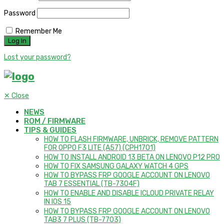
Password
Remember Me
Lost your password?
✕
Close
NEWS
ROM / FIRMWARE
TIPS & GUIDES
HOW TO FLASH FIRMWARE, UNBRICK, REMOVE PATTERN
FOR OPPO F3 LITE (A57) (CPH1701)
HOW TO INSTALL ANDROID 13 BETA ON LENOVO P12 PRO
HOW TO FIX SAMSUNG GALAXY WATCH 4 GPS
HOW TO BYPASS FRP GOOGLE ACCOUNT ON LENOVO
TAB 7 ESSENTIAL (TB-7304F)
HOW TO ENABLE AND DISABLE ICLOUD PRIVATE RELAY
IN IOS 15
HOW TO BYPASS FRP GOOGLE ACCOUNT ON LENOVO
TAB3 7 PLUS (TB-7703)