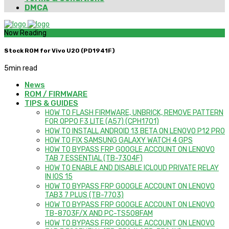
DMCA
Now Reading
Stock ROM for Vivo U20 (PD1941F)
5
min read
News
ROM / FIRMWARE
TIPS & GUIDES
HOW TO FLASH FIRMWARE, UNBRICK, REMOVE PATTERN
FOR OPPO F3 LITE (A57) (CPH1701)
HOW TO INSTALL ANDROID 13 BETA ON LENOVO P12 PRO
HOW TO FIX SAMSUNG GALAXY WATCH 4 GPS
HOW TO BYPASS FRP GOOGLE ACCOUNT ON LENOVO
TAB 7 ESSENTIAL (TB-7304F)
HOW TO ENABLE AND DISABLE ICLOUD PRIVATE RELAY
IN IOS 15
HOW TO BYPASS FRP GOOGLE ACCOUNT ON LENOVO
TAB3 7 PLUS (TB-7703)
HOW TO BYPASS FRP GOOGLE ACCOUNT ON LENOVO
TB-8703F/X AND PC-TS508FAM
HOW TO BYPASS FRP GOOGLE ACCOUNT ON LENOVO