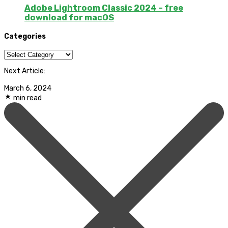
Adobe Lightroom Classic 2024 – free
download for macOS
Categories
Categories
Next Article:
March 6, 2024
min read