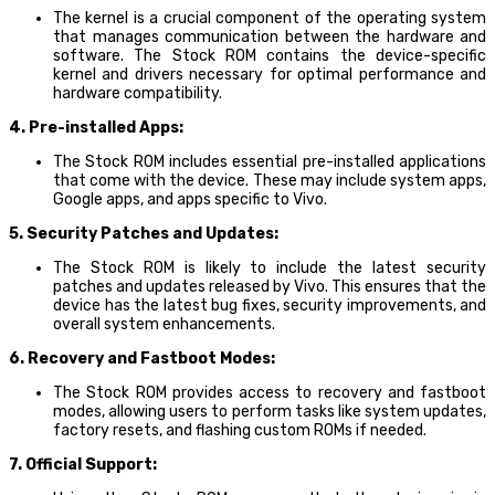
The kernel is a crucial component of the operating system
that manages communication between the hardware and
software. The Stock ROM contains the device-specific
kernel and drivers necessary for optimal performance and
hardware compatibility.
4. Pre-installed Apps:
The Stock ROM includes essential pre-installed applications
that come with the device. These may include system apps,
Google apps, and apps specific to Vivo.
5. Security Patches and Updates:
The Stock ROM is likely to include the latest security
patches and updates released by Vivo. This ensures that the
device has the latest bug fixes, security improvements, and
overall system enhancements.
6. Recovery and Fastboot Modes:
The Stock ROM provides access to recovery and fastboot
modes, allowing users to perform tasks like system updates,
factory resets, and flashing custom ROMs if needed.
7. Official Support: