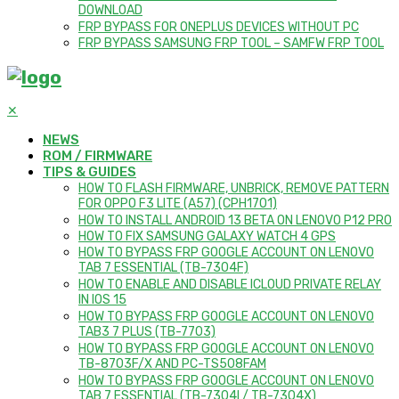
DOWNLOAD
FRP BYPASS FOR ONEPLUS DEVICES WITHOUT PC
FRP BYPASS SAMSUNG FRP TOOL – SAMFW FRP TOOL
✕
NEWS
ROM / FIRMWARE
TIPS & GUIDES
HOW TO FLASH FIRMWARE, UNBRICK, REMOVE PATTERN
FOR OPPO F3 LITE (A57) (CPH1701)
HOW TO INSTALL ANDROID 13 BETA ON LENOVO P12 PRO
HOW TO FIX SAMSUNG GALAXY WATCH 4 GPS
HOW TO BYPASS FRP GOOGLE ACCOUNT ON LENOVO
TAB 7 ESSENTIAL (TB-7304F)
HOW TO ENABLE AND DISABLE ICLOUD PRIVATE RELAY
IN IOS 15
HOW TO BYPASS FRP GOOGLE ACCOUNT ON LENOVO
TAB3 7 PLUS (TB-7703)
HOW TO BYPASS FRP GOOGLE ACCOUNT ON LENOVO
TB-8703F/X AND PC-TS508FAM
HOW TO BYPASS FRP GOOGLE ACCOUNT ON LENOVO
TAB 7 ESSENTIAL (TB-7304I / TB-7304X)