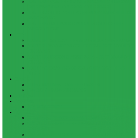
HOW TO BYPASS FRP GOOGLE ACCOUNT ON LENOVO
TAB 7 ESSENTIAL (TB-7304I / TB-7304X)
HOW TO CONTROL YOUR PC FROM ANY ANDROID DEVICE
USING MATRIC
HOW TO INSTALL MAGISK MODULES ON A ROOTED
ANDROID PHONE
TOOL
ADOBE BRIDGE 2024 – FREE DOWNLOAD FOR MACOS
ADOBE SUBSTANCE 3D COLLECTION – FREE DOWNLOAD
FOR MACOS
ADOBE LIGHTROOM CLASSIC 2024 – FREE DOWNLOAD
FOR MACOS
ADOBE ACROBAT PRO DC 2023 (UNIVERSAL M1 VS
INTEL)
GAMES
CITIES: SKYLINES – GAME FOR MACOS
THE CAVE – GAME FOR MACOS
Windows
Reviews
REALME 8 REVIEW
Bypass
OCTOPLUS FRP TOOL FOR ANDROIDS DOWNLOAD
4UKEY FOR ANDROID FRP BYPASS TOOL FREE
DOWNLOAD
FRP BYPASS FOR ONEPLUS DEVICES WITHOUT PC