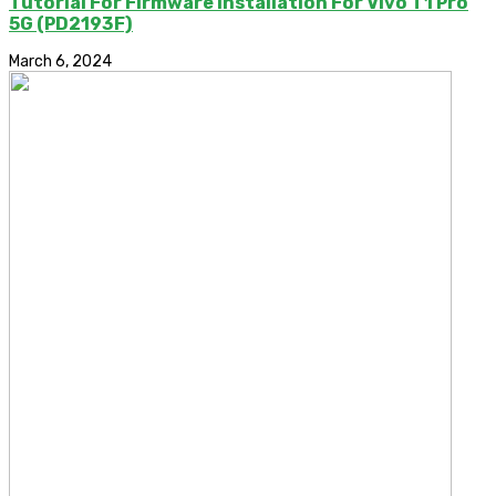
Tutorial For Firmware Installation For Vivo T1 Pro
5G (PD2193F)
March 6, 2024