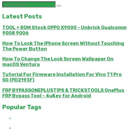
Latest Posts
TOOL + ROM Stock OPPO X9000 – Unbrick Qualcomm
9008 9006
How To Lock The iPhone Screen Without Touching
The Power Button
How To Change The Lock Screen Wallpaper On
macOS Ventura
Tutorial For Firmware Installation For Vivo T1 Pro
5G (PD2193F)
FRP BYPASSONEPLUSTIPS & TRICKSTOOLS OnePlus
FRP Bypass Tool – 4uKey for Android
Popular Tags