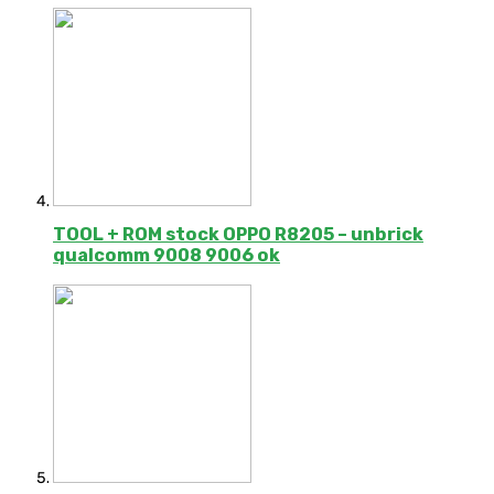
TOOL + ROM stock OPPO R8205 – unbrick
qualcomm 9008 9006 ok