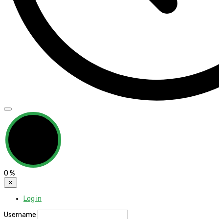
0
%
✕
Log in
Username