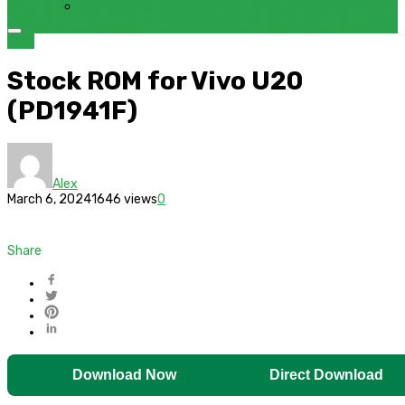
FRP BYPASS SAMSUNG FRP TOOL – SAMFW FRP TOOL
VIVO
Stock ROM for Vivo U20
(PD1941F)
Alex
March 6, 2024
1646 views
0
Share
Download Now
Direct Download