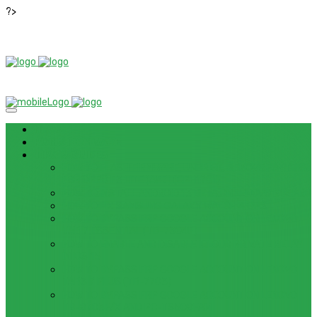
?>
News
ROM / FIRMWARE
TIPS & GUIDES
HOW TO FLASH FIRMWARE, UNBRICK, REMOVE PATTERN
FOR OPPO F3 LITE (A57) (CPH1701)
HOW TO INSTALL ANDROID 13 BETA ON LENOVO P12 PRO
HOW TO FIX SAMSUNG GALAXY WATCH 4 GPS
HOW TO BYPASS FRP GOOGLE ACCOUNT ON LENOVO
TAB 7 ESSENTIAL (TB-7304F)
HOW TO ENABLE AND DISABLE ICLOUD PRIVATE RELAY
IN IOS 15
HOW TO BYPASS FRP GOOGLE ACCOUNT ON LENOVO
TAB3 7 PLUS (TB-7703)
HOW TO BYPASS FRP GOOGLE ACCOUNT ON LENOVO
TB-8703F/X AND PC-TS508FAM