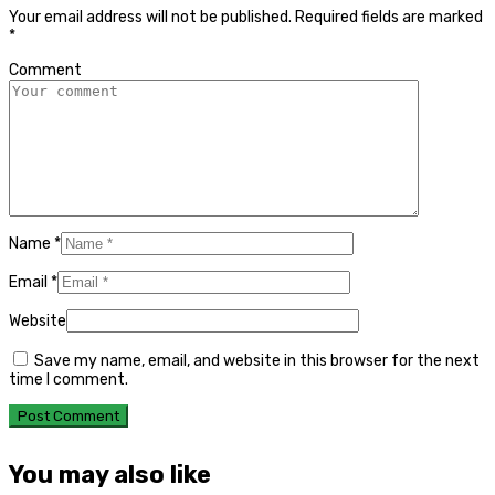
Your email address will not be published.
Required fields are marked
*
Comment
Name
*
Email
*
Website
Save my name, email, and website in this browser for the next
time I comment.
You may also like