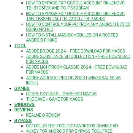
HOW TO BYPASS FRP GOOGLE ACCOUNT ON LENOVO
TB-8703F/X AND PC-TS508FAM
HOW TO BYPASS FRP GOOGLE ACCOUNT ON LENOVO
TAB 7 ESSENTIAL (TB-7304I / TB-7304X)
HOW TO CONTROL YOUR PC FROM ANY ANDROID DEVICE
USING MATRIC
HOW TO INSTALL MAGISK MODULES ON A ROOTED
ANDROID PHONE
TOOL
ADOBE BRIDGE 2024 – FREE DOWNLOAD FOR MACOS
ADOBE SUBSTANCE 3D COLLECTION – FREE DOWNLOAD
FOR MACOS
ADOBE LIGHTROOM CLASSIC 2024 – FREE DOWNLOAD
FOR MACOS
ADOBE ACROBAT PRO DC 2023 (UNIVERSAL M1 VS
INTEL)
GAMES
CITIES: SKYLINES – GAME FOR MACOS
THE CAVE – GAME FOR MACOS
WINDOWS
REVIEWS
REALME 8 REVIEW
BYPASS
OCTOPLUS FRP TOOL FOR ANDROIDS DOWNLOAD
4UKEY FOR ANDROID FRP BYPASS TOOL FREE