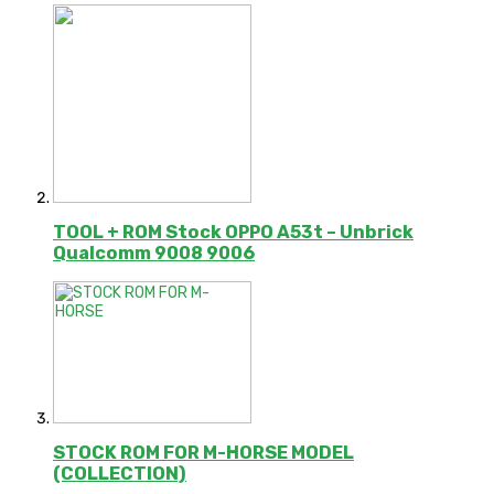
TOOL + ROM Stock OPPO A53t – Unbrick
Qualcomm 9008 9006
STOCK ROM FOR M-HORSE MODEL
(COLLECTION)