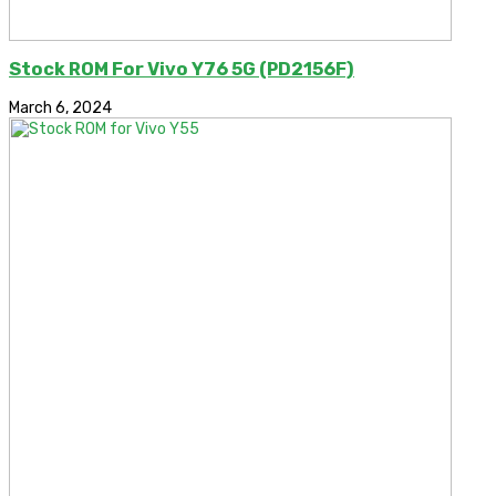
Stock ROM For Vivo Y76 5G (PD2156F)
March 6, 2024