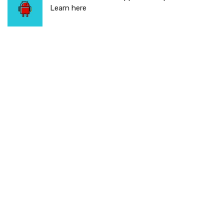
Learn here