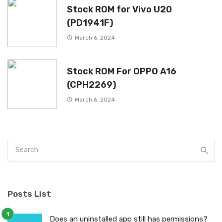
Stock ROM for Vivo U20
(PD1941F)
March 6, 2024
Stock ROM For OPPO A16
(CPH2269)
March 6, 2024
Posts List
Does an uninstalled app still has permissions?