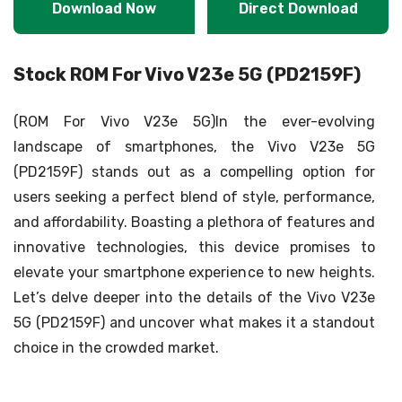
Download Now
Direct Download
Stock ROM For Vivo V23e 5G (PD2159F)
(ROM For Vivo V23e 5G)In the ever-evolving
landscape of smartphones, the Vivo V23e 5G
(PD2159F) stands out as a compelling option for
users seeking a perfect blend of style, performance,
and affordability. Boasting a plethora of features and
innovative technologies, this device promises to
elevate your smartphone experience to new heights.
Let’s delve deeper into the details of the Vivo V23e
5G (PD2159F) and uncover what makes it a standout
choice in the crowded market.