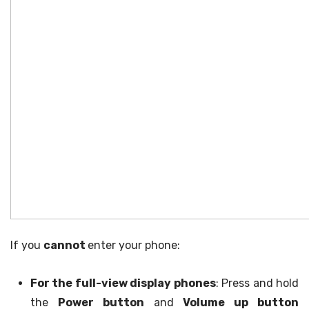
If you
cannot
enter your phone:
For the full-view display phones
: Press and hold
the
Power button
and
Volume up button