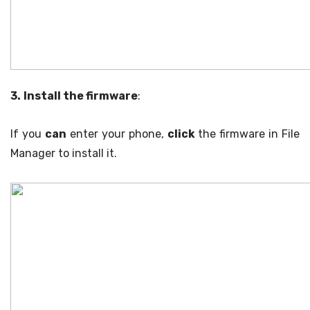
3.
Install the firmware
:
If you
can
enter your phone,
click
the firmware in File
Manager to install it.