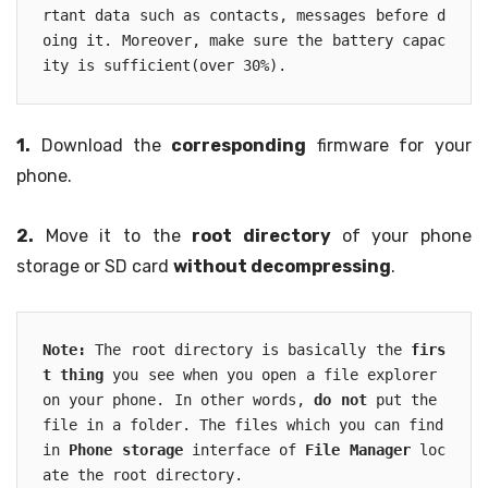
rtant data such as contacts, messages before d
oing it. Moreover, make sure the battery capac
ity is sufficient(over 30%). 
1.
Download the
corresponding
firmware for your
phone.
2.
Move it to the
root directory
of your phone
storage or SD card
without decompressing
.
Note:
 The root directory is basically the 
firs
t thing
 you see when you open a file explorer 
on your phone. In other words, 
do not
 put the 
file in a folder. The files which you can find 
in 
Phone storage
 interface of 
File Manager
 loc
ate the root directory.