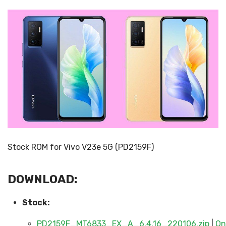
Stock ROM for Vivo V23e 5G (PD2159F)
DOWNLOAD:
Stock:
PD2159F_MT6833_EX_A_6.4.16_220106.zip
|
On