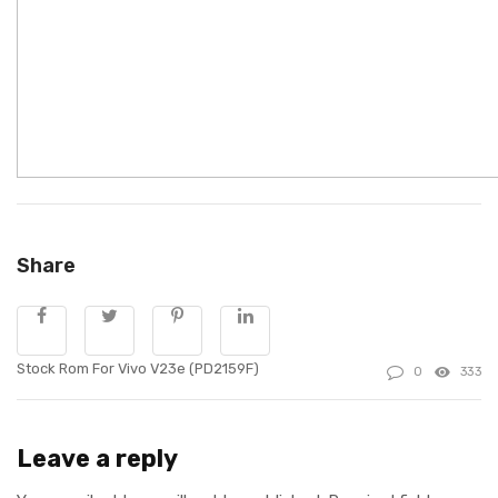
Share
Stock Rom For Vivo V23e (PD2159F)
0
333
Leave a reply