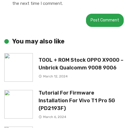
the next time I comment.
You may also like
TOOL + ROM Stock OPPO X9000 –
Unbrick Qualcomm 9008 9006
March 12, 2024
Tutorial For Firmware
Installation For Vivo T1 Pro 5G
(PD2193F)
March 6, 2024