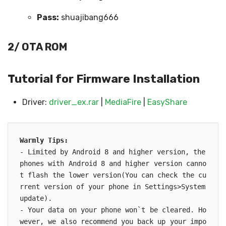
Pass:
shuajibang666
2/ OTA ROM
Tutorial for Firmware Installation
Driver:
driver_ex.rar
|
MediaFire
|
EasyShare
Warmly Tips:

- Limited by Android 8 and higher version, the 
phones with Android 8 and higher version canno
t flash the lower version(You can check the cu
rrent version of your phone in Settings>System 
update).

- Your data on your phone won`t be cleared. Ho
wever, we also recommend you back up your impo