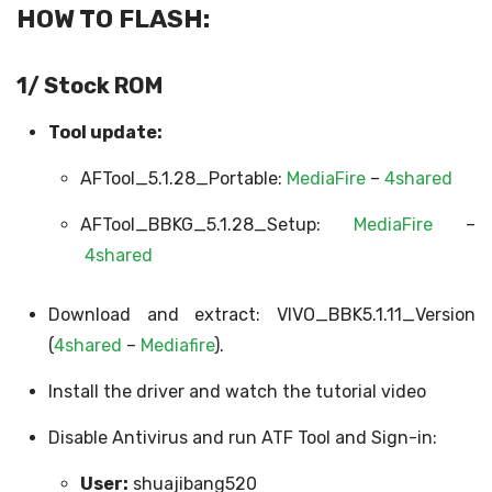
HOW TO FLASH:
1/ Stock ROM
Tool update:
AFTool_5.1.28_Portable:
MediaFire
–
4shared
AFTool_BBKG_5.1.28_Setup:
MediaFire
–
4shared
Download and extract: VIVO_BBK5.1.11_Version
(
4shared
–
Mediafire
).
Install the driver and watch the tutorial video
Disable Antivirus and run ATF Tool and Sign-in:
User:
shuajibang520