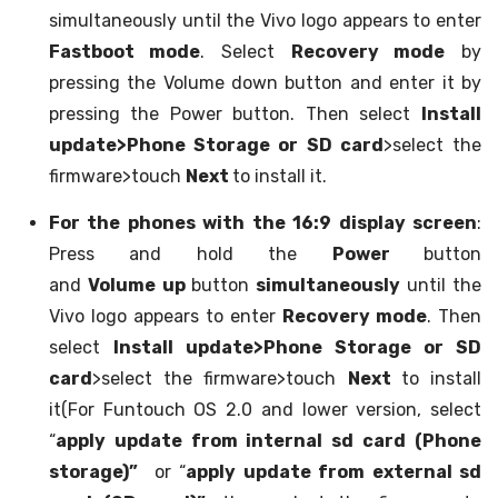
simultaneously until the Vivo logo appears to enter
Fastboot mode
. Select
Recovery mode
by
pressing the Volume down button and enter it by
pressing the Power button. Then select
Install
update>Phone Storage or SD card
>select the
firmware>touch
Next
to install it.
For the phones with the 16:9 display screen
:
Press and hold the
Power
button
and
Volume up
button
simultaneously
until the
Vivo logo appears to enter
Recovery mode
. Then
select
Install update>Phone Storage or SD
card
>select the firmware>touch
Next
to install
it(For Funtouch OS 2.0 and lower version, select
“
apply update from internal sd card (Phone
storage)”
or “
apply update from external sd