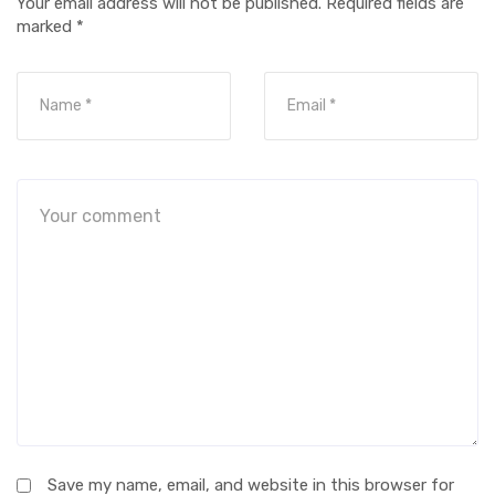
Your email address will not be published.
Required fields are
marked
*
Save my name, email, and website in this browser for