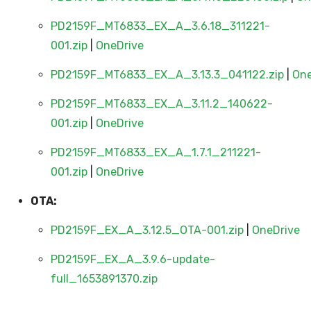
PD2159F_MT6833_EX_A_3.6.18_311221-
001.zip
|
OneDrive
PD2159F_MT6833_EX_A_3.13.3_041122.zip
|
One
PD2159F_MT6833_EX_A_3.11.2_140622-
001.zip
|
OneDrive
PD2159F_MT6833_EX_A_1.7.1_211221-
001.zip
|
OneDrive
OTA:
PD2159F_EX_A_3.12.5_OTA-001.zip
|
OneDrive
PD2159F_EX_A_3.9.6-update-
full_1653891370.zip