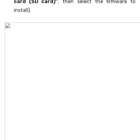
card (SD card)”
, then select the firmware to
install).