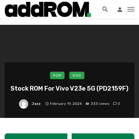
?>
ROM
VIVO
Stock ROM For Vivo V23e 5G (PD2159F)
Jazz
February 19, 2024
333 views
0