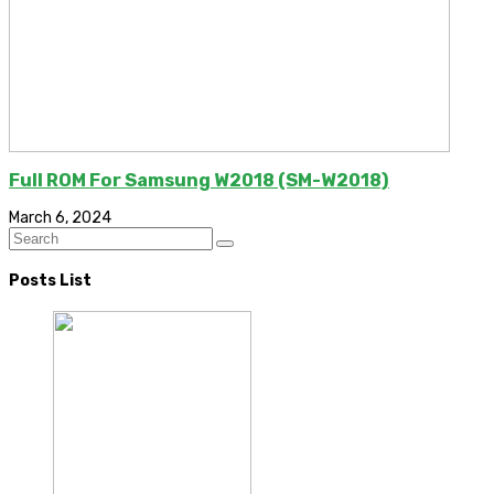
Full ROM For Samsung W2018 (SM-W2018)
March 6, 2024
Posts List