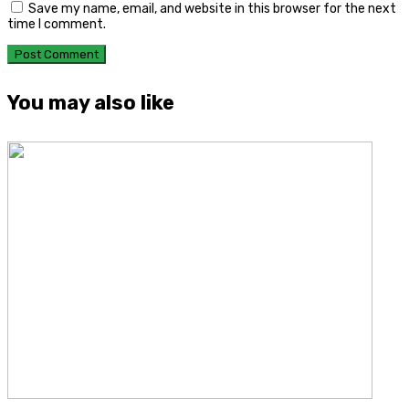
Save my name, email, and website in this browser for the next
time I comment.
You may also like