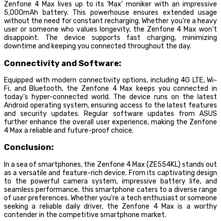
Zenfone 4 Max lives up to its ‘Max’ moniker with an impressive
5,000mAh battery. This powerhouse ensures extended usage
without the need for constant recharging. Whether you’re a heavy
user or someone who values longevity, the Zenfone 4 Max won’t
disappoint. The device supports fast charging, minimizing
downtime and keeping you connected throughout the day.
Connectivity and Software:
Equipped with modern connectivity options, including 4G LTE, Wi-
Fi, and Bluetooth, the Zenfone 4 Max keeps you connected in
today’s hyper-connected world. The device runs on the latest
Android operating system, ensuring access to the latest features
and security updates. Regular software updates from ASUS
further enhance the overall user experience, making the Zenfone
4 Max a reliable and future-proof choice.
Conclusion:
In a sea of smartphones, the Zenfone 4 Max (ZE554KL) stands out
as a versatile and feature-rich device. From its captivating design
to the powerful camera system, impressive battery life, and
seamless performance, this smartphone caters to a diverse range
of user preferences. Whether you’re a tech enthusiast or someone
seeking a reliable daily driver, the Zenfone 4 Max is a worthy
contender in the competitive smartphone market.