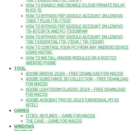
HOW TO ENABLE AND DISABLE ICLOUD PRIVATE RELAY
IN IOS 15
HOW TO BYPASS FRP GOOGLE ACCOUNT ON LENOVO
TAB3 7 PLUS (TB-7703)
HOW TO BYPASS FRP GOOGLE ACCOUNT ON LENOVO
TB-8703F/X AND PC-TS508FAM
HOW TO BYPASS FRP GOOGLE ACCOUNT ON LENOVO
TAB 7 ESSENTIAL (TB-7304I / TB-7304X)
HOW TO CONTROL YOUR PC FROM ANY ANDROID DEVICE
USING MATRIC
HOW TO INSTALL MAGISK MODULES ON A ROOTED
ANDROID PHONE
TOOL
ADOBE BRIDGE 2024 – FREE DOWNLOAD FOR MACOS
ADOBE SUBSTANCE 3D COLLECTION – FREE DOWNLOAD
FOR MACOS
ADOBE LIGHTROOM CLASSIC 2024 – FREE DOWNLOAD
FOR MACOS
ADOBE ACROBAT PRO DC 2023 (UNIVERSAL M1 VS
INTEL)
GAMES
CITIES: SKYLINES – GAME FOR MACOS
THE CAVE – GAME FOR MACOS
WINDOWS