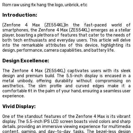
Rom raw using fix hang the logo, unbrick, etc
Introduction:
(Zenfone 4 Max (ZE554KL)In the fast-paced world of
smartphones, the Zenfone 4 Max (ZE554KL) emerges as a stellar
player, boasting a plethora of features that cater to the needs of
both tech enthusiasts and everyday users. This article will delve
into the remarkable attributes of this device, highlighting its
design, performance, camera capabilities, and battery life.
Design Excellence:
The Zenfone 4 Max (ZE554KL) captivates users with its sleek
design and premium build. The 5.5-inch display is encased in a
metal unibody, offering durability without compromising on
aesthetics. The slim profile and curved edges make it a
comfortable fit in the palm of your hand, ensuring a seamless user
experience.
Vivid Display:
One of the standout features of the Zenfone 4 Max is its vibrant
display. The 5.5-inch IPS LCD screen boasts vivid colors and sharp
details, providing an immersive viewing experience for multimedia
content, gaming, and day-to-day tasks. The bezel-less design