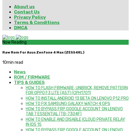
About us
Contact Us
Privacy Policy
Terms & Conditions
DMCA
Now Reading
Raw Rom For Asus Zenfone 4 Max (ZE554KL)
10
min read
News
ROM / FIRMWARE
TIPS & GUIDES
HOW TO FLASH FIRMWARE, UNBRICK, REMOVE PATTERN
FOR OPPO F3 LITE (A57) (CPH1701)
HOW TO INSTALL ANDROID 13 BETA ON LENOVO P12 PRO
HOW TO FIX SAMSUNG GALAXY WATCH 4 GPS
HOW TO BYPASS FRP GOOGLE ACCOUNT ON LENOVO
TAB 7 ESSENTIAL (TB-7304F)
HOW TO ENABLE AND DISABLE ICLOUD PRIVATE RELAY
IN IOS 15
HOW TO BYPASS FRP GOOGLE ACCOUNT ON LENOVO