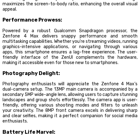
maximizes the screen-to-body ratio, enhancing the overall visual
appeal.
Performance Prowess:
Powered by a robust Qualcomm Snapdragon processor, the
Zenfone 4 Max delivers snappy performance and smooth
multitasking capabilities. Whether you’re streaming videos, running
graphics-intensive applications, or navigating through various
apps, this smartphone ensures a lag-free experience. The user-
friendly interface of the ZenUI complements the hardware,
making it accessible even for those new to smartphones.
Photography Delight:
Photography enthusiasts will appreciate the Zenfone 4 Max’s
dual-camera setup. The 13MP main camera is accompanied by a
secondary 5MP wide-angle lens, allowing users to capture stunning
landscapes and group shots effortlessly. The camera app is user-
friendly, offering various shooting modes and filters to unleash
your creativity. The 8MP front camera excels in delivering sharp
and clear selfies, making it a perfect companion for social media
enthusiasts.
Battery Life Marvel: