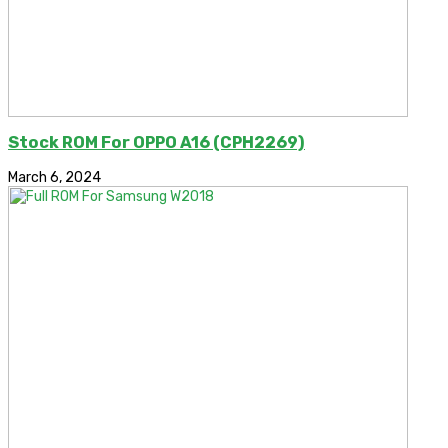
Stock ROM For OPPO A16 (CPH2269)
March 6, 2024