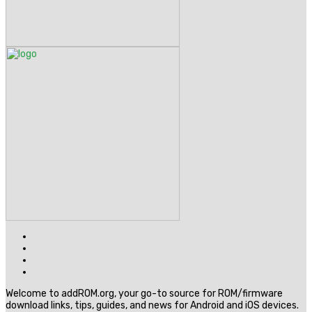
Welcome to addROM.org, your go-to source for ROM/firmware
download links, tips, guides, and news for Android and iOS devices.