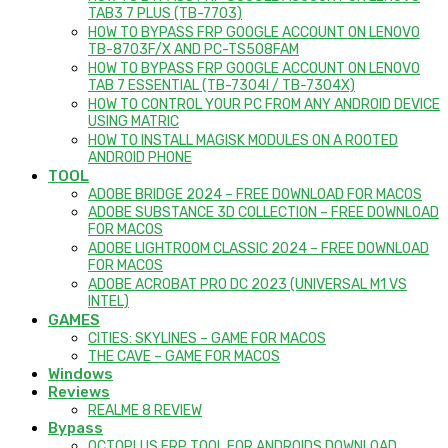
TAB3 7 PLUS (TB-7703)
HOW TO BYPASS FRP GOOGLE ACCOUNT ON LENOVO
TB-8703F/X AND PC-TS508FAM
HOW TO BYPASS FRP GOOGLE ACCOUNT ON LENOVO
TAB 7 ESSENTIAL (TB-7304I / TB-7304X)
HOW TO CONTROL YOUR PC FROM ANY ANDROID DEVICE
USING MATRIC
HOW TO INSTALL MAGISK MODULES ON A ROOTED
ANDROID PHONE
TOOL
ADOBE BRIDGE 2024 – FREE DOWNLOAD FOR MACOS
ADOBE SUBSTANCE 3D COLLECTION – FREE DOWNLOAD
FOR MACOS
ADOBE LIGHTROOM CLASSIC 2024 – FREE DOWNLOAD
FOR MACOS
ADOBE ACROBAT PRO DC 2023 (UNIVERSAL M1 VS
INTEL)
GAMES
CITIES: SKYLINES – GAME FOR MACOS
THE CAVE – GAME FOR MACOS
Windows
Reviews
REALME 8 REVIEW
Bypass
OCTOPLUS FRP TOOL FOR ANDROIDS DOWNLOAD