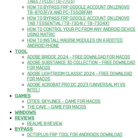
TAB3 7 PLUS (TB-7703)
HOW TO BYPASS FRP GOOGLE ACCOUNT ON LENOVO
TB-8703F/X AND PC-TS508FAM
HOW TO BYPASS FRP GOOGLE ACCOUNT ON LENOVO
TAB 7 ESSENTIAL (TB-7304I / TB-7304X)
HOW TO CONTROL YOUR PC FROM ANY ANDROID DEVICE
USING MATRIC
HOW TO INSTALL MAGISK MODULES ON A ROOTED
ANDROID PHONE
TOOL
ADOBE BRIDGE 2024 – FREE DOWNLOAD FOR MACOS
ADOBE SUBSTANCE 3D COLLECTION – FREE DOWNLOAD
FOR MACOS
ADOBE LIGHTROOM CLASSIC 2024 – FREE DOWNLOAD
FOR MACOS
ADOBE ACROBAT PRO DC 2023 (UNIVERSAL M1 VS
INTEL)
GAMES
CITIES: SKYLINES – GAME FOR MACOS
THE CAVE – GAME FOR MACOS
WINDOWS
REVIEWS
REALME 8 REVIEW
BYPASS
OCTOPLUS FRP TOOL FOR ANDROIDS DOWNLOAD