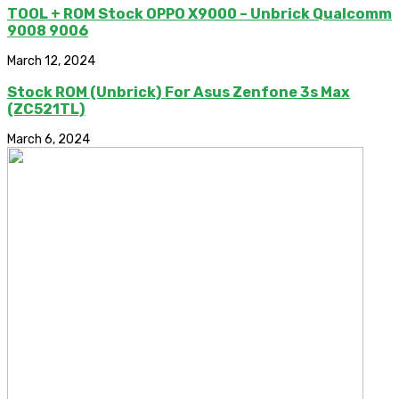
TOOL + ROM Stock OPPO X9000 – Unbrick Qualcomm
9008 9006
March 12, 2024
Stock ROM (Unbrick) For Asus Zenfone 3s Max
(ZC521TL)
March 6, 2024