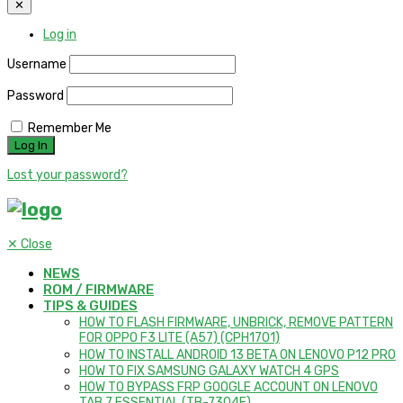
✕
Log in
Username
Password
Remember Me
Lost your password?
✕
Close
NEWS
ROM / FIRMWARE
TIPS & GUIDES
HOW TO FLASH FIRMWARE, UNBRICK, REMOVE PATTERN
FOR OPPO F3 LITE (A57) (CPH1701)
HOW TO INSTALL ANDROID 13 BETA ON LENOVO P12 PRO
HOW TO FIX SAMSUNG GALAXY WATCH 4 GPS
HOW TO BYPASS FRP GOOGLE ACCOUNT ON LENOVO
TAB 7 ESSENTIAL (TB-7304F)