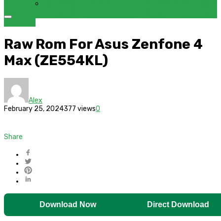
FRP BYPASS SAMSUNG FRP TOOL – SAMFW FRP TOOL
ASUS
ROM
Raw Rom For Asus Zenfone 4
Max (ZE554KL)
Alex
February 25, 2024
377 views
0
Share
Download Now
Direct Download