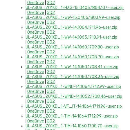
|
OneDrive
|
GD2
UL-ASUS_Z01KD_1-H3G-15.0405.1804.107-user.zip
|
OneDrive
|
GD2
UL-ASUS_Z01KD_1-WW-15.0405.1803.99-user.zip
|
OneDrive
|
GD2
UL-ASUS_Z01KD_1-WW-14.1064.1711.96-user.zip
|
OneDrive
|
GD2
UL-ASUS_Z01KD_1-WW-14.1063.1710.91-user.zip
|
OneDrive
|
GD2
UL-ASUS_Z01KD_1-WW-14.1060.1709.80-user.zip
|
OneDrive
|
GD2
UL-ASUS_Z01KD_1-WW-14.1060.1708.70-user.zip
|
OneDrive
|
GD2
UL-ASUS_Z01KD_1-WW-14.1050.1708.41-user.zip
|
OneDrive
|
GD2
UL-ASUS_Z01KD_1-WW-14.1050.1708.36-user.zip
|
OneDrive
|
GD2
UL-ASUS_Z01KD_1-WIND-14.1064.1712.99-user.zip
|
OneDrive
|
GD2
UL-ASUS_Z01KD_1-WIND-14.1052.1708.46-user.zip
|
OneDrive
|
GD2
UL-ASUS_Z01KD_1-VF_IT-14.1064.1711.96-user.zip
|
OneDrive
|
GD2
UL-ASUS_Z01KD_1-TIM-14.1064.1712.99-user.zip
|
OneDrive
|
GD2
UL-ASUS_Z01KD_1-TIM-14.1060.1708.70-user.zip