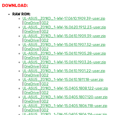
DOWNLOAD:
RAW ROM:
UL-ASUS_Z01KD_1-WW-17.0610.1909.39-user.zip
|
OneDrive
|
GD2
UL-ASUS_Z01KD_1-WW-16.0620.1912.23-user.zip
|
OneDrive
|
GD2
UL-ASUS_Z01KD_1-WW-15.0610.1909.39-user.zip
|
OneDrive
|
GD2
UL-ASUS_Z01KD_1-WW-15.0610.1907.32-user.zip
|
OneDrive
|
GD2
UL-ASUS_Z01KD_1-WW-15.0610.1905.28-user.zip
|
OneDrive
|
GD2
UL-ASUS_Z01KD_1-WW-15.0610.1903.26-user.zip
|
OneDrive
|
GD2
UL-ASUS_Z01KD_1-WW-15.0610.1901.22-user.zip
|
OneDrive
|
GD2
UL-ASUS_Z01KD_1-WW-15.0610.1811.18-user.zip
|
OneDrive
|
GD2
UL-ASUS_Z01KD_1-WW-15.0405.1808.122-user.zip
|
OneDrive
|
GD2
UL-ASUS_Z01KD_1-WW-15.0405.1807.120-user.zip
|
OneDrive
|
GD2
UL-ASUS_Z01KD_1-WW-15.0405.1806.118-user.zip
|
OneDrive
|
GD2
UL-ASUS_Z01KD_1-TIM-15.0405.1806.116-user.zip