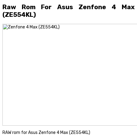
Raw Rom For Asus Zenfone 4 Max
(ZE554KL)
RAW rom for Asus Zenfone 4 Max (ZE554KL)