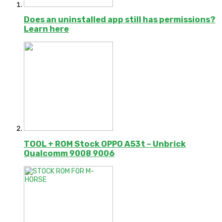
Does an uninstalled app still has permissions?
Learn here
TOOL + ROM Stock OPPO A53t – Unbrick
Qualcomm 9008 9006