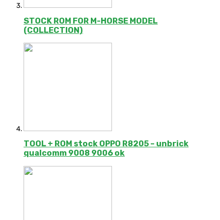
STOCK ROM FOR M-HORSE MODEL
(COLLECTION)
TOOL + ROM stock OPPO R8205 – unbrick
qualcomm 9008 9006 ok