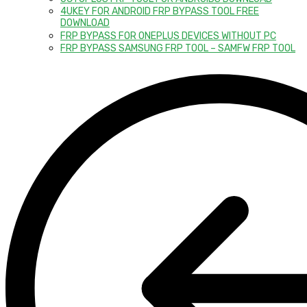
4UKEY FOR ANDROID FRP BYPASS TOOL FREE
DOWNLOAD
FRP BYPASS FOR ONEPLUS DEVICES WITHOUT PC
FRP BYPASS SAMSUNG FRP TOOL – SAMFW FRP TOOL