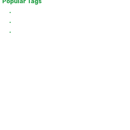
Popular Tags