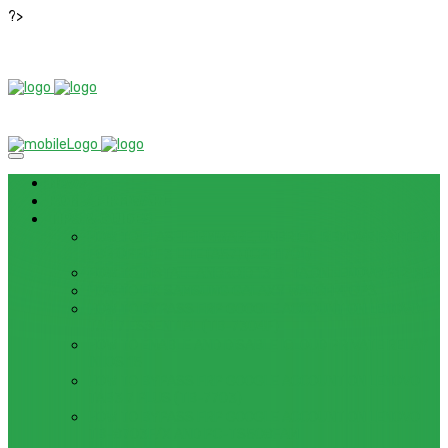
?>
News
ROM / FIRMWARE
TIPS & GUIDES
HOW TO FLASH FIRMWARE, UNBRICK, REMOVE PATTERN
FOR OPPO F3 LITE (A57) (CPH1701)
HOW TO INSTALL ANDROID 13 BETA ON LENOVO P12 PRO
HOW TO FIX SAMSUNG GALAXY WATCH 4 GPS
HOW TO BYPASS FRP GOOGLE ACCOUNT ON LENOVO
TAB 7 ESSENTIAL (TB-7304F)
HOW TO ENABLE AND DISABLE ICLOUD PRIVATE RELAY
IN IOS 15
HOW TO BYPASS FRP GOOGLE ACCOUNT ON LENOVO
TAB3 7 PLUS (TB-7703)
HOW TO BYPASS FRP GOOGLE ACCOUNT ON LENOVO
TB-8703F/X AND PC-TS508FAM