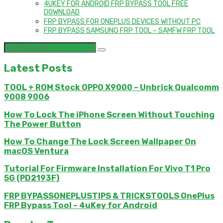
4UKEY FOR ANDROID FRP BYPASS TOOL FREE
DOWNLOAD
FRP BYPASS FOR ONEPLUS DEVICES WITHOUT PC
FRP BYPASS SAMSUNG FRP TOOL – SAMFW FRP TOOL
Latest Posts
TOOL + ROM Stock OPPO X9000 – Unbrick Qualcomm
9008 9006
How To Lock The iPhone Screen Without Touching
The Power Button
How To Change The Lock Screen Wallpaper On
macOS Ventura
Tutorial For Firmware Installation For Vivo T1 Pro
5G (PD2193F)
FRP BYPASSONEPLUSTIPS & TRICKSTOOLS OnePlus
FRP Bypass Tool – 4uKey for Android