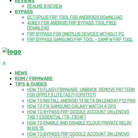
REVIEWS
REALME 8 REVIEW
BYPASS
OCTOPLUS FRP TOOL FOR ANDROIDS DOWNLOAD
4UKEY FOR ANDROID FRP BYPASS TOOL FREE
DOWNLOAD
FRP BYPASS FOR ONEPLUS DEVICES WITHOUT PC
FRP BYPASS SAMSUNG FRP TOOL – SAMFW FRP TOOL
✕
NEWS
ROM / FIRMWARE
TIPS & GUIDES
HOW TO FLASH FIRMWARE, UNBRICK, REMOVE PATTERN
FOR OPPO F3 LITE (A57) (CPH1701)
HOW TO INSTALL ANDROID 13 BETA ON LENOVO P12 PRO
HOW TO FIX SAMSUNG GALAXY WATCH 4 GPS
HOW TO BYPASS FRP GOOGLE ACCOUNT ON LENOVO
TAB 7 ESSENTIAL (TB-7304F)
HOW TO ENABLE AND DISABLE ICLOUD PRIVATE RELAY
IN IOS 15
HOW TO BYPASS FRP GOOGLE ACCOUNT ON LENOVO