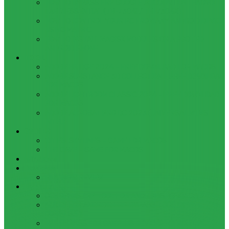
HOW TO BYPASS FRP GOOGLE ACCOUNT ON LENOVO
TAB 7 ESSENTIAL (TB-7304I / TB-7304X)
HOW TO CONTROL YOUR PC FROM ANY ANDROID DEVICE
USING MATRIC
HOW TO INSTALL MAGISK MODULES ON A ROOTED
ANDROID PHONE
TOOL
ADOBE BRIDGE 2024 – FREE DOWNLOAD FOR MACOS
ADOBE SUBSTANCE 3D COLLECTION – FREE DOWNLOAD
FOR MACOS
ADOBE LIGHTROOM CLASSIC 2024 – FREE DOWNLOAD
FOR MACOS
ADOBE ACROBAT PRO DC 2023 (UNIVERSAL M1 VS
INTEL)
GAMES
CITIES: SKYLINES – GAME FOR MACOS
THE CAVE – GAME FOR MACOS
Windows
Reviews
REALME 8 REVIEW
Bypass
OCTOPLUS FRP TOOL FOR ANDROIDS DOWNLOAD
4UKEY FOR ANDROID FRP BYPASS TOOL FREE
DOWNLOAD
FRP BYPASS FOR ONEPLUS DEVICES WITHOUT PC