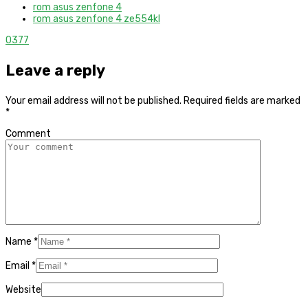
rom asus zenfone 4
rom asus zenfone 4 ze554kl
0
377
Leave a reply
Your email address will not be published.
Required fields are marked
*
Comment
Name
*
Email
*
Website