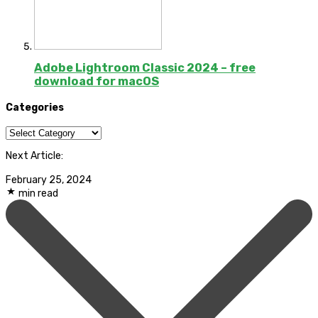
Adobe Lightroom Classic 2024 – free
download for macOS
Categories
Categories
Next Article:
February 25, 2024
min read