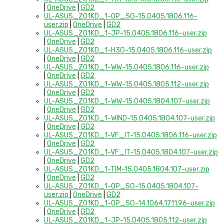
|
OneDrive
|
GD2
UL-ASUS_Z01KD_1-OP_SG-15.0405.1806.116-
user.zip
|
OneDrive
|
GD2
UL-ASUS_Z01KD_1-JP-15.0405.1806.116-user.zip
|
OneDrive
|
GD2
UL-ASUS_Z01KD_1-H3G-15.0405.1806.116-user.zip
|
OneDrive
|
GD2
UL-ASUS_Z01KD_1-WW-15.0405.1806.116-user.zip
|
OneDrive
|
GD2
UL-ASUS_Z01KD_1-WW-15.0405.1805.112-user.zip
|
OneDrive
|
GD2
UL-ASUS_Z01KD_1-WW-15.0405.1804.107-user.zip
|
OneDrive
|
GD2
UL-ASUS_Z01KD_1-WIND-15.0405.1804.107-user.zip
|
OneDrive
|
GD2
UL-ASUS_Z01KD_1-VF_IT-15.0405.1806.116-user.zip
|
OneDrive
|
GD2
UL-ASUS_Z01KD_1-VF_IT-15.0405.1804.107-user.zip
|
OneDrive
|
GD2
UL-ASUS_Z01KD_1-TIM-15.0405.1804.107-user.zip
|
OneDrive
|
GD2
UL-ASUS_Z01KD_1-OP_SG-15.0405.1804.107-
user.zip
|
OneDrive
|
GD2
UL-ASUS_Z01KD_1-OP_SG-14.1064.1711.96-user.zip
|
OneDrive
|
GD2
UL-ASUS_Z01KD_1-JP-15.0405.1805.112-user.zip