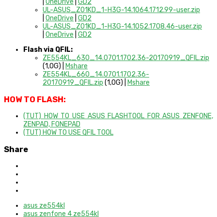
|
OneDrive
|
GD2
UL-ASUS_Z01KD_1-H3G-14.1064.1712.99-user.zip
|
OneDrive
|
GD2
UL-ASUS_Z01KD_1-H3G-14.1052.1708.46-user.zip
|
OneDrive
|
GD2
Flash via QFIL:
ZE554KL_630_14.0701.1702.36-20170919_QFIL.zip
(1,0G) |
Mshare
ZE554KL_660_14.0701.1702.36-
20170919_QFIL.zip
(1,0G) |
Mshare
HOW TO FLASH:
(TUT) HOW TO USE ASUS FLASHTOOL FOR ASUS ZENFONE,
ZENPAD, FONEPAD
(TUT) HOW TO USE QFIL TOOL
Share
asus ze554kl
asus zenfone 4 ze554kl