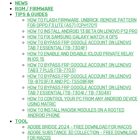
NEWS
ROM / FIRMWARE
TIPS & GUIDES
HOW TO FLASH FIRMWARE, UNBRICK, REMOVE PATTERN
FOR OPPO F3 LITE (A57) (CPH1701)
HOW TO INSTALL ANDROID 13 BETA ON LENOVO P12 PRO
HOW TO FIX SAMSUNG GALAXY WATCH 4 GPS
HOW TO BYPASS FRP GOOGLE ACCOUNT ON LENOVO
TAB 7 ESSENTIAL (TB-7304F)
HOW TO ENABLE AND DISABLE ICLOUD PRIVATE RELAY
IN IOS 15
HOW TO BYPASS FRP GOOGLE ACCOUNT ON LENOVO
TAB3 7 PLUS (TB-7703)
HOW TO BYPASS FRP GOOGLE ACCOUNT ON LENOVO
TB-8703F/X AND PC-TS508FAM
HOW TO BYPASS FRP GOOGLE ACCOUNT ON LENOVO
TAB 7 ESSENTIAL (TB-7304I / TB-7304X)
HOW TO CONTROL YOUR PC FROM ANY ANDROID DEVICE
USING MATRIC
HOW TO INSTALL MAGISK MODULES ON A ROOTED
ANDROID PHONE
TOOL
ADOBE BRIDGE 2024 – FREE DOWNLOAD FOR MACOS
ADOBE SUBSTANCE 3D COLLECTION – FREE DOWNLOAD
FOR MACOS