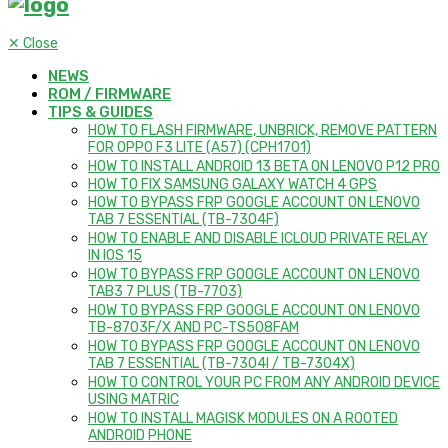
✕
Close
NEWS
ROM / FIRMWARE
TIPS & GUIDES
HOW TO FLASH FIRMWARE, UNBRICK, REMOVE PATTERN
FOR OPPO F3 LITE (A57) (CPH1701)
HOW TO INSTALL ANDROID 13 BETA ON LENOVO P12 PRO
HOW TO FIX SAMSUNG GALAXY WATCH 4 GPS
HOW TO BYPASS FRP GOOGLE ACCOUNT ON LENOVO
TAB 7 ESSENTIAL (TB-7304F)
HOW TO ENABLE AND DISABLE ICLOUD PRIVATE RELAY
IN IOS 15
HOW TO BYPASS FRP GOOGLE ACCOUNT ON LENOVO
TAB3 7 PLUS (TB-7703)
HOW TO BYPASS FRP GOOGLE ACCOUNT ON LENOVO
TB-8703F/X AND PC-TS508FAM
HOW TO BYPASS FRP GOOGLE ACCOUNT ON LENOVO
TAB 7 ESSENTIAL (TB-7304I / TB-7304X)
HOW TO CONTROL YOUR PC FROM ANY ANDROID DEVICE
USING MATRIC
HOW TO INSTALL MAGISK MODULES ON A ROOTED
ANDROID PHONE