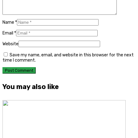
Name
*
Email
*
Website
Save my name, email, and website in this browser for the next
time I comment.
You may also like