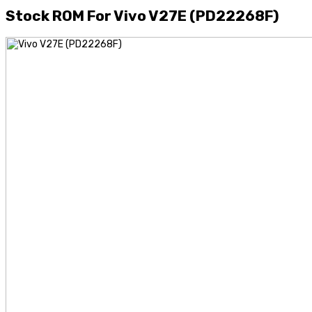
Stock ROM For Vivo V27E (PD22268F)