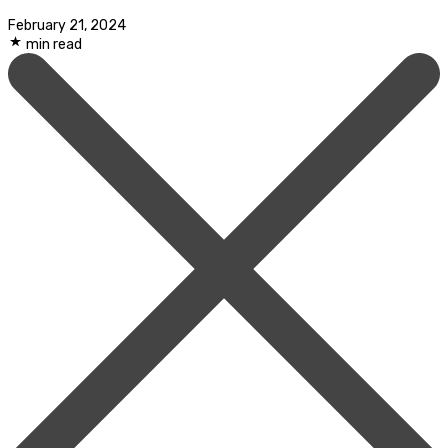
February 21, 2024
min read