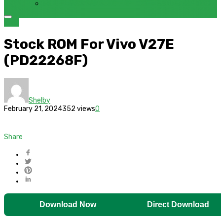
FRP BYPASS SAMSUNG FRP TOOL – SAMFW FRP TOOL
VIVO
Stock ROM For Vivo V27E
(PD22268F)
Shelby
February 21, 2024
352 views
0
Share
Download Now
Direct Download