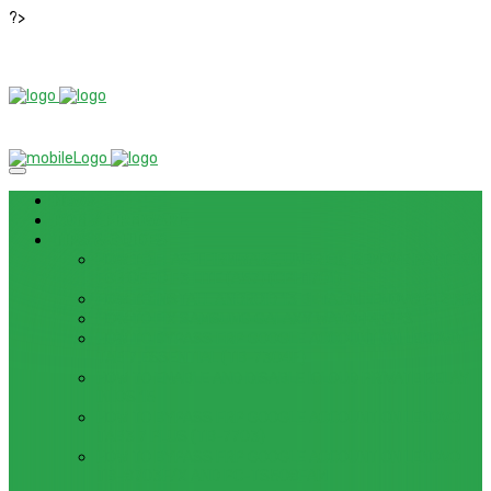
?>
News
ROM / FIRMWARE
TIPS & GUIDES
HOW TO FLASH FIRMWARE, UNBRICK, REMOVE PATTERN
FOR OPPO F3 LITE (A57) (CPH1701)
HOW TO INSTALL ANDROID 13 BETA ON LENOVO P12 PRO
HOW TO FIX SAMSUNG GALAXY WATCH 4 GPS
HOW TO BYPASS FRP GOOGLE ACCOUNT ON LENOVO
TAB 7 ESSENTIAL (TB-7304F)
HOW TO ENABLE AND DISABLE ICLOUD PRIVATE RELAY
IN IOS 15
HOW TO BYPASS FRP GOOGLE ACCOUNT ON LENOVO
TAB3 7 PLUS (TB-7703)
HOW TO BYPASS FRP GOOGLE ACCOUNT ON LENOVO
TB-8703F/X AND PC-TS508FAM