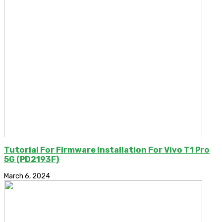
Tutorial For Firmware Installation For Vivo T1 Pro
5G (PD2193F)
March 6, 2024