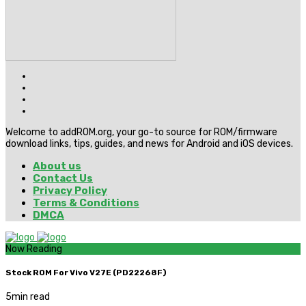
Welcome to addROM.org, your go-to source for ROM/firmware
download links, tips, guides, and news for Android and iOS devices.
About us
Contact Us
Privacy Policy
Terms & Conditions
DMCA
Now Reading
Stock ROM For Vivo V27E (PD22268F)
5
min read