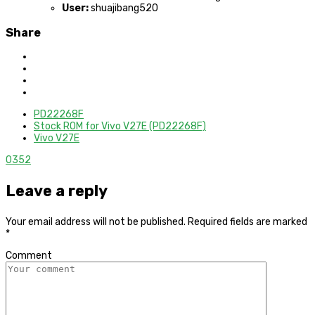
User:
shuajibang520
Share
PD22268F
Stock ROM for Vivo V27E (PD22268F)
Vivo V27E
0
352
Leave a reply
Your email address will not be published.
Required fields are marked
*
Comment