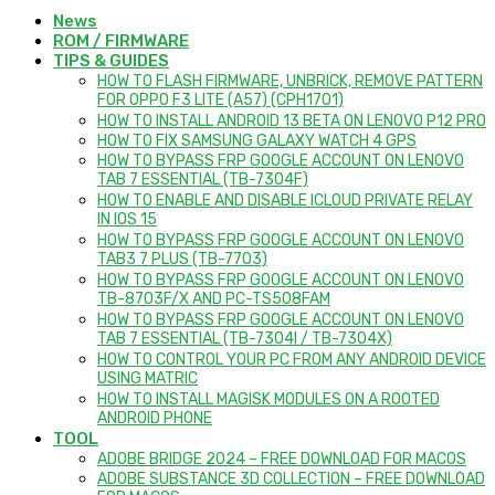
News
ROM / FIRMWARE
TIPS & GUIDES
HOW TO FLASH FIRMWARE, UNBRICK, REMOVE PATTERN
FOR OPPO F3 LITE (A57) (CPH1701)
HOW TO INSTALL ANDROID 13 BETA ON LENOVO P12 PRO
HOW TO FIX SAMSUNG GALAXY WATCH 4 GPS
HOW TO BYPASS FRP GOOGLE ACCOUNT ON LENOVO
TAB 7 ESSENTIAL (TB-7304F)
HOW TO ENABLE AND DISABLE ICLOUD PRIVATE RELAY
IN IOS 15
HOW TO BYPASS FRP GOOGLE ACCOUNT ON LENOVO
TAB3 7 PLUS (TB-7703)
HOW TO BYPASS FRP GOOGLE ACCOUNT ON LENOVO
TB-8703F/X AND PC-TS508FAM
HOW TO BYPASS FRP GOOGLE ACCOUNT ON LENOVO
TAB 7 ESSENTIAL (TB-7304I / TB-7304X)
HOW TO CONTROL YOUR PC FROM ANY ANDROID DEVICE
USING MATRIC
HOW TO INSTALL MAGISK MODULES ON A ROOTED
ANDROID PHONE
TOOL
ADOBE BRIDGE 2024 – FREE DOWNLOAD FOR MACOS
ADOBE SUBSTANCE 3D COLLECTION – FREE DOWNLOAD