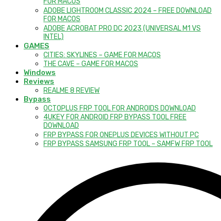
FOR MACOS
ADOBE LIGHTROOM CLASSIC 2024 – FREE DOWNLOAD
FOR MACOS
ADOBE ACROBAT PRO DC 2023 (UNIVERSAL M1 VS
INTEL)
GAMES
CITIES: SKYLINES – GAME FOR MACOS
THE CAVE – GAME FOR MACOS
Windows
Reviews
REALME 8 REVIEW
Bypass
OCTOPLUS FRP TOOL FOR ANDROIDS DOWNLOAD
4UKEY FOR ANDROID FRP BYPASS TOOL FREE
DOWNLOAD
FRP BYPASS FOR ONEPLUS DEVICES WITHOUT PC
FRP BYPASS SAMSUNG FRP TOOL – SAMFW FRP TOOL