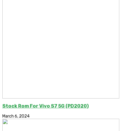
Stock Rom For Vivo S7 5G (PD2020)
March 6, 2024