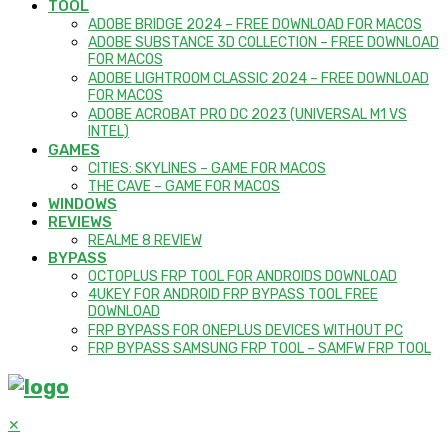
TOOL
ADOBE BRIDGE 2024 – FREE DOWNLOAD FOR MACOS
ADOBE SUBSTANCE 3D COLLECTION – FREE DOWNLOAD
FOR MACOS
ADOBE LIGHTROOM CLASSIC 2024 – FREE DOWNLOAD
FOR MACOS
ADOBE ACROBAT PRO DC 2023 (UNIVERSAL M1 VS
INTEL)
GAMES
CITIES: SKYLINES – GAME FOR MACOS
THE CAVE – GAME FOR MACOS
WINDOWS
REVIEWS
REALME 8 REVIEW
BYPASS
OCTOPLUS FRP TOOL FOR ANDROIDS DOWNLOAD
4UKEY FOR ANDROID FRP BYPASS TOOL FREE
DOWNLOAD
FRP BYPASS FOR ONEPLUS DEVICES WITHOUT PC
FRP BYPASS SAMSUNG FRP TOOL – SAMFW FRP TOOL
✕