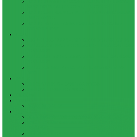
HOW TO BYPASS FRP GOOGLE ACCOUNT ON LENOVO
TAB 7 ESSENTIAL (TB-7304I / TB-7304X)
HOW TO CONTROL YOUR PC FROM ANY ANDROID DEVICE
USING MATRIC
HOW TO INSTALL MAGISK MODULES ON A ROOTED
ANDROID PHONE
TOOL
ADOBE BRIDGE 2024 – FREE DOWNLOAD FOR MACOS
ADOBE SUBSTANCE 3D COLLECTION – FREE DOWNLOAD
FOR MACOS
ADOBE LIGHTROOM CLASSIC 2024 – FREE DOWNLOAD
FOR MACOS
ADOBE ACROBAT PRO DC 2023 (UNIVERSAL M1 VS
INTEL)
GAMES
CITIES: SKYLINES – GAME FOR MACOS
THE CAVE – GAME FOR MACOS
Windows
Reviews
REALME 8 REVIEW
Bypass
OCTOPLUS FRP TOOL FOR ANDROIDS DOWNLOAD
4UKEY FOR ANDROID FRP BYPASS TOOL FREE
DOWNLOAD
FRP BYPASS FOR ONEPLUS DEVICES WITHOUT PC