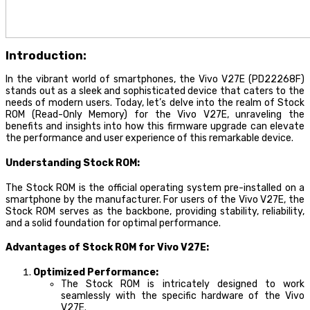
Introduction:
In the vibrant world of smartphones, the Vivo V27E (PD22268F)
stands out as a sleek and sophisticated device that caters to the
needs of modern users. Today, let’s delve into the realm of Stock
ROM (Read-Only Memory) for the Vivo V27E, unraveling the
benefits and insights into how this firmware upgrade can elevate
the performance and user experience of this remarkable device.
Understanding Stock ROM:
The Stock ROM is the official operating system pre-installed on a
smartphone by the manufacturer. For users of the Vivo V27E, the
Stock ROM serves as the backbone, providing stability, reliability,
and a solid foundation for optimal performance.
Advantages of Stock ROM for Vivo V27E:
Optimized Performance:
The Stock ROM is intricately designed to work
seamlessly with the specific hardware of the Vivo
V27E.