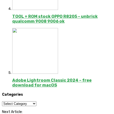
TOOL + ROM stock OPPO R8205 – unbrick
qualcomm 9008 9006 ok
Adobe Lightroom Classic 2024 – free
download for macOS
Categories
Categories
Next Article: