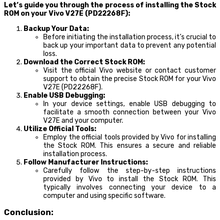
Let’s guide you through the process of installing the Stock
ROM on your Vivo V27E (PD22268F):
Backup Your Data:
Before initiating the installation process, it’s crucial to
back up your important data to prevent any potential
loss.
Download the Correct Stock ROM:
Visit the official Vivo website or contact customer
support to obtain the precise Stock ROM for your Vivo
V27E (PD22268F).
Enable USB Debugging:
In your device settings, enable USB debugging to
facilitate a smooth connection between your Vivo
V27E and your computer.
Utilize Official Tools:
Employ the official tools provided by Vivo for installing
the Stock ROM. This ensures a secure and reliable
installation process.
Follow Manufacturer Instructions:
Carefully follow the step-by-step instructions
provided by Vivo to install the Stock ROM. This
typically involves connecting your device to a
computer and using specific software.
Conclusion: