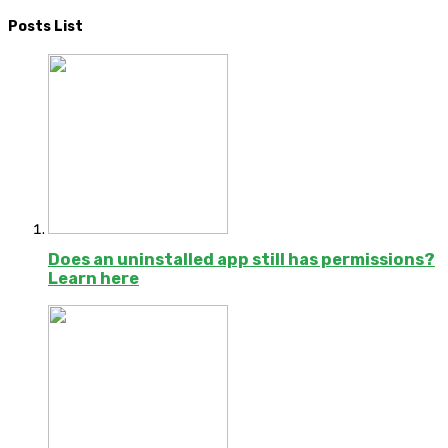
Posts List
Does an uninstalled app still has permissions?
Learn here