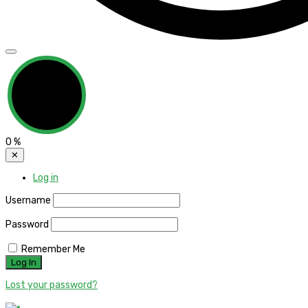
0
%
✕
Log in
Username
Password
Remember Me
Lost your password?