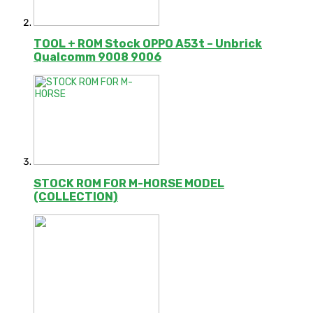
TOOL + ROM Stock OPPO A53t – Unbrick
Qualcomm 9008 9006
STOCK ROM FOR M-HORSE MODEL
(COLLECTION)