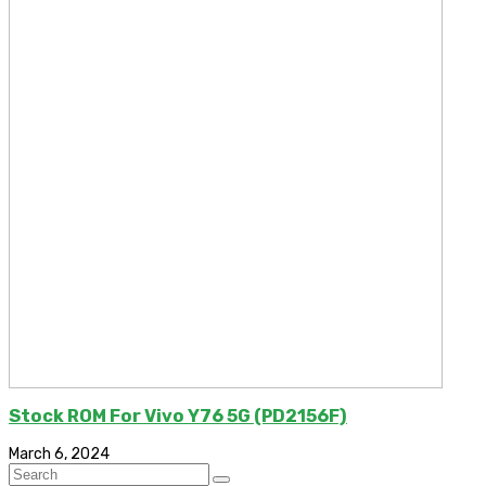
Stock ROM For Vivo Y76 5G (PD2156F)
March 6, 2024