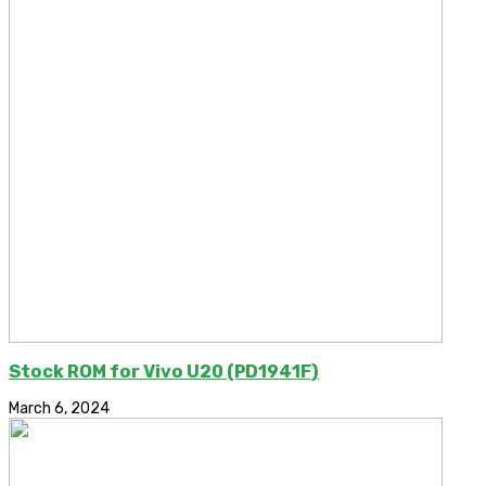
Stock ROM for Vivo U20 (PD1941F)
March 6, 2024