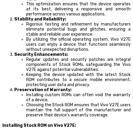
This optimization ensures that the device operates
at its best, delivering a responsive and smooth
performance across various applications.
Stability and Reliability:
Rigorous testing and refinement by manufacturers
eliminate potential bugs and glitches, ensuring a
stable and reliable user experience.
By utilizing the official operating system, Vivo V27E
users can enjoy a device that functions seamlessly
without unexpected disruptions.
Security Enhancements:
Regular updates and security patches are integral
components of Stock ROMs, safeguarding the Vivo
V27E against potential vulnerabilities.
Keeping the device updated with the latest Stock
ROM contributes to a secure mobile environment,
protecting user data and privacy.
Preservation of Warranty:
Installing custom ROMs can often void the warranty
of a device.
Choosing the Stock ROM ensures that Vivo V27E users
maintain the full support of the manufacturer and
preserve their device’s warranty coverage.
Installing Stock ROM on Vivo V27E: