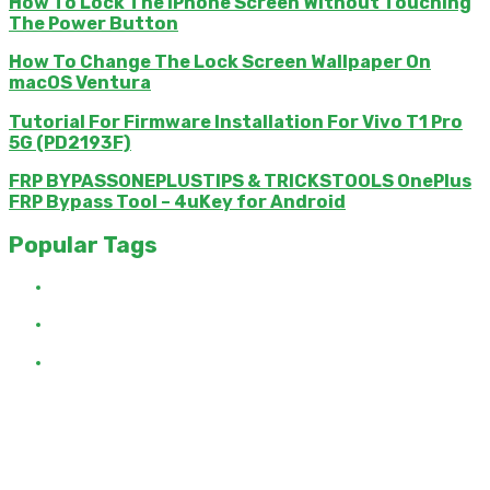
How To Lock The iPhone Screen Without Touching
The Power Button
How To Change The Lock Screen Wallpaper On
macOS Ventura
Tutorial For Firmware Installation For Vivo T1 Pro
5G (PD2193F)
FRP BYPASSONEPLUSTIPS & TRICKSTOOLS OnePlus
FRP Bypass Tool – 4uKey for Android
Popular Tags