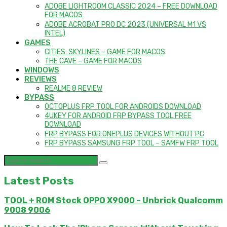
ADOBE LIGHTROOM CLASSIC 2024 – FREE DOWNLOAD
FOR MACOS
ADOBE ACROBAT PRO DC 2023 (UNIVERSAL M1 VS
INTEL)
GAMES
CITIES: SKYLINES – GAME FOR MACOS
THE CAVE – GAME FOR MACOS
WINDOWS
REVIEWS
REALME 8 REVIEW
BYPASS
OCTOPLUS FRP TOOL FOR ANDROIDS DOWNLOAD
4UKEY FOR ANDROID FRP BYPASS TOOL FREE
DOWNLOAD
FRP BYPASS FOR ONEPLUS DEVICES WITHOUT PC
FRP BYPASS SAMSUNG FRP TOOL – SAMFW FRP TOOL
Latest Posts
TOOL + ROM Stock OPPO X9000 – Unbrick Qualcomm
9008 9006