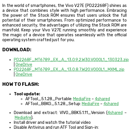
In the world of smartphones, the Vivo V27E (PD22268F) shines as
a device that combines style with high performance. Embracing
the power of the Stock ROM ensures that users unlock the full
potential of their smartphones. From optimized performance to
enhanced security, the advantages of utilizing the Stock ROM are
manifold. Keep your Vivo V27E running smoothly and experience
the magic of a device that operates seamlessly with the official
operating system crafted just for you.
DOWNLOAD:
PD2268F_MT6789_EX_A_13.0.9.2.W30.V000L1_130323.zip
|
OneDrive
PD2268F_MT6789_EX_A_13.0.8.7.W20.V000L1_MXML.zip
|
OneDrive
HOW TO FLASH:
Tool update:
AFTool_5.1.28_Portable:
MediaFire
–
4shared
AFTool_BBKG_5.1.28_Setup:
MediaFire
–
4shared
Download and extract: VIVO_BBK5.1.11_Version (
4shared
–
Mediafire
).
Install driver and watch the tutorial video
Disable Antivirus and run ATF Tool and Sign-in: