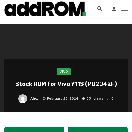
?>
VIVO
Stock ROM for Vivo Y11S (PD2042F)
Alex
February 25, 2024
331 views
0