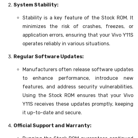
System Stability:
Stability is a key feature of the Stock ROM. It
minimizes the risk of crashes, freezes, or
application errors, ensuring that your Vivo Y11S
operates reliably in various situations.
Regular Software Updates:
Manufacturers often release software updates
to enhance performance, introduce new
features, and address security vulnerabilities.
Using the Stock ROM ensures that your Vivo
Y11S receives these updates promptly, keeping
it up-to-date and secure.
Official Support and Warranty: