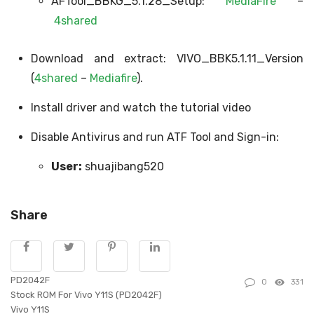
AFTool_BBKG_5.1.28_Setup:
MediaFire
–
4shared
Download and extract: VIVO_BBK5.1.11_Version
(
4shared
–
Mediafire
).
Install driver and watch the tutorial video
Disable Antivirus and run ATF Tool and Sign-in:
User:
shuajibang520
Share
PD2042F
0
331
Stock ROM For Vivo Y11S (PD2042F)
Vivo Y11S