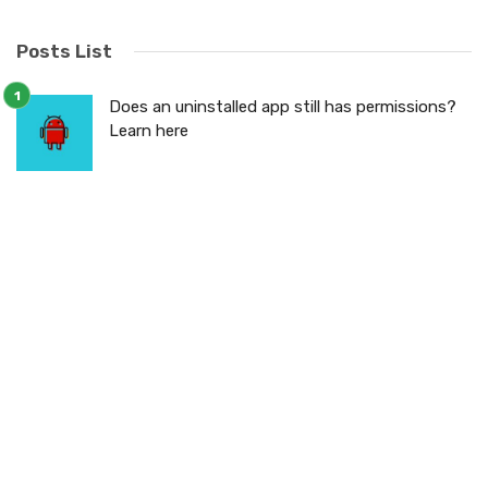
Posts List
Does an uninstalled app still has permissions?
Learn here