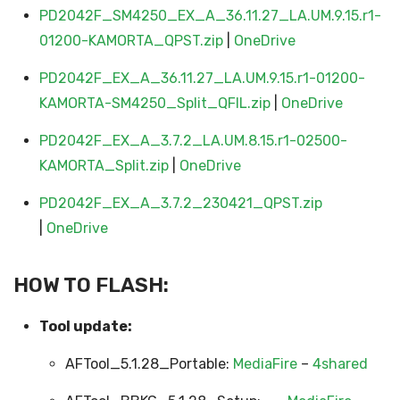
PD2042F_SM4250_EX_A_36.11.27_LA.UM.9.15.r1-
01200-KAMORTA_QPST.zip
|
OneDrive
PD2042F_EX_A_36.11.27_LA.UM.9.15.r1-01200-
KAMORTA-SM4250_Split_QFIL.zip
|
OneDrive
PD2042F_EX_A_3.7.2_LA.UM.8.15.r1-02500-
KAMORTA_Split.zip
|
OneDrive
PD2042F_EX_A_3.7.2_230421_QPST.zip
|
OneDrive
HOW TO FLASH:
Tool update:
AFTool_5.1.28_Portable:
MediaFire
–
4shared