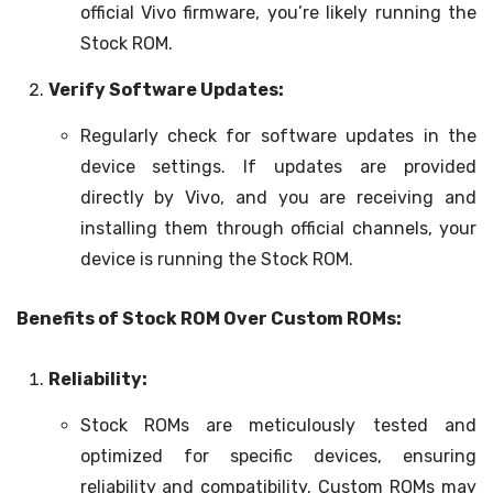
official Vivo firmware, you’re likely running the
Stock ROM.
Verify Software Updates:
Regularly check for software updates in the
device settings. If updates are provided
directly by Vivo, and you are receiving and
installing them through official channels, your
device is running the Stock ROM.
Benefits of Stock ROM Over Custom ROMs:
Reliability:
Stock ROMs are meticulously tested and
optimized for specific devices, ensuring
reliability and compatibility. Custom ROMs may