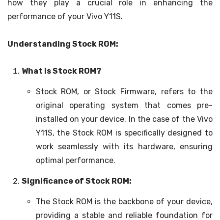
how they play a crucial role in enhancing the
performance of your Vivo Y11S.
Understanding Stock ROM:
What is Stock ROM?
Stock ROM, or Stock Firmware, refers to the
original operating system that comes pre-
installed on your device. In the case of the Vivo
Y11S, the Stock ROM is specifically designed to
work seamlessly with its hardware, ensuring
optimal performance.
Significance of Stock ROM:
The Stock ROM is the backbone of your device,
providing a stable and reliable foundation for