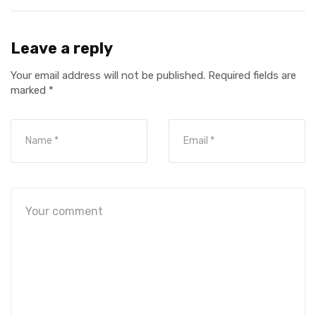
Leave a reply
Your email address will not be published.
Required fields are
marked
*