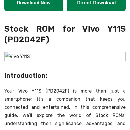
Download Now
Direct Download
Stock ROM for Vivo Y11S
(PD2042F)
Introduction:
Your Vivo Y11S (PD2042F) is more than just a
smartphone; it’s a companion that keeps you
connected and entertained. In this comprehensive
guide, we’ll explore the world of Stock ROMs,
understanding their significance, advantages, and