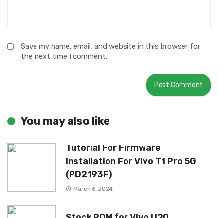
Save my name, email, and website in this browser for
the next time I comment.
You may also like
Tutorial For Firmware
Installation For Vivo T1 Pro 5G
(PD2193F)
March 6, 2024
Stock ROM for Vivo U20