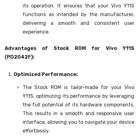
its operation. It ensures that your Vivo Y11S
functions as intended by the manufacturer,
delivering a smooth and consistent user
experience.
Advantages of Stock ROM for Vivo Y11S
(PD2042F):
Optimized Performance:
The Stock ROM is tailor-made for your Vivo
Y11S, optimizing its performance by leveraging
the full potential of its hardware components.
This results in a smooth and responsive user
interface, allowing you to navigate your device
effortlessly.