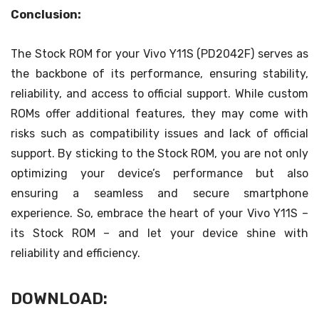
Conclusion:
The Stock ROM for your Vivo Y11S (PD2042F) serves as
the backbone of its performance, ensuring stability,
reliability, and access to official support. While custom
ROMs offer additional features, they may come with
risks such as compatibility issues and lack of official
support. By sticking to the Stock ROM, you are not only
optimizing your device’s performance but also
ensuring a seamless and secure smartphone
experience. So, embrace the heart of your Vivo Y11S –
its Stock ROM – and let your device shine with
reliability and efficiency.
DOWNLOAD: