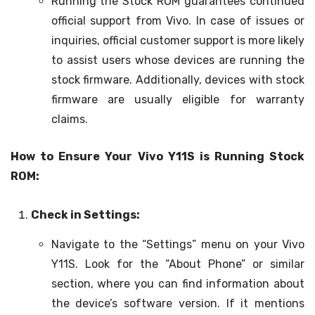
Running the Stock ROM guarantees continued
official support from Vivo. In case of issues or
inquiries, official customer support is more likely
to assist users whose devices are running the
stock firmware. Additionally, devices with stock
firmware are usually eligible for warranty
claims.
How to Ensure Your Vivo Y11S is Running Stock
ROM:
Check in Settings:
Navigate to the “Settings” menu on your Vivo
Y11S. Look for the “About Phone” or similar
section, where you can find information about
the device’s software version. If it mentions