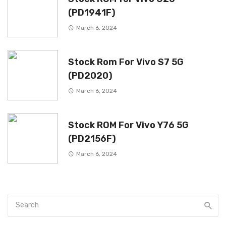
(PD1941F)
March 6, 2024
Stock Rom For Vivo S7 5G
(PD2020)
March 6, 2024
Stock ROM For Vivo Y76 5G
(PD2156F)
March 6, 2024