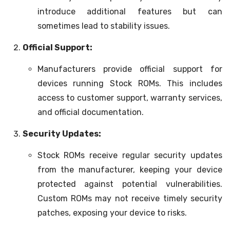
introduce additional features but can
sometimes lead to stability issues.
Official Support:
Manufacturers provide official support for
devices running Stock ROMs. This includes
access to customer support, warranty services,
and official documentation.
Security Updates:
Stock ROMs receive regular security updates
from the manufacturer, keeping your device
protected against potential vulnerabilities.
Custom ROMs may not receive timely security
patches, exposing your device to risks.