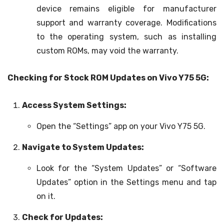
device remains eligible for manufacturer
support and warranty coverage. Modifications
to the operating system, such as installing
custom ROMs, may void the warranty.
Checking for Stock ROM Updates on Vivo Y75 5G:
Access System Settings:
Open the “Settings” app on your Vivo Y75 5G.
Navigate to System Updates:
Look for the “System Updates” or “Software
Updates” option in the Settings menu and tap
on it.
Check for Updates: