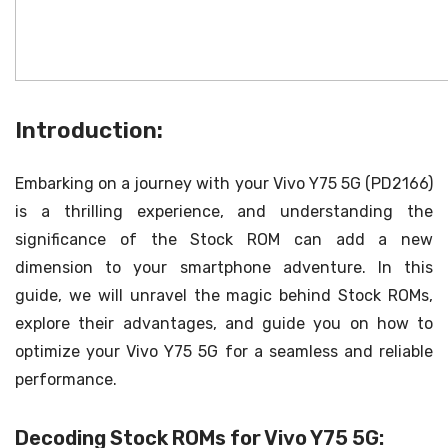
Introduction:
Embarking on a journey with your Vivo Y75 5G (PD2166)
is a thrilling experience, and understanding the
significance of the Stock ROM can add a new
dimension to your smartphone adventure. In this
guide, we will unravel the magic behind Stock ROMs,
explore their advantages, and guide you on how to
optimize your Vivo Y75 5G for a seamless and reliable
performance.
Decoding Stock ROMs for Vivo Y75 5G: