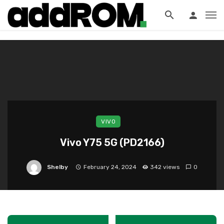
?>
VIVO
Vivo Y75 5G (PD2166)
Shelby
February 24, 2024
342 views
0