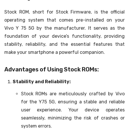
Stock ROM, short for Stock Firmware, is the official
operating system that comes pre-installed on your
Vivo Y 75 5G by the manufacturer. It serves as the
foundation of your device’s functionality, providing
stability, reliability, and the essential features that
make your smartphone a powerful companion.
Advantages of Using Stock ROMs:
Stability and Reliability:
Stock ROMs are meticulously crafted by Vivo
for the Y75 5G, ensuring a stable and reliable
user experience. Your device operates
seamlessly, minimizing the risk of crashes or
system errors.