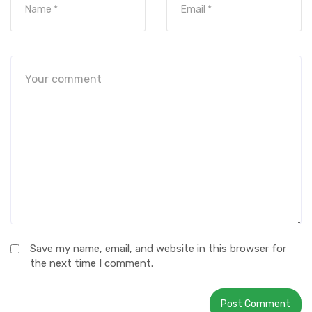
Save my name, email, and website in this browser for
the next time I comment.