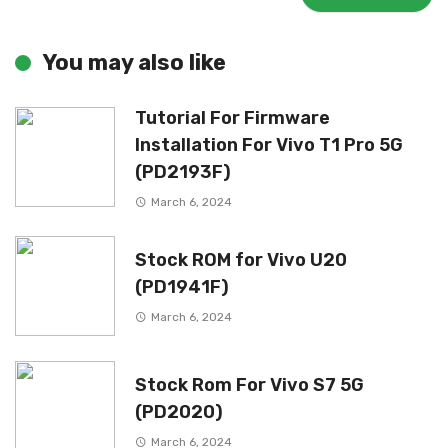
You may also like
Tutorial For Firmware
Installation For Vivo T1 Pro 5G
(PD2193F)
March 6, 2024
Stock ROM for Vivo U20
(PD1941F)
March 6, 2024
Stock Rom For Vivo S7 5G
(PD2020)
March 6, 2024