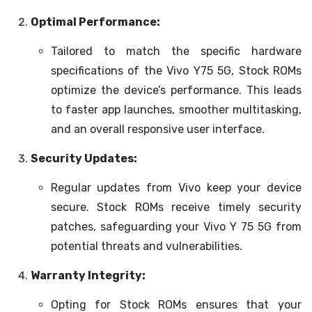
Optimal Performance:
Tailored to match the specific hardware
specifications of the Vivo Y75 5G, Stock ROMs
optimize the device’s performance. This leads
to faster app launches, smoother multitasking,
and an overall responsive user interface.
Security Updates:
Regular updates from Vivo keep your device
secure. Stock ROMs receive timely security
patches, safeguarding your Vivo Y 75 5G from
potential threats and vulnerabilities.
Warranty Integrity:
Opting for Stock ROMs ensures that your