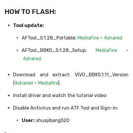
HOW TO FLASH:
Tool update:
AFTool_5.1.28_Portable:
MediaFire
–
4shared
AFTool_BBKG_5.1.28_Setup:
MediaFire
–
4shared
Download and extract: VIVO_BBK5.1.11_Version
(
4shared
–
Mediafire
).
Install driver and watch the tutorial video
Disable Antivirus and run ATF Tool and Sign-in:
User:
shuajibang520