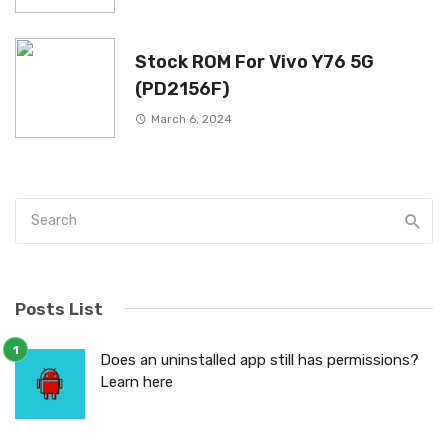
Stock ROM For Vivo Y76 5G
(PD2156F)
March 6, 2024
Posts List
Does an uninstalled app still has permissions?
Learn here