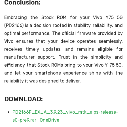
Conclusion:
Embracing the Stock ROM for your Vivo Y75 5G
(PD2166) is a decision rooted in stability, reliability, and
optimal performance. The official firmware provided by
Vivo ensures that your device operates seamlessly,
receives timely updates, and remains eligible for
manufacturer support. Trust in the simplicity and
efficiency that Stock ROMs bring to your Vivo Y 75 5G,
and let your smartphone experience shine with the
reliability it was designed to deliver.
DOWNLOAD:
PD2166F_EX_A_3.9.23_vivo_mtk_alps-release-
s0-pre9.rar
|
OneDrive