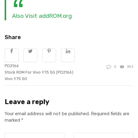
Also Visit addROM.org
Share
PD2166
0
342
Stock ROM For Vivo Y75 5G (PD2166)
Vivo Y75 5G
Leave a reply
Your email address will not be published.
Required fields are
marked
*