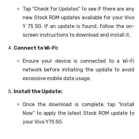
Tap “Check for Updates” to see if there are any
new Stock ROM updates available for your Vivo
Y 75 5G. If an update is found, follow the on-
screen instructions to download and install it.
Connect to Wi-Fi:
Ensure your device is connected to a Wi-Fi
network before initiating the update to avoid
excessive mobile data usage.
Install the Update:
Once the download is complete, tap “Install
Now” to apply the latest Stock ROM update to
your Vivo Y75 5G.