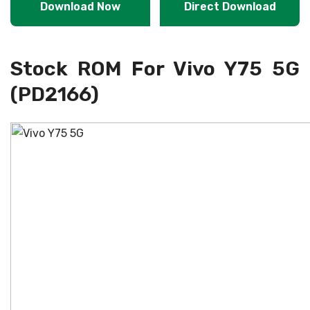
Download Now
Direct Download
Stock ROM For Vivo Y75 5G
(PD2166)